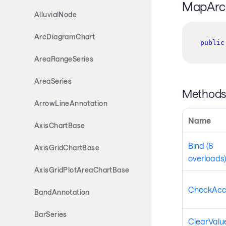
MapArc 
AlluvialNode
ArcDiagramChart
public
AreaRangeSeries
AreaSeries
Method
ArrowLineAnnotation
Name
AxisChartBase
Bind (8
AxisGridChartBase
overloads)
AxisGridPlotAreaChartBase
CheckAcc
BandAnnotation
BarSeries
ClearValue