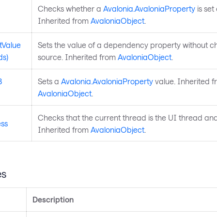
Checks whether a
Avalonia.AvaloniaProperty
is set 
Inherited from
AvaloniaObject
.
tValue
Sets the value of a dependency property without ch
ds)
source. Inherited from
AvaloniaObject
.
3
Sets a
Avalonia.AvaloniaProperty
value. Inherited 
AvaloniaObject
.
Checks that the current thread is the UI thread and 
ess
Inherited from
AvaloniaObject
.
es
Description