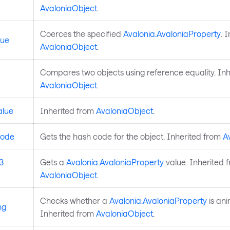
AvaloniaObject
.
Coerces the specified
Avalonia.AvaloniaProperty
. 
lue
AvaloniaObject
.
Compares two objects using reference equality. Inh
AvaloniaObject
.
alue
Inherited from
AvaloniaObject
.
ode
Gets the hash code for the object. Inherited from
A
3
Gets a
Avalonia.AvaloniaProperty
value. Inherited 
AvaloniaObject
.
Checks whether a
Avalonia.AvaloniaProperty
is ani
ng
Inherited from
AvaloniaObject
.