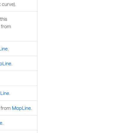
 curve).
this
d from
ine
.
pLine
.
Line
.
d from
MapLine
.
e
.