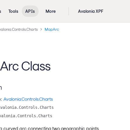
s
Tools
APIs
More
Avalonia XPF
alonia.Controls.Charts
MapArc
rc Class
n
:
Avalonia.Controls.Charts
Avalonia.Controls.Charts
valonia.Controls.Charts
a curved arc connecting two geographic points.