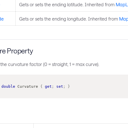
e
Gets or sets the ending latitude. Inherited from
MapL
de
Gets or sets the ending longitude. Inherited from
Map
re Property
 the curvature factor (0 = straight, 1 = max curve).
double
 Curvature 
{
get
;
set
;
}