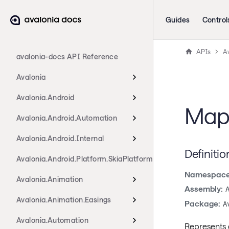
Guides
Control
APIs
Av
avalonia-docs API Reference
Avalonia
Avalonia.Android
MapA
Avalonia.Android.Automation
Avalonia.Android.Internal
Definitio
Avalonia.Android.Platform.SkiaPlatform
Namespace
Avalonia.Animation
Assembly:
Avalonia.Animation.Easings
Package:
A
Avalonia.Automation
Represents 