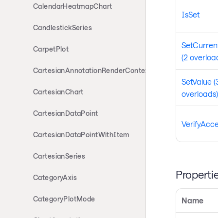
CalendarHeatmapChart
IsSet
CandlestickSeries
SetCurren
CarpetPlot
(2 overloa
CartesianAnnotationRenderContext
SetValue (
CartesianChart
overloads)
CartesianDataPoint
VerifyAcc
CartesianDataPointWithItem
CartesianSeries
Properti
CategoryAxis
CategoryPlotMode
Name