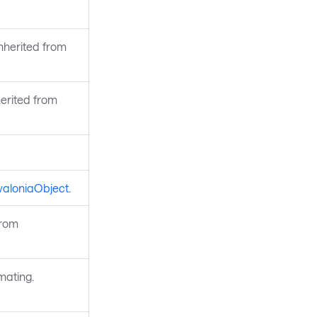
Inherited from
erited from
valoniaObject
.
from
mating.