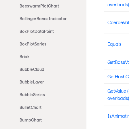
overloads)
BeeswarmPlotChart
BollingerBandsIndicator
CoerceVa
BoxPlotDataPoint
Equals
BoxPlotSeries
Brick
GetBaseV
BubbleCloud
GetHashC
BubbleLayer
GetValue (
BubbleSeries
overloads)
BulletChart
IsAnimati
BumpChart