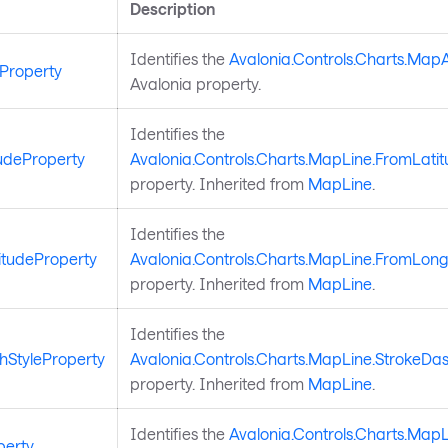
Description
Identifies the
Avalonia.Controls.Charts.Map
Property
Avalonia property.
Identifies the
udeProperty
Avalonia.Controls.Charts.MapLine.FromLati
property. Inherited from
MapLine
.
Identifies the
tudeProperty
Avalonia.Controls.Charts.MapLine.FromLong
property. Inherited from
MapLine
.
Identifies the
hStyleProperty
Avalonia.Controls.Charts.MapLine.StrokeDas
property. Inherited from
MapLine
.
Identifies the
Avalonia.Controls.Charts.MapL
perty