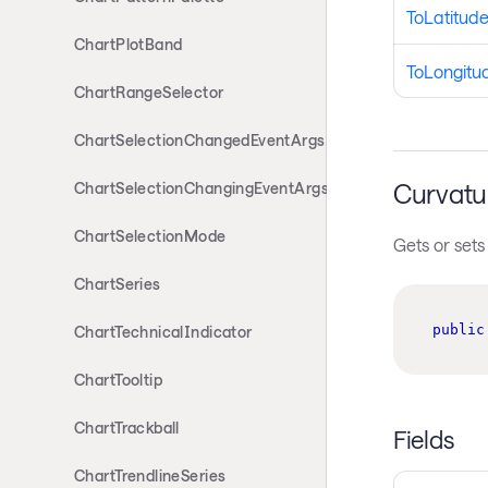
ToLatitud
ChartPlotBand
ToLongitu
ChartRangeSelector
ChartSelectionChangedEventArgs
Curvatu
ChartSelectionChangingEventArgs
ChartSelectionMode
Gets or sets
ChartSeries
public
ChartTechnicalIndicator
ChartTooltip
ChartTrackball
Fields
ChartTrendlineSeries