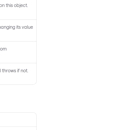
on this object.
anging its value
from
throws if not.