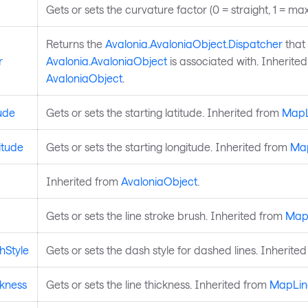
Gets or sets the curvature factor (0 = straight, 1 = max
Returns the
Avalonia.AvaloniaObject.Dispatcher
that 
r
Avalonia.AvaloniaObject
is associated with. Inherite
AvaloniaObject
.
ude
Gets or sets the starting latitude. Inherited from
MapL
itude
Gets or sets the starting longitude. Inherited from
Ma
Inherited from
AvaloniaObject
.
Gets or sets the line stroke brush. Inherited from
Map
hStyle
Gets or sets the dash style for dashed lines. Inherite
ckness
Gets or sets the line thickness. Inherited from
MapLin