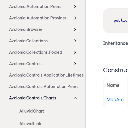
Avalonia.Automation.Peers
Avalonia.Automation.Provider
public
Avalonia.Browser
Avalonia.Collections
Inheritance
Avalonia.Collections.Pooled
Avalonia.Controls
Construc
Avalonia.Controls.ApplicationLifetimes
Name
Avalonia.Controls.Automation.Peers
Avalonia.Controls.Charts
MapArc
AlluvialChart
AlluvialLink