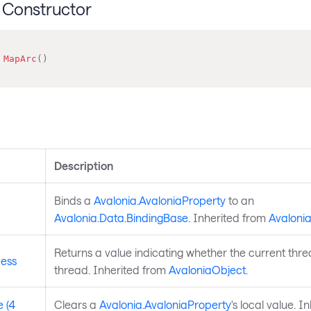
Constructor
MapArc
(
)
s
Description
Binds a
Avalonia.AvaloniaProperty
to an
Avalonia.Data.BindingBase
. Inherited from
Avaloni
Returns a value indicating whether the current thre
ess
thread. Inherited from
AvaloniaObject
.
 (4
Clears a
Avalonia.AvaloniaProperty
's local value. I