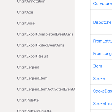
ChartAnnotation
Curvature
ChartAxis
Dispatche
ChartBase
ChartExportCompletedEventArgs
FromLatit
ChartExportFailedEventArgs
FromLong
ChartExportResult
Item
ChartLegend
Stroke
ChartLegendItem
ChartLegendItemActivatedEventArgs
StrokeDas
ChartPalette
StrokeThi
ChartPatternPalette