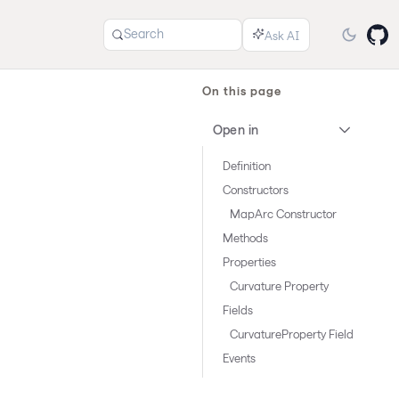
Search
On this page
Open in
Definition
Constructors
MapArc Constructor
Methods
Properties
Curvature Property
Fields
CurvatureProperty Field
Events