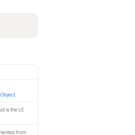
aObject
.
ad is the UI
nherited from