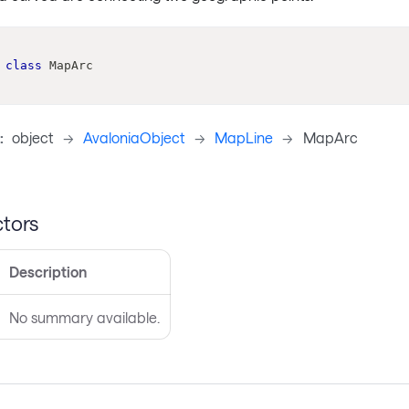
class
MapArc
:
object
->
AvaloniaObject
->
MapLine
->
MapArc
tors
Description
No summary available.