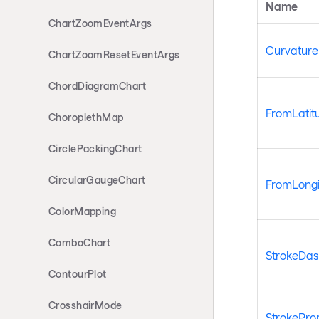
Name
ChartZoomEventArgs
Curvature
ChartZoomResetEventArgs
ChordDiagramChart
FromLatit
ChoroplethMap
CirclePackingChart
CircularGaugeChart
FromLongi
ColorMapping
ComboChart
StrokeDas
ContourPlot
CrosshairMode
StrokePro