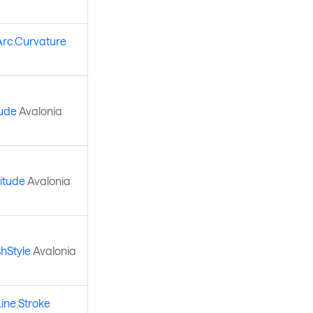
Arc.Curvature
tude
Avalonia
itude
Avalonia
hStyle
Avalonia
ine.Stroke