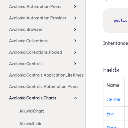
Avalonia.Automation.Peers
Avalonia.Automation.Provider
public
Avalonia.Browser
Avalonia.Collections
Inheritance
Avalonia.Collections.Pooled
Avalonia.Controls
Fields
Avalonia.Controls.ApplicationLifetimes
Name
Avalonia.Controls.Automation.Peers
Avalonia.Controls.Charts
Center
AlluvialChart
End
AlluvialLink
Start