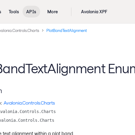
s
Tools
APIs
More
Avalonia XPF
alonia.Controls.Charts
PlotBandTextAlignment
BandTextAlignment Enu
n
:
Avalonia.Controls.Charts
Avalonia.Controls.Charts
valonia.Controls.Charts
e text alignment within a plot band.