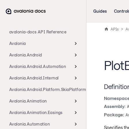
Guides
Control
APIs
Av
avalonia-docs API Reference
Avalonia
Avalonia.Android
Plot
Avalonia.Android.Automation
Avalonia.Android.Internal
Definitio
Avalonia.Android.Platform.SkiaPlatform
Namespace
Avalonia.Animation
Assembly:
Avalonia.Animation.Easings
Package:
A
Avalonia.Automation
Specifies th