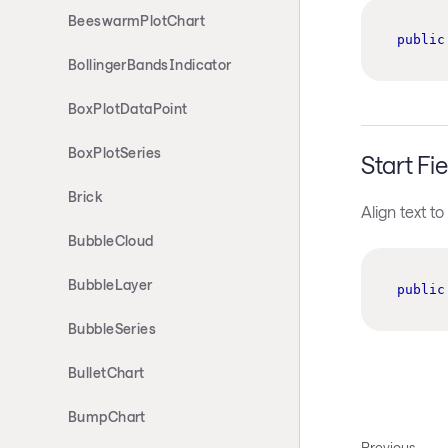
BeeswarmPlotChart
public
BollingerBandsIndicator
BoxPlotDataPoint
BoxPlotSeries
Start Fie
Brick
Align text to 
BubbleCloud
BubbleLayer
public
BubbleSeries
BulletChart
BumpChart
Previous