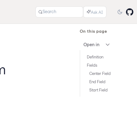
Search
On this page
Open in
Definition
m
Fields
Center Field
End Field
Start Field