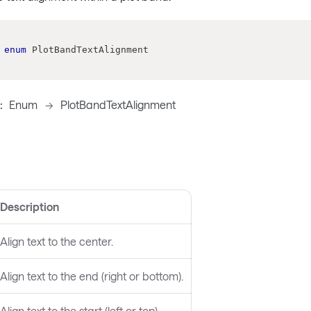
enum
PlotBandTextAlignment
:
Enum
->
PlotBandTextAlignment
Description
Align text to the center.
Align text to the end (right or bottom).
Align text to the start (left or top).