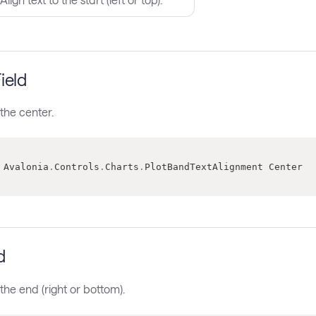
ield
 the center.
 Avalonia
.
Controls
.
Charts
.
PlotBandTextAlignment Center
d
 the end (right or bottom).