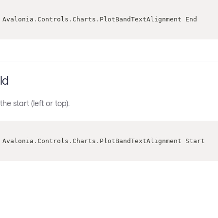
 Avalonia
.
Controls
.
Charts
.
PlotBandTextAlignment End
ld
the start (left or top).
 Avalonia
.
Controls
.
Charts
.
PlotBandTextAlignment Start