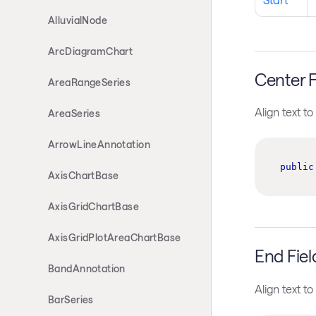
AlluvialNode
ArcDiagramChart
Center F
AreaRangeSeries
Align text to
AreaSeries
ArrowLineAnnotation
public
AxisChartBase
AxisGridChartBase
AxisGridPlotAreaChartBase
End Fiel
BandAnnotation
Align text to
BarSeries