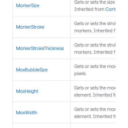
Gets or sets the size of th
MarkerSize
Inherited from
CartesianS
Gets or sets the stroke bru
MarkerStroke
markers. Inherited from
C
Gets or sets the stroke thi
MarkerStrokeThickness
markers. Inherited from
C
Gets or sets the maximum 
MaxBubbleSize
pixels.
Gets or sets the maximum 
MaxHeight
element. Inherited from
L
Gets or sets the maximum 
MaxWidth
element. Inherited from
L