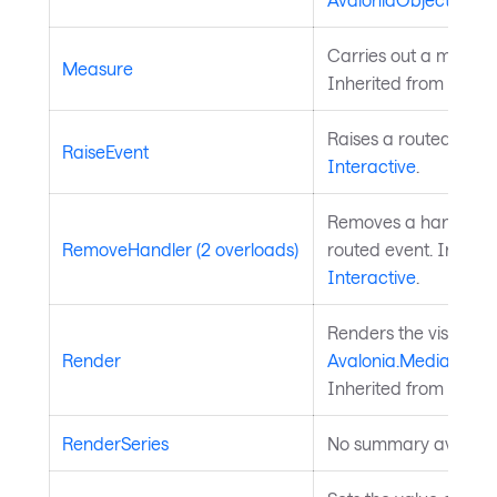
Carries out a measure
Measure
Inherited from
Layou
Raises a routed event
RaiseEvent
Interactive
.
Removes a handler fo
RemoveHandler (2 overloads)
routed event. Inherit
Interactive
.
Renders the visual to
Render
Avalonia.Media.Draw
Inherited from
Visual
RenderSeries
No summary availabl