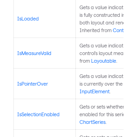
Gets a value indicating wh
is fully constructed in the 
IsLoaded
both layout and render a
Inherited from
Control
.
Gets a value indicating w
IsMeasureValid
control's layout measure is
from
Layoutable
.
Gets a value indicating wh
IsPointerOver
is currently over the contr
InputElement
.
Gets or sets whether data 
IsSelectionEnabled
enabled for this series. In
ChartSeries
.