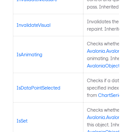
pass. Inherited from
Invalidates the visu
InvalidateVisual
repaint. Inherited f
Checks whether a
Avalonia.AvaloniaPro
IsAnimating
animating. Inherited
AvaloniaObject
.
Checks if a data poin
IsDataPointSelected
specified index is sel
from
ChartSeries
.
Checks whether a
Avalonia.AvaloniaPro
IsSet
this object. Inherited
AvaloniaObject
.