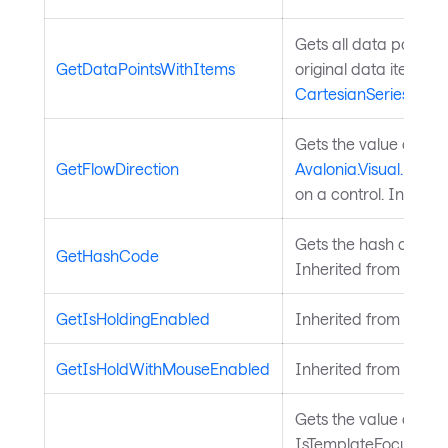
Gets all data points i
GetDataPointsWithItems
original data item. I
CartesianSeries
.
Gets the value of th
GetFlowDirection
Avalonia.Visual.FlowD
on a control. Inherit
Gets the hash code fo
GetHashCode
Inherited from
Avalo
GetIsHoldingEnabled
Inherited from
Input
GetIsHoldWithMouseEnabled
Inherited from
Input
Gets the value of the
IsTemplateFocusTarg