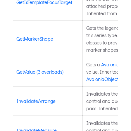
GetIsTemplateFocusTarget
attached property on
Inherited from
Templ
Gets the legend mark
this series type. Over
GetMarkerShape
classes to provide a
marker shapes.
Gets a
Avalonia.Aval
GetValue (3 overloads)
value. Inherited from
AvaloniaObject
.
Invalidates the arra
InvalidateArrange
control and queues a
pass. Inherited from
Invalidates the meas
InvalidateMeasure
control and queues a