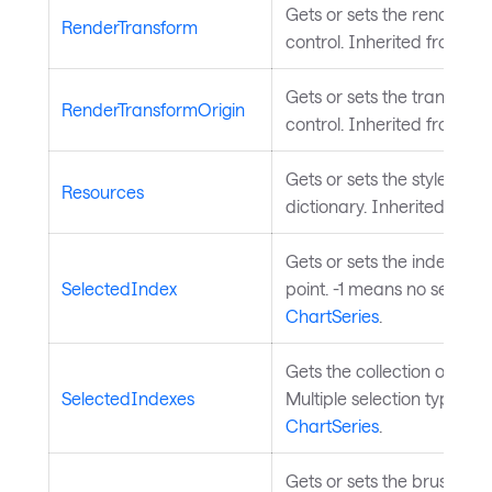
Gets or sets the render tr
RenderTransform
control. Inherited from
Vis
Gets or sets the transform 
RenderTransformOrigin
control. Inherited from
Vis
Gets or sets the styled el
Resources
dictionary. Inherited from
Gets or sets the index of 
SelectedIndex
point. -1 means no selecti
ChartSeries
.
Gets the collection of sele
SelectedIndexes
Multiple selection type). I
ChartSeries
.
Gets or sets the brush used