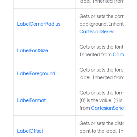
label. Inherited from
Cart
Gets or sets the corner rad
LabelCornerRadius
background. Inherited fr
CartesianSeries
.
Gets or sets the font size o
LabelFontSize
Inherited from
CartesianS
Gets or sets the foregroun
LabelForeground
label. Inherited from
Cart
Gets or sets the format stri
LabelFormat
{0} is the value, {1} is the 
from
CartesianSeries
.
Gets or sets the distance 
LabelOffset
point to the label. Inherit