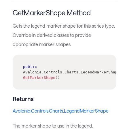
GetMarkerShape Method
Gets the legend marker shape for this series type.
Override in derived classes to provide
appropriate marker shapes.
public
Avalonia
.
Controls
.
Charts
.
LegendMarkerShape
GetMarkerShape
(
)
Returns
Avalonia.Controls.Charts.LegendMarkerShape
The marker shape to use in the legend.