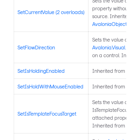
Sets the value of a 
property without chan
SetCurrentValue (2 overloads)
source. Inherited fr
AvaloniaObject
.
Sets the value of the
SetFlowDirection
Avalonia.Visual.FlowD
on a control. Inherit
SetIsHoldingEnabled
Inherited from
Input
SetIsHoldWithMouseEnabled
Inherited from
Input
Sets the value of the
IsTemplateFocusTarg
SetIsTemplateFocusTarget
attached property on
Inherited from
Templ