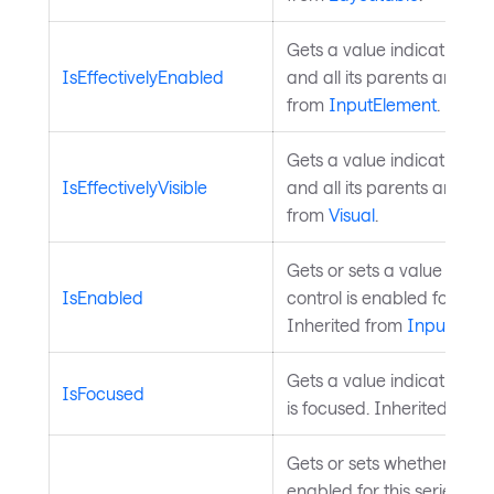
Gets a value indicating wh
IsEffectivelyEnabled
and all its parents are en
from
InputElement
.
Gets a value indicating wh
IsEffectivelyVisible
and all its parents are visi
from
Visual
.
Gets or sets a value indic
IsEnabled
control is enabled for user
Inherited from
InputElem
Gets a value indicating wh
IsFocused
is focused. Inherited from
Gets or sets whether hover 
enabled for this series. W