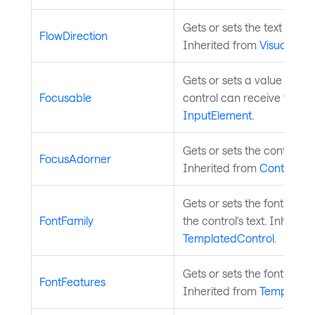
Gets or sets the text flow d
FlowDirection
Inherited from
Visual
.
Gets or sets a value indic
Focusable
control can receive focus.
InputElement
.
Gets or sets the control's 
FocusAdorner
Inherited from
Control
.
Gets or sets the font fami
FontFamily
the control's text. Inherite
TemplatedControl
.
Gets or sets the font featu
FontFeatures
Inherited from
Templated