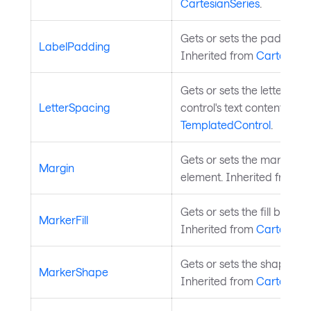
CartesianSeries
.
Gets or sets the padding of
LabelPadding
Inherited from
CartesianS
Gets or sets the letter spa
LetterSpacing
control's text content. Inh
TemplatedControl
.
Gets or sets the margin a
Margin
element. Inherited from
L
Gets or sets the fill brush 
MarkerFill
Inherited from
CartesianS
Gets or sets the shape of 
MarkerShape
Inherited from
CartesianS