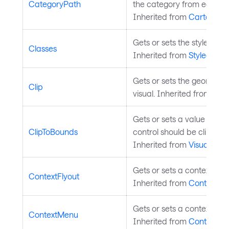
CategoryPath
the category from each da
Inherited from
CartesianS
Gets or sets the styled ele
Classes
Inherited from
StyledElem
Gets or sets the geometry c
Clip
visual. Inherited from
Visu
Gets or sets a value indic
ClipToBounds
control should be clipped 
Inherited from
Visual
.
Gets or sets a context flyo
ContextFlyout
Inherited from
Control
.
Gets or sets a context men
ContextMenu
Inherited from
Control
.