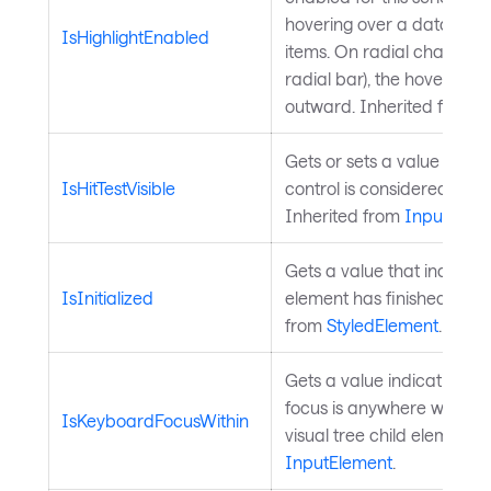
hovering over a data poin
IsHighlightEnabled
items. On radial charts (pi
radial bar), the hovered i
outward. Inherited from
C
Gets or sets a value indic
IsHitTestVisible
control is considered for hi
Inherited from
InputElem
Gets a value that indicate
IsInitialized
element has finished initia
from
StyledElement
.
Gets a value indicating 
focus is anywhere within t
IsKeyboardFocusWithin
visual tree child elements.
InputElement
.