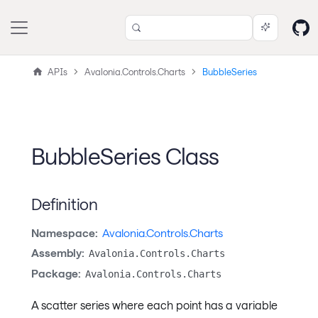
APIs
Avalonia.Controls.Charts
BubbleSeries
BubbleSeries Class
Definition
Namespace:
Avalonia.Controls.Charts
Assembly:
Avalonia.Controls.Charts
Package:
Avalonia.Controls.Charts
A scatter series where each point has a variable