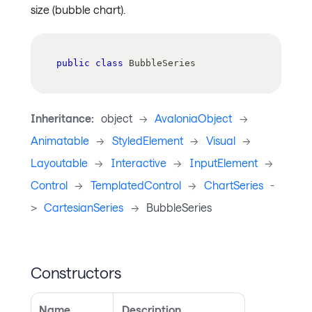
size (bubble chart).
public
class
BubbleSeries
Inheritance:
object
->
AvaloniaObject
->
Animatable
->
StyledElement
->
Visual
->
Layoutable
->
Interactive
->
InputElement
->
Control
->
TemplatedControl
->
ChartSeries
-
>
CartesianSeries
->
BubbleSeries
Constructors
Name
Description