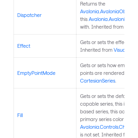
Returns the
Avalonia.AvaloniaObject.
Dispatcher
this
Avalonia.AvaloniaObj
with. Inherited from
Avalo
Gets or sets the effect of t
Effect
Inherited from
Visual
.
Gets or sets how empty (n
EmptyPointMode
points are rendered. Inhe
CartesianSeries
.
Gets or sets the default seri
capable series, this is the fi
based series, this acts as 
Fill
primary series color when
Avalonia.Controls.Charts.
is not set. Inherited from
C