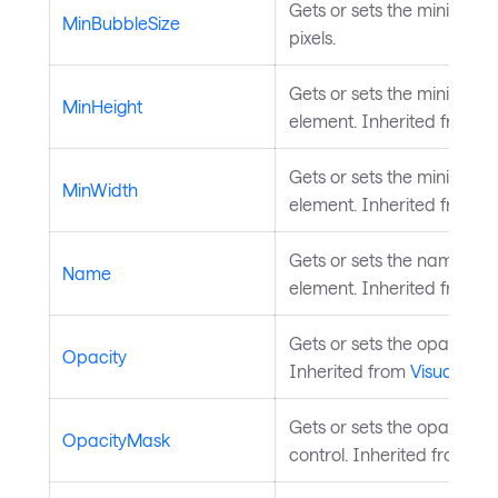
Gets or sets the minimum 
MinBubbleSize
pixels.
Gets or sets the minimum h
MinHeight
element. Inherited from
L
Gets or sets the minimum 
MinWidth
element. Inherited from
L
Gets or sets the name of t
Name
element. Inherited from
S
Gets or sets the opacity of
Opacity
Inherited from
Visual
.
Gets or sets the opacity m
OpacityMask
control. Inherited from
Vis