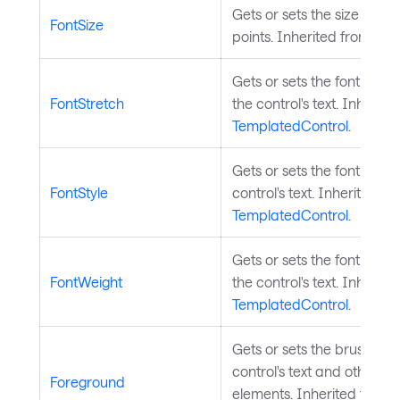
Gets or sets the size of the 
FontSize
points. Inherited from
Tem
Gets or sets the font stre
FontStretch
the control's text. Inherite
TemplatedControl
.
Gets or sets the font style
FontStyle
control's text. Inherited fr
TemplatedControl
.
Gets or sets the font weig
FontWeight
the control's text. Inherite
TemplatedControl
.
Gets or sets the brush use
control's text and other f
Foreground
elements. Inherited from