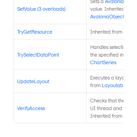
Sets a
Avalonia.Aval
SetValue (3 overloads)
value. Inherited from
AvaloniaObject
.
TryGetResource
Inherited from
Style
Handles selection of 
TrySelectDataPoint
the specified index. 
ChartSeries
.
Executes a layout pas
UpdateLayout
from
Layoutable
.
Checks that the curre
VerifyAccess
UI thread and throws 
Inherited from
Avalo