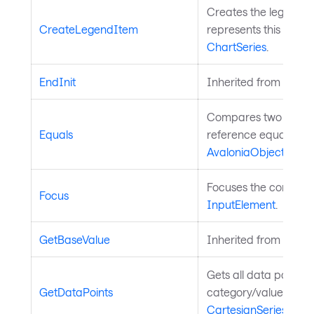
Creates the legend i
CreateLegendItem
represents this series
ChartSeries
.
EndInit
Inherited from
Style
Compares two object
Equals
reference equality. I
AvaloniaObject
.
Focuses the control. 
Focus
InputElement
.
GetBaseValue
Inherited from
Avalo
Gets all data points 
GetDataPoints
category/value pairs.
CartesianSeries
.