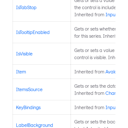
Gets or sets a value that 
IsTabStop
the control is included in 
Inherited from
InputElem
Gets or sets whether toolt
IsTooltipEnabled
for this series. Inherited 
Gets or sets a value indica
IsVisible
control is visible. Inherite
Item
Inherited from
AvaloniaO
Gets or sets the data sourc
ItemsSource
Inherited from
ChartSerie
KeyBindings
Inherited from
InputElem
Gets or sets the backgrou
LabelBackground