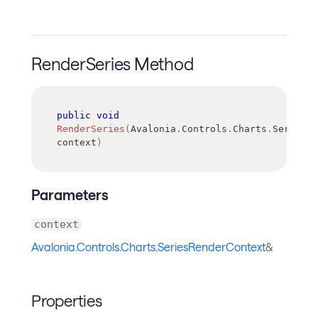
RenderSeries Method
public
void
RenderSeries
(
Avalonia
.
Controls
.
Charts
.
SeriesRe
context
)
Parameters
context
Avalonia.Controls.Charts.SeriesRenderContext
&
Properties