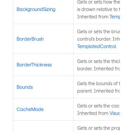
Gets or sets how the cont
BackgroundSizing
is drawn relative to the con
Inherited from
Templated
Gets or sets the brush use
BorderBrush
control's border. Inherite
TemplatedControl
.
Gets or sets the thickness 
BorderThickness
border. Inherited from
Te
Gets the bounds of the cont
Bounds
parent. Inherited from
Vis
Gets or sets the cache mod
CacheMode
Inherited from
Visual
.
Gets or sets the property 