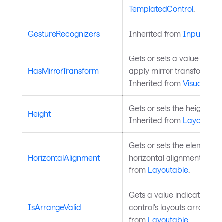
TemplatedControl
.
GestureRecognizers
Inherited from
InputElem
Gets or sets a value indic
HasMirrorTransform
apply mirror transform on t
Inherited from
Visual
.
Gets or sets the height of 
Height
Inherited from
Layoutabl
Gets or sets the element's
HorizontalAlignment
horizontal alignment in its
from
Layoutable
.
Gets a value indicating w
IsArrangeValid
control's layouts arrange i
from
Layoutable
.