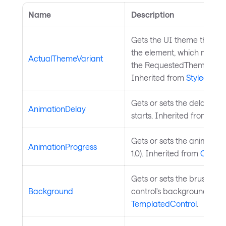
Name
Description
Gets the UI theme that is 
the element, which might b
ActualThemeVariant
the RequestedThemeVaria
Inherited from
StyledElem
Gets or sets the delay bef
AnimationDelay
starts. Inherited from
Char
Gets or sets the animation
AnimationProgress
1.0). Inherited from
ChartS
Gets or sets the brush use
Background
control's background. Inh
TemplatedControl
.