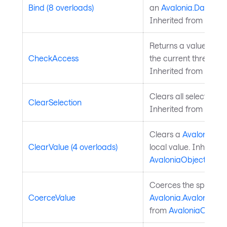
Bind (8 overloads)
an
Avalonia.Data.Bi
Inherited from
Avalo
Returns a value indi
CheckAccess
the current thread is
Inherited from
Avalo
Clears all selected da
ClearSelection
Inherited from
Chart
Clears a
Avalonia.Av
ClearValue (4 overloads)
local value. Inherite
AvaloniaObject
.
Coerces the specifie
CoerceValue
Avalonia.AvaloniaPro
from
AvaloniaObject
.