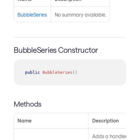
BubbleSeries
No summary available.
BubbleSeries Constructor
public
BubbleSeries
(
)
Methods
Name
Description
Adds a handler for th