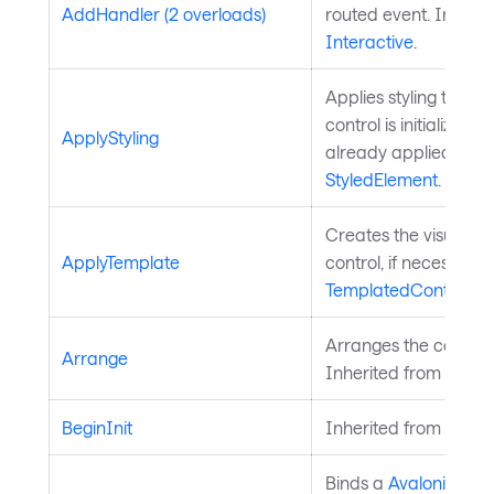
AddHandler (2 overloads)
routed event. Inherit
Interactive
.
Applies styling to the 
control is initialized a
ApplyStyling
already applied. Inh
StyledElement
.
Creates the visual chi
ApplyTemplate
control, if necessary
TemplatedControl
.
Arranges the control 
Arrange
Inherited from
Layou
BeginInit
Inherited from
Style
Binds a
Avalonia.Ava