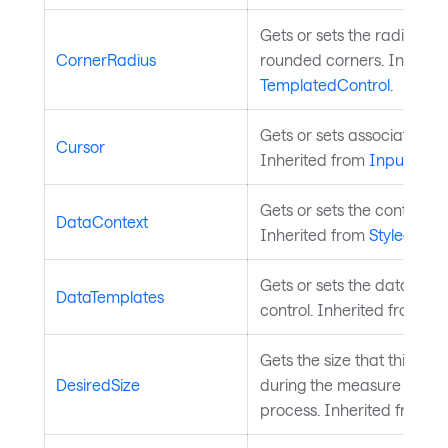
Gets or sets the radius of
CornerRadius
rounded corners. Inherite
TemplatedControl
.
Gets or sets associated m
Cursor
Inherited from
InputElem
Gets or sets the control's 
DataContext
Inherited from
StyledElem
Gets or sets the data temp
DataTemplates
control. Inherited from
Co
Gets the size that this e
DesiredSize
during the measure pass o
process. Inherited from
L