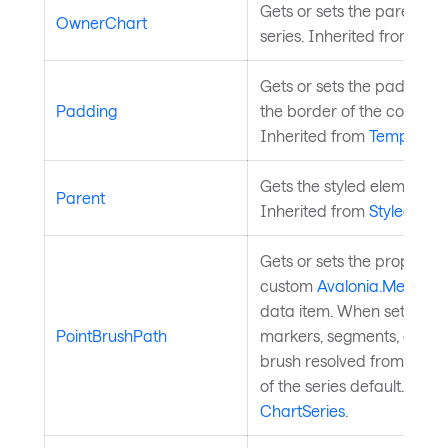
Gets or sets the parent ch
OwnerChart
series. Inherited from
Char
Gets or sets the padding
Padding
the border of the control a
Inherited from
Templated
Gets the styled element's l
Parent
Inherited from
StyledElem
Gets or sets the property 
custom
Avalonia.Media.IB
data item. When set, indiv
PointBrushPath
markers, segments, or slice
brush resolved from this p
of the series default. Inhe
ChartSeries
.