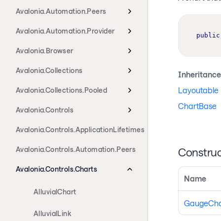
Avalonia.Automation.Peers
Avalonia.Automation.Provider
public
Avalonia.Browser
Avalonia.Collections
Inheritance
Layoutable
Avalonia.Collections.Pooled
ChartBase
Avalonia.Controls
Avalonia.Controls.ApplicationLifetimes
Avalonia.Controls.Automation.Peers
Construc
Avalonia.Controls.Charts
Name
AlluvialChart
GaugeCha
AlluvialLink