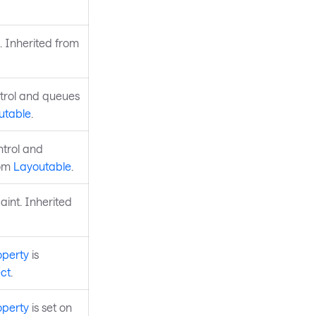
. Inherited from
ntrol and queues
utable
.
ntrol and
rom
Layoutable
.
aint. Inherited
operty
is
ct
.
operty
is set on