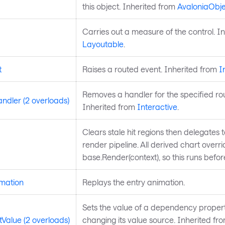
this object. Inherited from
AvaloniaObje
Carries out a measure of the control. I
Layoutable
.
t
Raises a routed event. Inherited from
I
Removes a handler for the specified ro
dler (2 overloads)
Inherited from
Interactive
.
Clears stale hit regions then delegates 
render pipeline. All derived chart overri
base.Render(context), so this runs befo
mation
Replays the entry animation.
Sets the value of a dependency propert
Value (2 overloads)
changing its value source. Inherited fr