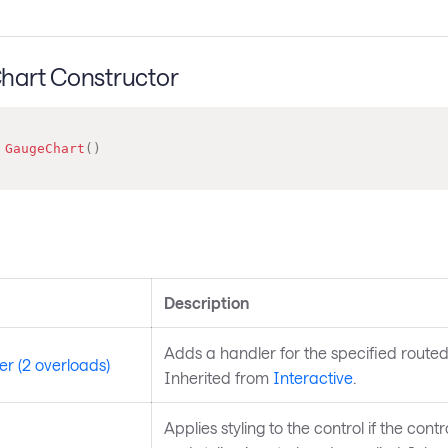
art Constructor
GaugeChart
(
)
s
Description
Adds a handler for the specified routed
r (2 overloads)
Inherited from
Interactive
.
Applies styling to the control if the control