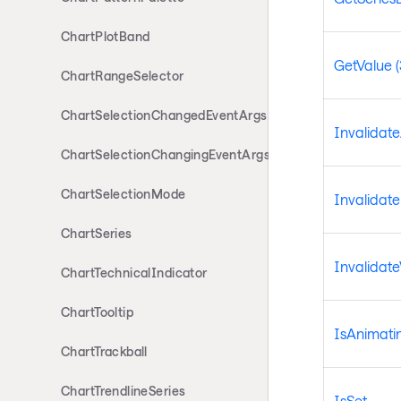
ChartPlotBand
GetValue (
ChartRangeSelector
ChartSelectionChangedEventArgs
Invalidat
ChartSelectionChangingEventArgs
ChartSelectionMode
Invalidat
ChartSeries
Invalidate
ChartTechnicalIndicator
ChartTooltip
IsAnimati
ChartTrackball
ChartTrendlineSeries
IsSet