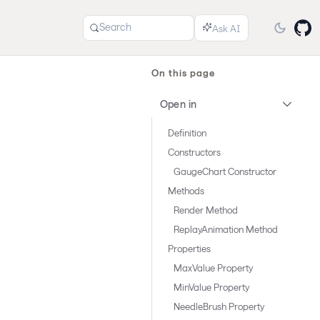
Search
On this page
Open in
Definition
Constructors
GaugeChart Constructor
Methods
Render Method
ReplayAnimation Method
Properties
MaxValue Property
MinValue Property
NeedleBrush Property