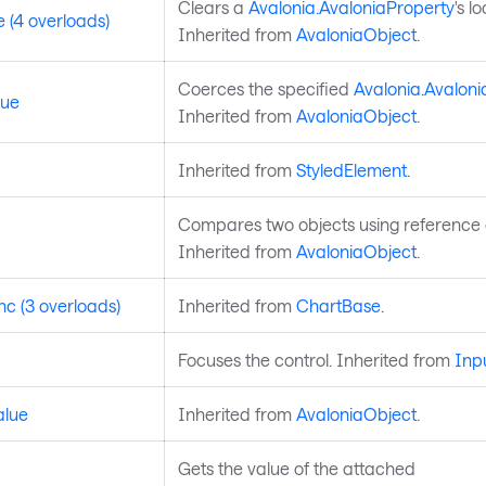
Clears a
Avalonia.AvaloniaProperty
's l
 (4 overloads)
Inherited from
AvaloniaObject
.
Coerces the specified
Avalonia.Avaloni
lue
Inherited from
AvaloniaObject
.
Inherited from
StyledElement
.
Compares two objects using reference e
Inherited from
AvaloniaObject
.
c (3 overloads)
Inherited from
ChartBase
.
Focuses the control. Inherited from
Inp
alue
Inherited from
AvaloniaObject
.
Gets the value of the attached