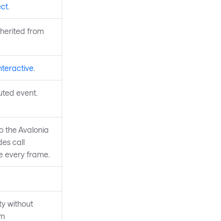
ct
.
nherited from
nteractive
.
uted event.
to the Avalonia
des call
re every frame.
y without
om