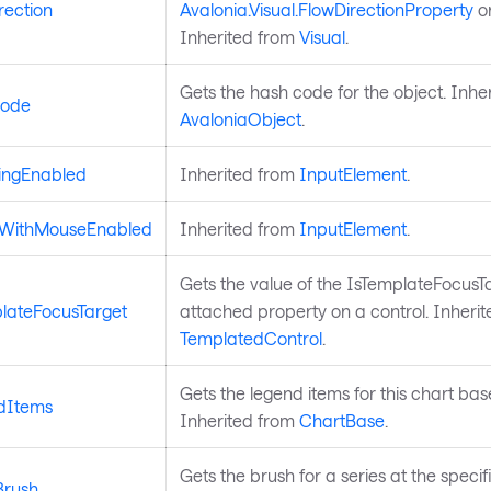
rection
Avalonia.Visual.FlowDirectionProperty
on
Inherited from
Visual
.
Gets the hash code for the object. Inhe
ode
AvaloniaObject
.
ingEnabled
Inherited from
InputElement
.
dWithMouseEnabled
Inherited from
InputElement
.
Gets the value of the IsTemplateFocusT
lateFocusTarget
attached property on a control. Inheri
TemplatedControl
.
Gets the legend items for this chart base
dItems
Inherited from
ChartBase
.
Gets the brush for a series at the speci
Brush