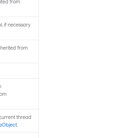
rited from
l, if necessary
nherited from
n
rom
current thread
aObject
.