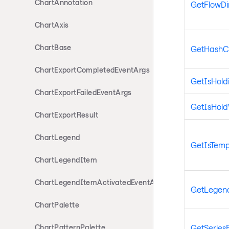
ChartAnnotation
GetFlowDi
ChartAxis
ChartBase
GetHashC
ChartExportCompletedEventArgs
GetIsHold
ChartExportFailedEventArgs
GetIsHol
ChartExportResult
ChartLegend
GetIsTemp
ChartLegendItem
ChartLegendItemActivatedEventArgs
GetLegen
ChartPalette
GetSeries
ChartPatternPalette