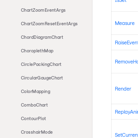
ChartZoomEventArgs
Measure
ChartZoomResetEventArgs
ChordDiagramChart
RaiseEven
ChoroplethMap
RemoveHan
CirclePackingChart
CircularGaugeChart
Render
ColorMapping
ComboChart
ReplayAni
ContourPlot
CrosshairMode
SetCurrent