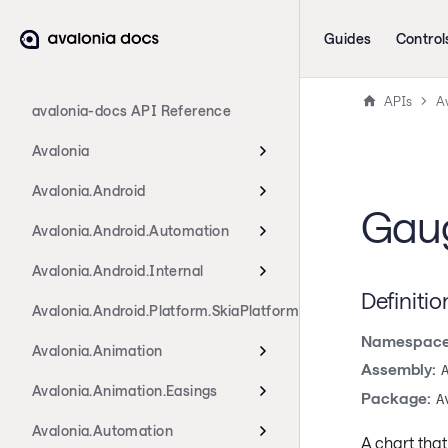
Guides
Control
APIs
Av
avalonia-docs API Reference
Avalonia
Avalonia.Android
Gaug
Avalonia.Android.Automation
Avalonia.Android.Internal
Definitio
Avalonia.Android.Platform.SkiaPlatform
Namespace
Avalonia.Animation
Assembly:
Avalonia.Animation.Easings
Package:
A
Avalonia.Automation
A chart that