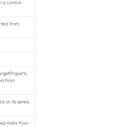
 a control.
rited from
argetProperty
ted from
d on its series.
fied index from