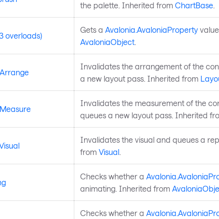
the palette. Inherited from
ChartBase
.
Gets a
Avalonia.AvaloniaProperty
value
3 overloads)
AvaloniaObject
.
Invalidates the arrangement of the co
eArrange
a new layout pass. Inherited from
Layo
Invalidates the measurement of the co
eMeasure
queues a new layout pass. Inherited f
Invalidates the visual and queues a rep
Visual
from
Visual
.
Checks whether a
Avalonia.AvaloniaPr
ng
animating. Inherited from
AvaloniaObje
Checks whether a
Avalonia.AvaloniaPr