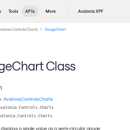
s
Tools
APIs
More
Avalonia XPF
alonia.Controls.Charts
GaugeChart
eChart Class
n
:
Avalonia.Controls.Charts
Avalonia.Controls.Charts
valonia.Controls.Charts
 displays a single value as a semi-circular gauge.