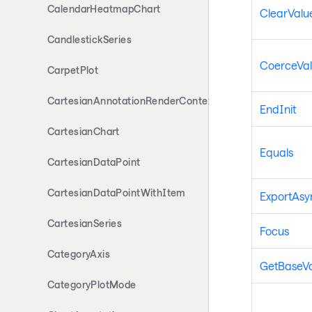
CalendarHeatmapChart
ClearValue
CandlestickSeries
CoerceVa
CarpetPlot
CartesianAnnotationRenderContext
EndInit
CartesianChart
Equals
CartesianDataPoint
CartesianDataPointWithItem
ExportAsyn
CartesianSeries
Focus
CategoryAxis
GetBaseV
CategoryPlotMode