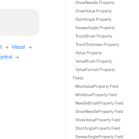
ShowNeedle Property
ShowValue Property
StartAngle Property
SweepAngle Property
TrackBrush Property
TrackThickness Property
t
->
Visual
->
Value Property
ntrol
->
ValueBrush Property
ValueFormat Property
Fields
MaxValueProperty Field
MinValueProperty Field
NeedleBrushProperty Field
ShowNeedleProperty Field
ShowValueProperty Field
StartAngleProperty Field
SweepAngleProperty Field