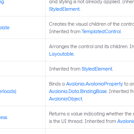
ng
and styling is not already applied. Inhe
StyledElement
.
Creates the visual children of the contro
late
Inherited from
TemplatedControl
.
Arranges the control and its children. I
Layoutable
.
Inherited from
StyledElement
.
Binds a
Avalonia.AvaloniaProperty
to a
erloads)
Avalonia.Data.BindingBase
. Inherited f
AvaloniaObject
.
Returns a value indicating whether the 
ess
is the UI thread. Inherited from
Avaloni