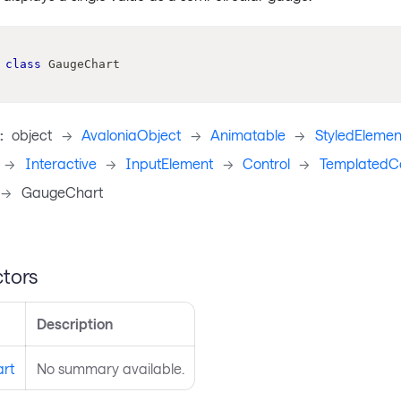
class
GaugeChart
:
object
->
AvaloniaObject
->
Animatable
->
StyledElemen
->
Interactive
->
InputElement
->
Control
->
TemplatedCo
->
GaugeChart
tors
Description
rt
No summary available.