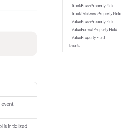
TrackBrushProperty Field
TrackThicknessProperty Field
ValueBrushProperty Field
ValueFormatProperty Field
ValueProperty Field
Events
 event.
 is initialized