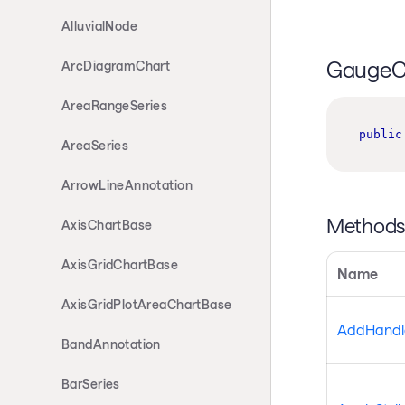
AlluvialNode
GaugeCh
ArcDiagramChart
AreaRangeSeries
public
AreaSeries
ArrowLineAnnotation
Method
AxisChartBase
AxisGridChartBase
Name
AxisGridPlotAreaChartBase
AddHandle
BandAnnotation
BarSeries