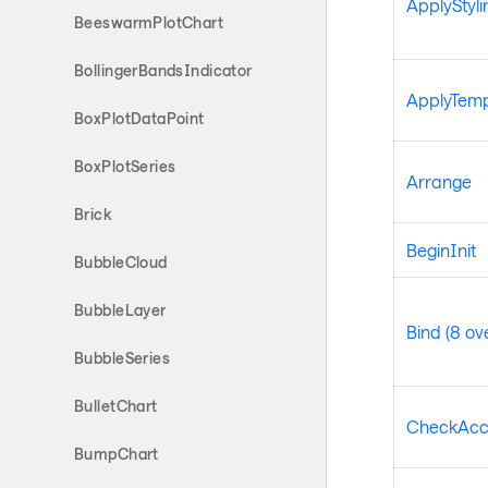
ApplyStyli
BeeswarmPlotChart
BollingerBandsIndicator
ApplyTemp
BoxPlotDataPoint
BoxPlotSeries
Arrange
Brick
BeginInit
BubbleCloud
BubbleLayer
Bind (8 ov
BubbleSeries
BulletChart
CheckAcc
BumpChart