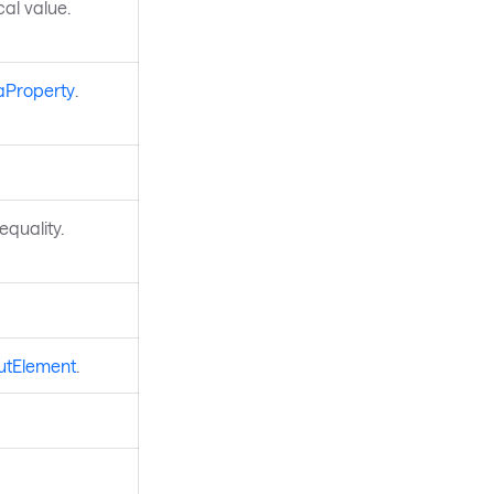
ocal value.
aProperty
.
quality.
utElement
.