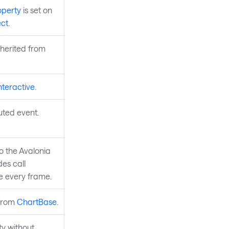
operty
is set on
ct
.
nherited from
nteractive
.
uted event.
to the Avalonia
des call
re every frame.
 from
ChartBase
.
y without