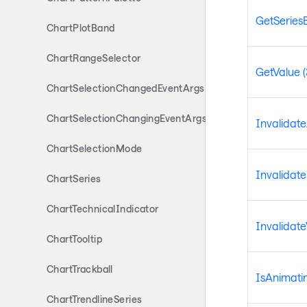
GetSeries
ChartPlotBand
ChartRangeSelector
GetValue (
ChartSelectionChangedEventArgs
ChartSelectionChangingEventArgs
Invalidat
ChartSelectionMode
Invalidat
ChartSeries
ChartTechnicalIndicator
Invalidate
ChartTooltip
ChartTrackball
IsAnimati
ChartTrendlineSeries