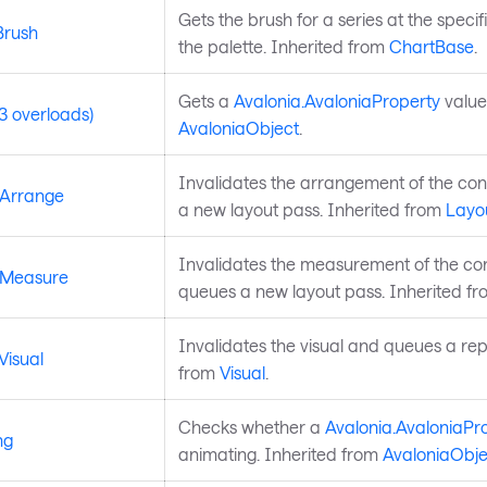
Gets the brush for a series at the speci
Brush
the palette. Inherited from
ChartBase
.
Gets a
Avalonia.AvaloniaProperty
value
3 overloads)
AvaloniaObject
.
Invalidates the arrangement of the co
eArrange
a new layout pass. Inherited from
Layo
Invalidates the measurement of the co
eMeasure
queues a new layout pass. Inherited f
Invalidates the visual and queues a rep
Visual
from
Visual
.
Checks whether a
Avalonia.AvaloniaPr
ng
animating. Inherited from
AvaloniaObje