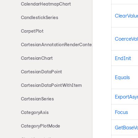
CalendarHeatmapChart
ClearValue
CandlestickSeries
CarpetPlot
CoerceVa
CartesianAnnotationRenderContext
EndInit
CartesianChart
CartesianDataPoint
Equals
CartesianDataPointWithItem
ExportAsyn
CartesianSeries
Focus
CategoryAxis
CategoryPlotMode
GetBaseV