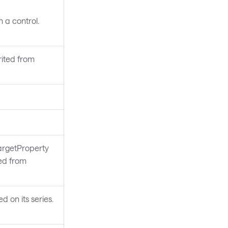
 a control.
rited from
argetProperty
ted from
d on its series.