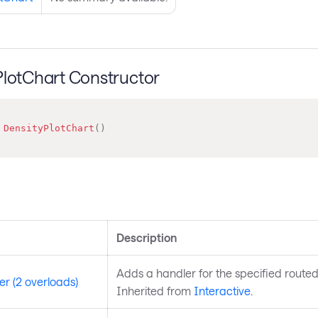
PlotChart Constructor
DensityPlotChart
(
)
s
Description
Adds a handler for the specified routed
r (2 overloads)
Inherited from
Interactive
.