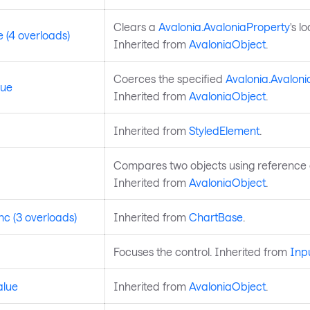
Clears a
Avalonia.AvaloniaProperty
's l
 (4 overloads)
Inherited from
AvaloniaObject
.
Coerces the specified
Avalonia.Avaloni
lue
Inherited from
AvaloniaObject
.
Inherited from
StyledElement
.
Compares two objects using reference e
Inherited from
AvaloniaObject
.
c (3 overloads)
Inherited from
ChartBase
.
Focuses the control. Inherited from
Inp
alue
Inherited from
AvaloniaObject
.