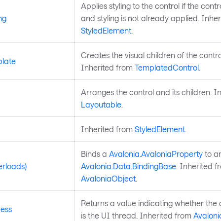
Applies styling to the control if the control
ng
and styling is not already applied. Inhe
StyledElement
.
Creates the visual children of the contro
late
Inherited from
TemplatedControl
.
Arranges the control and its children. I
Layoutable
.
Inherited from
StyledElement
.
Binds a
Avalonia.AvaloniaProperty
to a
erloads)
Avalonia.Data.BindingBase
. Inherited f
AvaloniaObject
.
Returns a value indicating whether the 
ess
is the UI thread. Inherited from
Avaloni