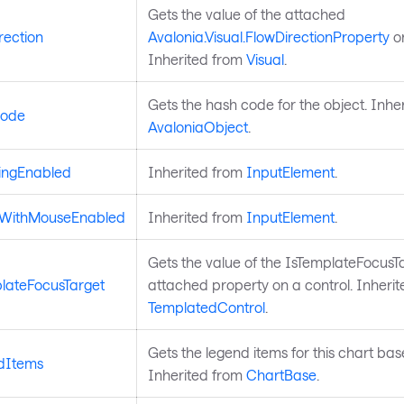
Gets the value of the attached
rection
Avalonia.Visual.FlowDirectionProperty
on
Inherited from
Visual
.
Gets the hash code for the object. Inhe
ode
AvaloniaObject
.
ingEnabled
Inherited from
InputElement
.
dWithMouseEnabled
Inherited from
InputElement
.
Gets the value of the IsTemplateFocusT
lateFocusTarget
attached property on a control. Inheri
TemplatedControl
.
Gets the legend items for this chart base
dItems
Inherited from
ChartBase
.