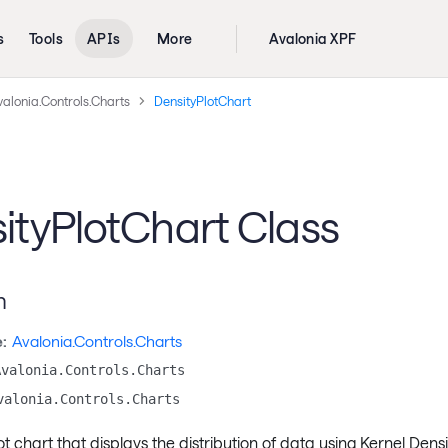
s
Tools
APIs
More
Avalonia XPF
alonia.Controls.Charts
DensityPlotChart
ityPlotChart Class
n
:
Avalonia.Controls.Charts
Avalonia.Controls.Charts
valonia.Controls.Charts
ot chart that displays the distribution of data using Kernel Dens