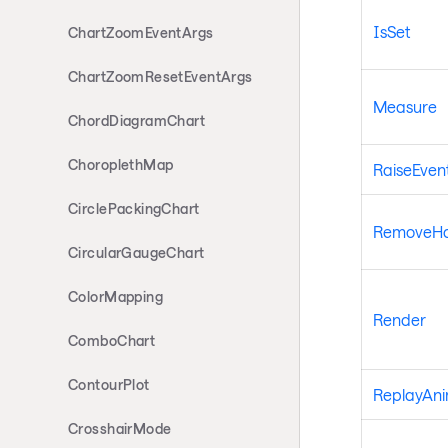
IsSet
ChartZoomEventArgs
ChartZoomResetEventArgs
Measure
ChordDiagramChart
ChoroplethMap
RaiseEven
CirclePackingChart
RemoveHan
CircularGaugeChart
ColorMapping
Render
ComboChart
ContourPlot
ReplayAni
CrosshairMode