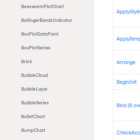
BeeswarmPlotChart
ApplyStyli
BollingerBandsIndicator
BoxPlotDataPoint
ApplyTemp
BoxPlotSeries
Brick
Arrange
BubbleCloud
BeginInit
BubbleLayer
BubbleSeries
Bind (8 ov
BulletChart
BumpChart
CheckAcc