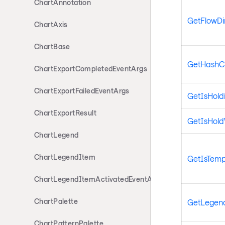
ChartAnnotation
GetFlowDi
ChartAxis
ChartBase
GetHashC
ChartExportCompletedEventArgs
ChartExportFailedEventArgs
GetIsHold
ChartExportResult
GetIsHol
ChartLegend
ChartLegendItem
GetIsTemp
ChartLegendItemActivatedEventArgs
ChartPalette
GetLegen
ChartPatternPalette