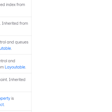
fied index from
. Inherited from
ntrol and queues
utable
.
ntrol and
rom
Layoutable
.
aint. Inherited
operty
is
ct
.