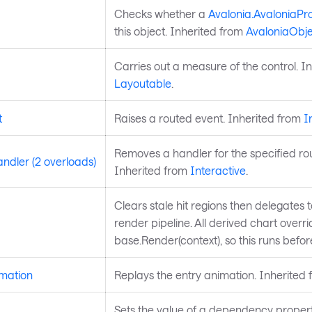
Checks whether a
Avalonia.AvaloniaPr
this object. Inherited from
AvaloniaObje
Carries out a measure of the control. I
Layoutable
.
t
Raises a routed event. Inherited from
I
Removes a handler for the specified ro
dler (2 overloads)
Inherited from
Interactive
.
Clears stale hit regions then delegates 
render pipeline. All derived chart overri
base.Render(context), so this runs befo
mation
Replays the entry animation. Inherited
Sets the value of a dependency propert