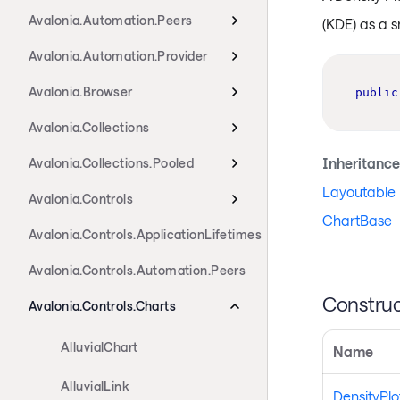
Avalonia.Automation.Peers
(KDE) as a 
Avalonia.Automation.Provider
Avalonia.Browser
public
Avalonia.Collections
Inheritance
Avalonia.Collections.Pooled
Layoutable
Avalonia.Controls
ChartBase
Avalonia.Controls.ApplicationLifetimes
Avalonia.Controls.Automation.Peers
Construc
Avalonia.Controls.Charts
AlluvialChart
Name
AlluvialLink
DensityPl