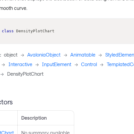
smooth curve.
class
DensityPlotChart
:
object
->
AvaloniaObject
->
Animatable
->
StyledElemen
->
Interactive
->
InputElement
->
Control
->
TemplatedCo
->
DensityPlotChart
tors
Description
otChart
No summary available.