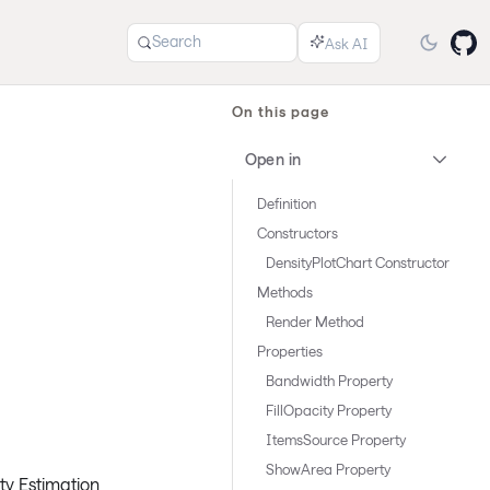
Search
On this page
Open in
Definition
Constructors
DensityPlotChart Constructor
Methods
Render Method
Properties
Bandwidth Property
FillOpacity Property
ItemsSource Property
ShowArea Property
ity Estimation