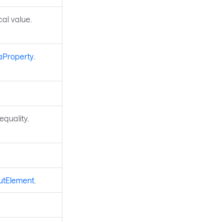
ocal value.
aProperty
.
quality.
utElement
.