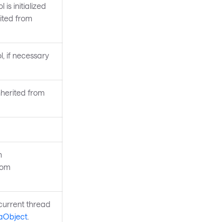
 is initialized
rited from
l, if necessary
nherited from
n
rom
current thread
aObject
.