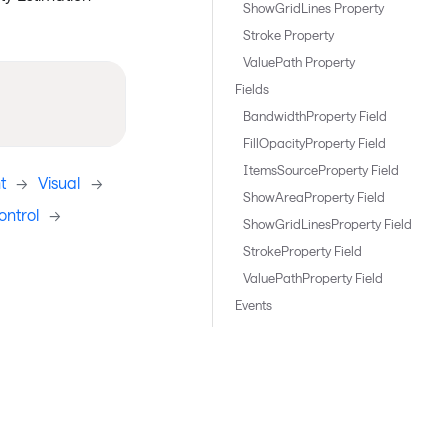
ShowGridLines Property
Stroke Property
ValuePath Property
Fields
BandwidthProperty Field
FillOpacityProperty Field
ItemsSourceProperty Field
t
->
Visual
->
ShowAreaProperty Field
ntrol
->
ShowGridLinesProperty Field
StrokeProperty Field
ValuePathProperty Field
Events