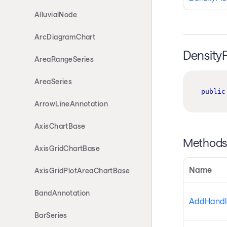
AlluvialNode
ArcDiagramChart
Density
AreaRangeSeries
AreaSeries
public
ArrowLineAnnotation
AxisChartBase
Method
AxisGridChartBase
Name
AxisGridPlotAreaChartBase
BandAnnotation
AddHandle
BarSeries