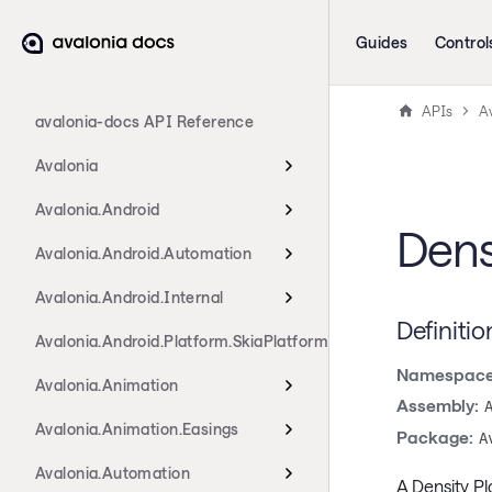
Guides
Control
APIs
Av
avalonia-docs API Reference
Avalonia
Avalonia.Android
Dens
Avalonia.Android.Automation
Avalonia.Android.Internal
Definitio
Avalonia.Android.Platform.SkiaPlatform
Namespace
Avalonia.Animation
Assembly:
Avalonia.Animation.Easings
Package:
A
Avalonia.Automation
A Density Pl