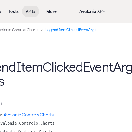
s
Tools
APIs
More
Avalonia XPF
alonia.Controls.Charts
LegendItemClickedEventArgs
ndItemClickedEventAr
s
n
:
Avalonia.Controls.Charts
Avalonia.Controls.Charts
valonia.Controls.Charts