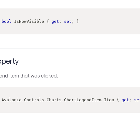
bool
 IsNowVisible 
{
get
;
set
;
}
operty
end item that was clicked.
Avalonia
.
Controls
.
Charts
.
ChartLegendItem
 Item 
{
get
;
se