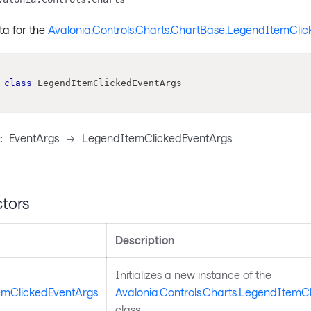
ta for the
Avalonia.Controls.Charts.ChartBase.LegendItemClic
class
LegendItemClickedEventArgs
:
EventArgs
->
LegendItemClickedEventArgs
tors
Description
Initializes a new instance of the
mClickedEventArgs
Avalonia.Controls.Charts.LegendItemC
class.