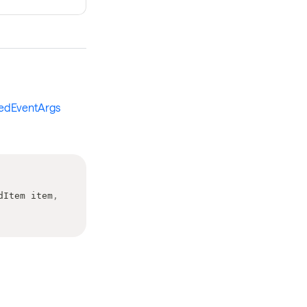
kedEventArgs
dItem
 item
,