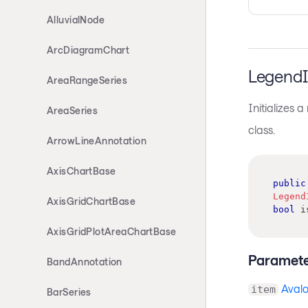
AlluvialNode
ArcDiagramChart
LegendI
AreaRangeSeries
Initializes 
AreaSeries
class.
ArrowLineAnnotation
AxisChartBase
public
Legend
AxisGridChartBase
bool
 i
AxisGridPlotAreaChartBase
Paramete
BandAnnotation
Avalo
item
BarSeries