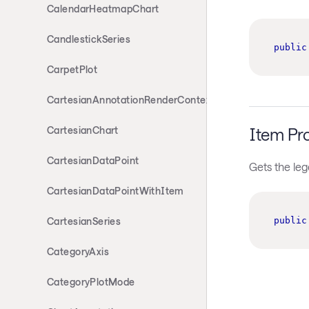
CalendarHeatmapChart
CandlestickSeries
public
CarpetPlot
CartesianAnnotationRenderContext
Item Pr
CartesianChart
CartesianDataPoint
Gets the leg
CartesianDataPointWithItem
public
CartesianSeries
CategoryAxis
CategoryPlotMode