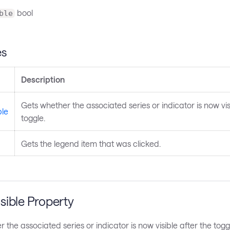
bool
ble
es
Description
Gets whether the associated series or indicator is now vis
ble
toggle.
Gets the legend item that was clicked.
sible Property
 the associated series or indicator is now visible after the togg