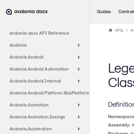
Guides
Control
APIs
Av
avalonia-docs API Reference
Avalonia
Avalonia.Android
Lege
Avalonia.Android.Automation
Clas
Avalonia.Android.Internal
Avalonia.Android.Platform.SkiaPlatform
Definitio
Avalonia.Animation
Namespace
Avalonia.Animation.Easings
Assembly:
Avalonia.Automation
Package:
A