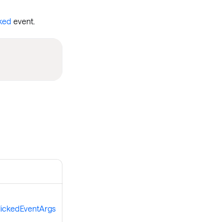
ked
event.
lickedEventArgs