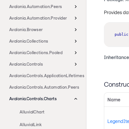
Avalonia.Automation.Peers
Provides da
Avalonia.Automation.Provider
Avalonia.Browser
public
Avalonia.Collections
Avalonia.Collections.Pooled
Inheritance
Avalonia.Controls
Avalonia.Controls.ApplicationLifetimes
Construc
Avalonia.Controls.Automation.Peers
Avalonia.Controls.Charts
Name
AlluvialChart
LegendIte
AlluvialLink