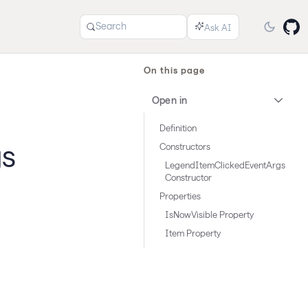
Search
On this page
Open in
Definition
gs
Constructors
LegendItemClickedEventArgs
Constructor
Properties
IsNowVisible Property
Item Property