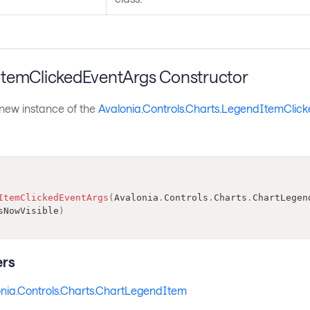
temClickedEventArgs Constructor
a new instance of the
Avalonia.Controls.Charts.LegendItemClic
ItemClickedEventArgs
(
Avalonia
.
Controls
.
Charts
.
ChartLegen
sNowVisible
)
rs
nia.Controls.Charts.ChartLegendItem