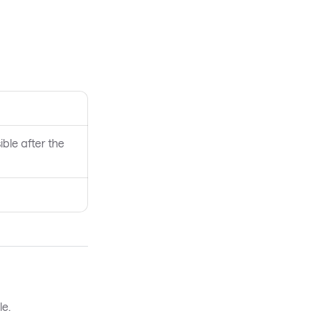
ible after the
le.