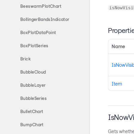
BeeswarmPlotChart
isNowVisi
BollingerBandsIndicator
Properti
BoxPlotDataPoint
BoxPlotSeries
Name
Brick
IsNowVisi
BubbleCloud
Item
BubbleLayer
BubbleSeries
BulletChart
IsNowVi
BumpChart
Gets whether