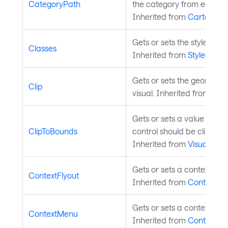
CategoryPath
the category from each da
Inherited from
CartesianS
Gets or sets the styled ele
Classes
Inherited from
StyledElem
Gets or sets the geometry c
Clip
visual. Inherited from
Visu
Gets or sets a value indic
ClipToBounds
control should be clipped 
Inherited from
Visual
.
Gets or sets a context flyo
ContextFlyout
Inherited from
Control
.
Gets or sets a context men
ContextMenu
Inherited from
Control
.