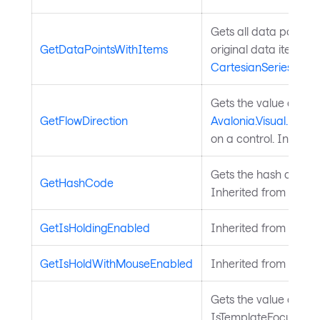
Gets all data points i
GetDataPointsWithItems
original data item. I
CartesianSeries
.
Gets the value of th
GetFlowDirection
Avalonia.Visual.FlowD
on a control. Inherit
Gets the hash code fo
GetHashCode
Inherited from
Avalo
GetIsHoldingEnabled
Inherited from
Input
GetIsHoldWithMouseEnabled
Inherited from
Input
Gets the value of the
IsTemplateFocusTarg