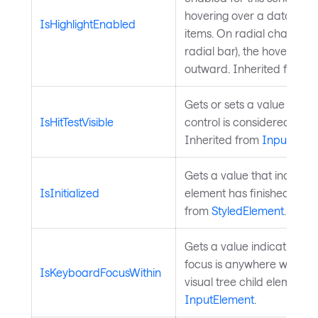
hovering over a data poin
IsHighlightEnabled
items. On radial charts (pi
radial bar), the hovered i
outward. Inherited from
C
Gets or sets a value indic
IsHitTestVisible
control is considered for hi
Inherited from
InputElem
Gets a value that indicate
IsInitialized
element has finished initia
from
StyledElement
.
Gets a value indicating 
focus is anywhere within t
IsKeyboardFocusWithin
visual tree child elements.
InputElement
.