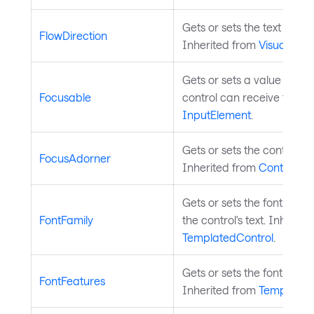
Gets or sets the text flow d
FlowDirection
Inherited from
Visual
.
Gets or sets a value indic
Focusable
control can receive focus.
InputElement
.
Gets or sets the control's 
FocusAdorner
Inherited from
Control
.
Gets or sets the font fami
FontFamily
the control's text. Inherite
TemplatedControl
.
Gets or sets the font featu
FontFeatures
Inherited from
Templated