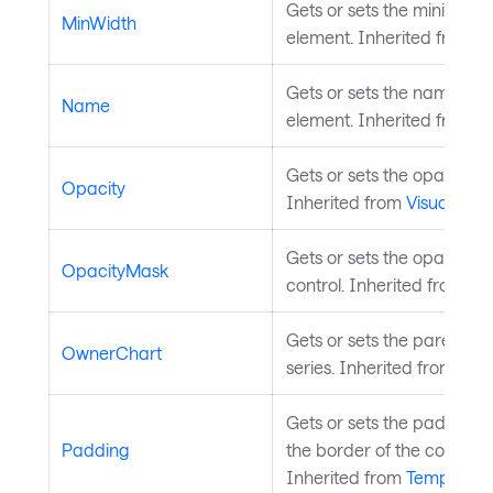
Gets or sets the minimum 
MinWidth
element. Inherited from
L
Gets or sets the name of t
Name
element. Inherited from
S
Gets or sets the opacity of
Opacity
Inherited from
Visual
.
Gets or sets the opacity m
OpacityMask
control. Inherited from
Vis
Gets or sets the parent ch
OwnerChart
series. Inherited from
Char
Gets or sets the padding
Padding
the border of the control a
Inherited from
Templated