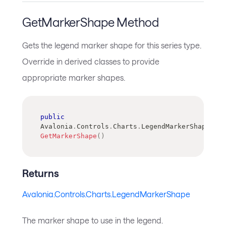
GetMarkerShape Method
Gets the legend marker shape for this series type.
Override in derived classes to provide
appropriate marker shapes.
public
Avalonia
.
Controls
.
Charts
.
LegendMarkerShape
GetMarkerShape
(
)
Returns
Avalonia.Controls.Charts.LegendMarkerShape
The marker shape to use in the legend.