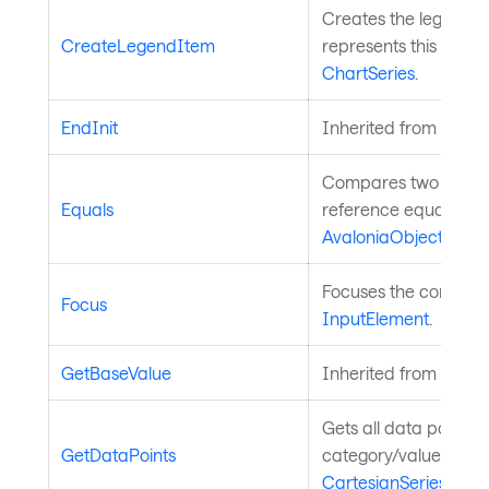
Creates the legend i
CreateLegendItem
represents this series
ChartSeries
.
EndInit
Inherited from
Style
Compares two object
Equals
reference equality. I
AvaloniaObject
.
Focuses the control. 
Focus
InputElement
.
GetBaseValue
Inherited from
Avalo
Gets all data points 
GetDataPoints
category/value pairs.
CartesianSeries
.