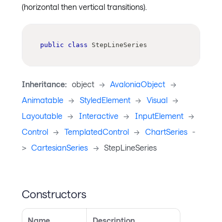
(horizontal then vertical transitions).
public
class
StepLineSeries
Inheritance:
object
->
AvaloniaObject
->
Animatable
->
StyledElement
->
Visual
->
Layoutable
->
Interactive
->
InputElement
->
Control
->
TemplatedControl
->
ChartSeries
-
>
CartesianSeries
->
StepLineSeries
Constructors
Name
Description