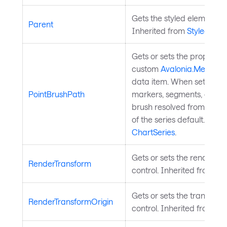
Gets the styled element's l
Parent
Inherited from
StyledElem
Gets or sets the property 
custom
Avalonia.Media.IB
data item. When set, indiv
PointBrushPath
markers, segments, or slice
brush resolved from this p
of the series default. Inhe
ChartSeries
.
Gets or sets the render tr
RenderTransform
control. Inherited from
Vis
Gets or sets the transform 
RenderTransformOrigin
control. Inherited from
Vis