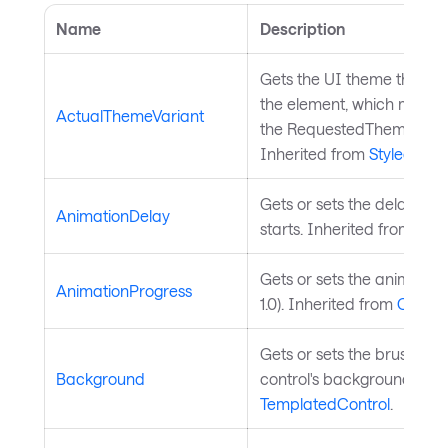
Name
Description
Gets the UI theme that is 
the element, which might b
ActualThemeVariant
the RequestedThemeVaria
Inherited from
StyledElem
Gets or sets the delay bef
AnimationDelay
starts. Inherited from
Char
Gets or sets the animation
AnimationProgress
1.0). Inherited from
ChartS
Gets or sets the brush use
Background
control's background. Inh
TemplatedControl
.