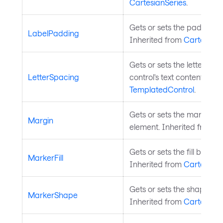
CartesianSeries
.
Gets or sets the padding of
LabelPadding
Inherited from
CartesianS
Gets or sets the letter spa
LetterSpacing
control's text content. Inh
TemplatedControl
.
Gets or sets the margin a
Margin
element. Inherited from
L
Gets or sets the fill brush 
MarkerFill
Inherited from
CartesianS
Gets or sets the shape of 
MarkerShape
Inherited from
CartesianS