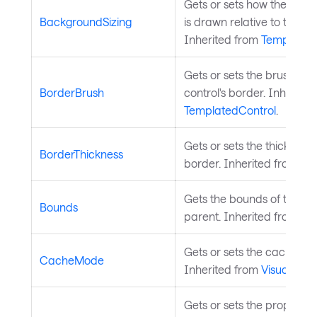
Gets or sets how the cont
BackgroundSizing
is drawn relative to the con
Inherited from
Templated
Gets or sets the brush use
BorderBrush
control's border. Inherite
TemplatedControl
.
Gets or sets the thickness 
BorderThickness
border. Inherited from
Te
Gets the bounds of the cont
Bounds
parent. Inherited from
Vis
Gets or sets the cache mod
CacheMode
Inherited from
Visual
.
Gets or sets the property 