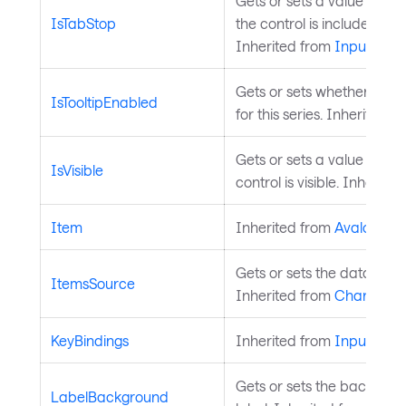
Gets or sets a value that 
IsTabStop
the control is included in 
Inherited from
InputElem
Gets or sets whether toolt
IsTooltipEnabled
for this series. Inherited 
Gets or sets a value indica
IsVisible
control is visible. Inherite
Item
Inherited from
AvaloniaO
Gets or sets the data sourc
ItemsSource
Inherited from
ChartSerie
KeyBindings
Inherited from
InputElem
Gets or sets the backgrou
LabelBackground