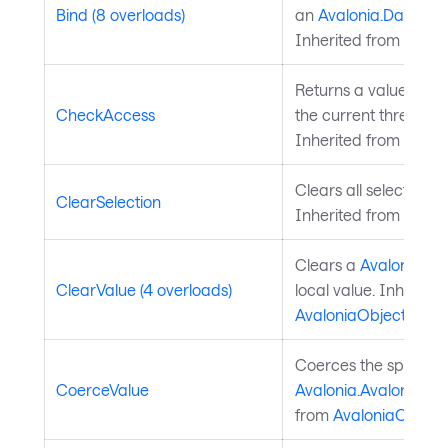
Bind (8 overloads)
an
Avalonia.Data.Bi
Inherited from
Avalo
Returns a value indi
CheckAccess
the current thread is
Inherited from
Avalo
Clears all selected da
ClearSelection
Inherited from
Chart
Clears a
Avalonia.Av
ClearValue (4 overloads)
local value. Inherite
AvaloniaObject
.
Coerces the specifie
CoerceValue
Avalonia.AvaloniaPro
from
AvaloniaObject
.