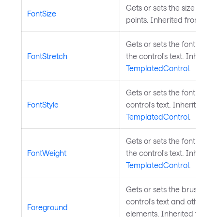
Gets or sets the size of the 
FontSize
points. Inherited from
Tem
Gets or sets the font stre
FontStretch
the control's text. Inherite
TemplatedControl
.
Gets or sets the font style
FontStyle
control's text. Inherited fr
TemplatedControl
.
Gets or sets the font weig
FontWeight
the control's text. Inherite
TemplatedControl
.
Gets or sets the brush use
control's text and other f
Foreground
elements. Inherited from