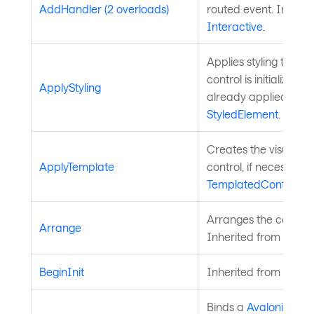
AddHandler (2 overloads)
routed event. Inherit
Interactive
.
Applies styling to the 
control is initialized a
ApplyStyling
already applied. Inh
StyledElement
.
Creates the visual chi
ApplyTemplate
control, if necessary
TemplatedControl
.
Arranges the control 
Arrange
Inherited from
Layou
BeginInit
Inherited from
Style
Binds a
Avalonia.Ava