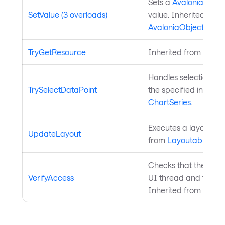
Sets a
Avalonia.Aval
SetValue (3 overloads)
value. Inherited from
AvaloniaObject
.
TryGetResource
Inherited from
Style
Handles selection of 
TrySelectDataPoint
the specified index. 
ChartSeries
.
Executes a layout pas
UpdateLayout
from
Layoutable
.
Checks that the curre
VerifyAccess
UI thread and throws 
Inherited from
Avalo