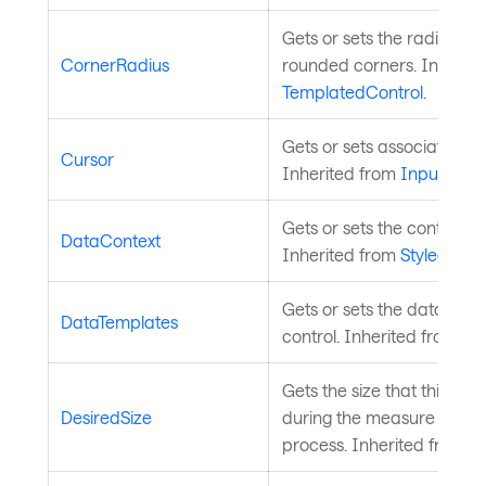
Gets or sets the radius of
CornerRadius
rounded corners. Inherite
TemplatedControl
.
Gets or sets associated m
Cursor
Inherited from
InputElem
Gets or sets the control's 
DataContext
Inherited from
StyledElem
Gets or sets the data temp
DataTemplates
control. Inherited from
Co
Gets the size that this e
DesiredSize
during the measure pass o
process. Inherited from
L