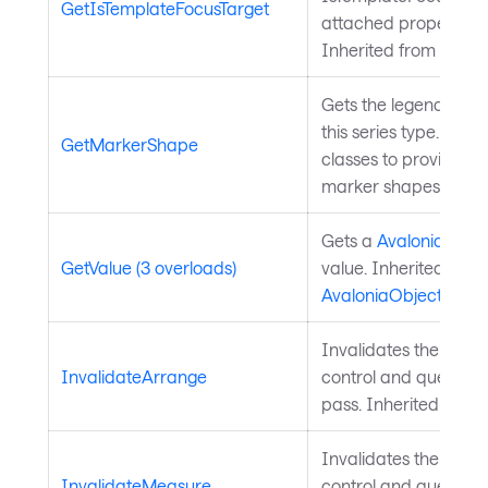
GetIsTemplateFocusTarget
attached property on
Inherited from
Templ
Gets the legend mark
this series type. Over
GetMarkerShape
classes to provide a
marker shapes.
Gets a
Avalonia.Aval
GetValue (3 overloads)
value. Inherited from
AvaloniaObject
.
Invalidates the arra
InvalidateArrange
control and queues a
pass. Inherited from
Invalidates the meas
InvalidateMeasure
control and queues a