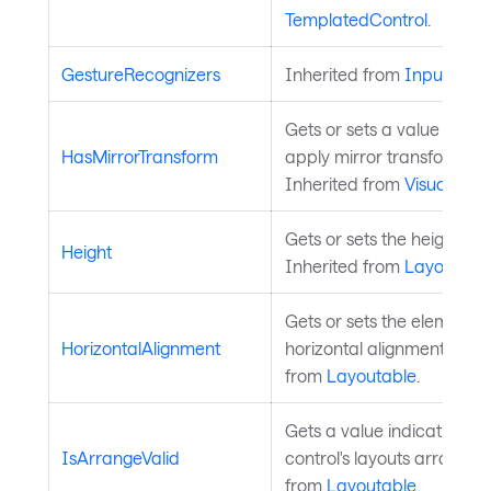
TemplatedControl
.
GestureRecognizers
Inherited from
InputElem
Gets or sets a value indic
HasMirrorTransform
apply mirror transform on t
Inherited from
Visual
.
Gets or sets the height of 
Height
Inherited from
Layoutabl
Gets or sets the element's
HorizontalAlignment
horizontal alignment in its
from
Layoutable
.
Gets a value indicating w
IsArrangeValid
control's layouts arrange i
from
Layoutable
.