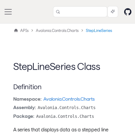
APIs
Avalonia.Controls.Charts
StepLineSeries
StepLineSeries Class
Definition
Namespace:
Avalonia.Controls.Charts
Assembly:
Avalonia.Controls.Charts
Package:
Avalonia.Controls.Charts
A series that displays data as a stepped line