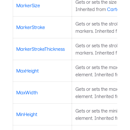
Gets or sets the size of th
MarkerSize
Inherited from
CartesianS
Gets or sets the stroke bru
MarkerStroke
markers. Inherited from
C
Gets or sets the stroke thi
MarkerStrokeThickness
markers. Inherited from
C
Gets or sets the maximum 
MaxHeight
element. Inherited from
L
Gets or sets the maximum 
MaxWidth
element. Inherited from
L
Gets or sets the minimum h
MinHeight
element. Inherited from
L