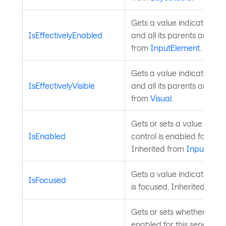
Gets a value indicating wh
IsEffectivelyEnabled
and all its parents are en
from
InputElement
.
Gets a value indicating wh
IsEffectivelyVisible
and all its parents are visi
from
Visual
.
Gets or sets a value indic
IsEnabled
control is enabled for user
Inherited from
InputElem
Gets a value indicating wh
IsFocused
is focused. Inherited from
Gets or sets whether hover 
enabled for this series. W