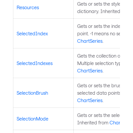
Gets or sets the styled el
Resources
dictionary. Inherited from
Gets or sets the index of 
SelectedIndex
point. -1 means no selecti
ChartSeries
.
Gets the collection of sele
SelectedIndexes
Multiple selection type). I
ChartSeries
.
Gets or sets the brush used
SelectionBrush
selected data points. Inhe
ChartSeries
.
Gets or sets the selection 
SelectionMode
Inherited from
ChartSerie