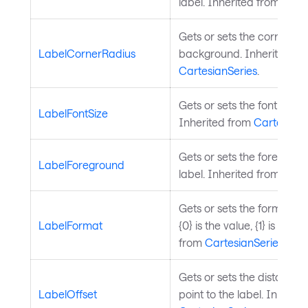
label. Inherited from
Cart
Gets or sets the corner rad
LabelCornerRadius
background. Inherited fr
CartesianSeries
.
Gets or sets the font size o
LabelFontSize
Inherited from
CartesianS
Gets or sets the foregroun
LabelForeground
label. Inherited from
Cart
Gets or sets the format stri
LabelFormat
{0} is the value, {1} is the 
from
CartesianSeries
.
Gets or sets the distance 
LabelOffset
point to the label. Inherit