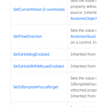
Sets the value of a 
property without chan
SetCurrentValue (2 overloads)
source. Inherited fr
AvaloniaObject
.
Sets the value of the
SetFlowDirection
Avalonia.Visual.FlowD
on a control. Inherit
SetIsHoldingEnabled
Inherited from
Input
SetIsHoldWithMouseEnabled
Inherited from
Input
Sets the value of the
IsTemplateFocusTarg
SetIsTemplateFocusTarget
attached property on
Inherited from
Templ