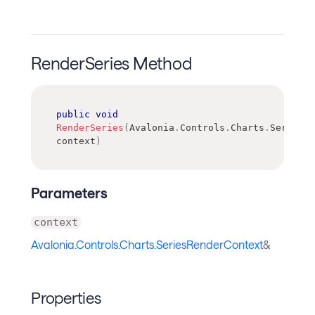
RenderSeries Method
public
void
RenderSeries
(
Avalonia
.
Controls
.
Charts
.
SeriesRe
context
)
Parameters
context
Avalonia.Controls.Charts.SeriesRenderContext
&
Properties