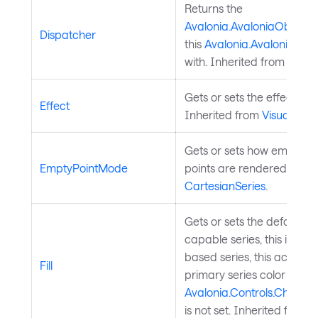
Returns the
Avalonia.AvaloniaObject.
Dispatcher
this
Avalonia.AvaloniaObj
with. Inherited from
Avalo
Gets or sets the effect of t
Effect
Inherited from
Visual
.
Gets or sets how empty (n
EmptyPointMode
points are rendered. Inhe
CartesianSeries
.
Gets or sets the default seri
capable series, this is the fi
based series, this acts as 
Fill
primary series color when
Avalonia.Controls.Charts.
is not set. Inherited from
C