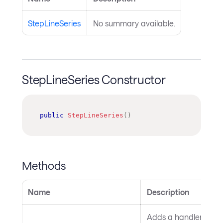
StepLineSeries
No summary available.
StepLineSeries Constructor
public
StepLineSeries
(
)
Methods
Name
Description
Adds a handler for th