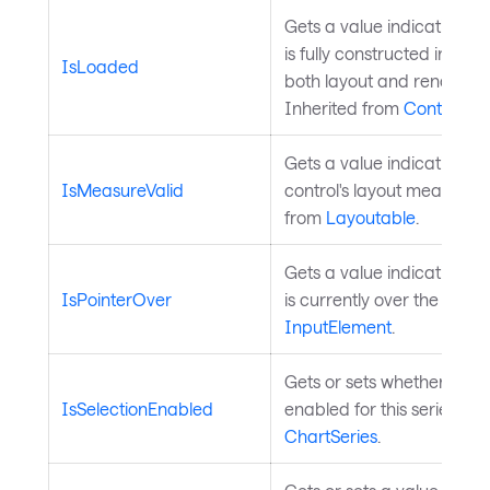
Gets a value indicating wh
is fully constructed in the 
IsLoaded
both layout and render a
Inherited from
Control
.
Gets a value indicating w
IsMeasureValid
control's layout measure is
from
Layoutable
.
Gets a value indicating wh
IsPointerOver
is currently over the contr
InputElement
.
Gets or sets whether data 
IsSelectionEnabled
enabled for this series. In
ChartSeries
.