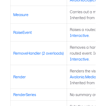
Carries out a measure
Measure
Inherited from
Layou
Raises a routed event
RaiseEvent
Interactive
.
Removes a handler fo
RemoveHandler (2 overloads)
routed event. Inherit
Interactive
.
Renders the visual to
Render
Avalonia.Media.Draw
Inherited from
Visual
RenderSeries
No summary availabl