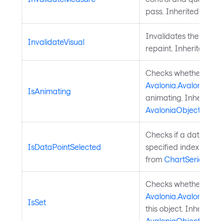
pass. Inherited from
Invalidates the visu
InvalidateVisual
repaint. Inherited f
Checks whether a
Avalonia.AvaloniaPro
IsAnimating
animating. Inherited
AvaloniaObject
.
Checks if a data poin
IsDataPointSelected
specified index is sel
from
ChartSeries
.
Checks whether a
Avalonia.AvaloniaPro
IsSet
this object. Inherited
AvaloniaObject
.