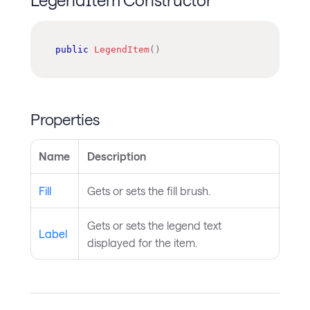
public
LegendItem
(
)
Properties
Name
Description
Fill
Gets or sets the fill brush.
Gets or sets the legend text
Label
displayed for the item.