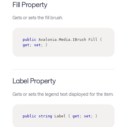
Fill Property
Gets or sets the fill brush.
public
Avalonia
.
Media
.
IBrush
 Fill 
{
get
;
set
;
}
Label Property
Gets or sets the legend text displayed for the item.
public
string
 Label 
{
get
;
set
;
}