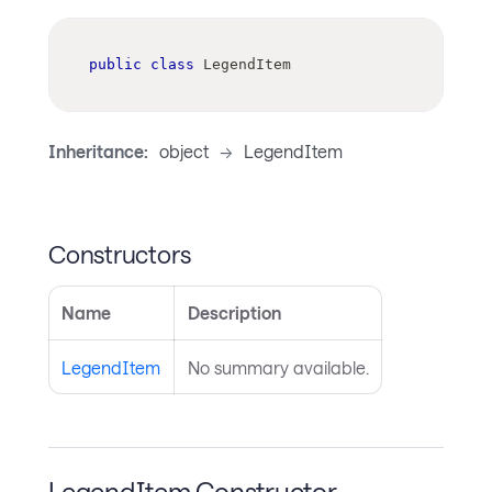
public
class
LegendItem
Inheritance:
object
->
LegendItem
Constructors
Name
Description
LegendItem
No summary available.
LegendItem Constructor