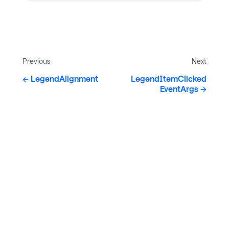
Previous
Next
LegendAlignment
LegendItemClicked
EventArgs