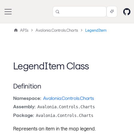
APIs
Avalonia.Controls.Charts
LegendItem
LegendItem Class
Definition
Namespace:
Avalonia.Controls.Charts
Assembly:
Avalonia.Controls.Charts
Package:
Avalonia.Controls.Charts
Represents an item in the map legend.