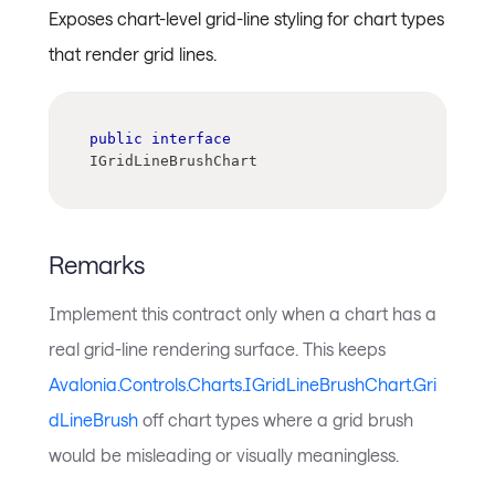
Exposes chart-level grid-line styling for chart types
that render grid lines.
public
interface
IGridLineBrushChart
Remarks
Implement this contract only when a chart has a
real grid-line rendering surface. This keeps
Avalonia.Controls.Charts.IGridLineBrushChart.Gri
dLineBrush
off chart types where a grid brush
would be misleading or visually meaningless.