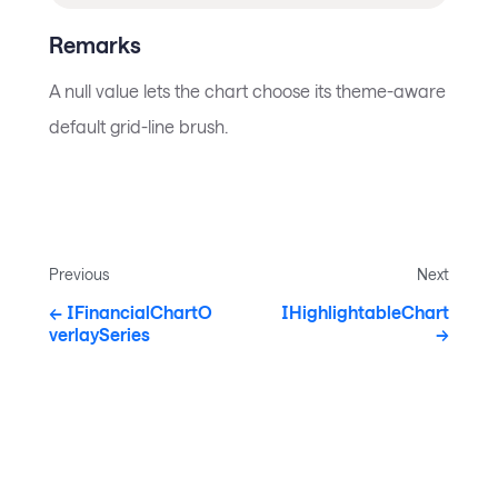
Remarks
A null value lets the chart choose its theme-aware
default grid-line brush.
Previous
Next
IFinancialChartO
IHighlightableChart
verlaySeries