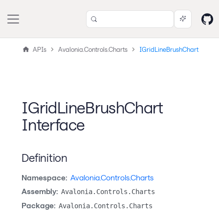
APIs
Avalonia.Controls.Charts
IGridLineBrushChart
IGridLineBrushChart
Interface
Definition
Namespace:
Avalonia.Controls.Charts
Assembly:
Avalonia.Controls.Charts
Package:
Avalonia.Controls.Charts