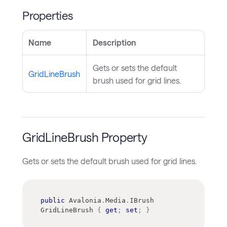
Properties
Name
Description
Gets or sets the default
GridLineBrush
brush used for grid lines.
GridLineBrush Property
Gets or sets the default brush used for grid lines.
public
Avalonia
.
Media
.
IBrush
GridLineBrush 
{
get
;
set
;
}