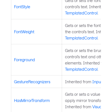
Gets or sets the font style
FontStyle
control's text. Inherited fr
TemplatedControl
.
Gets or sets the font weig
FontWeight
the control's text. Inherite
TemplatedControl
.
Gets or sets the brush use
control's text and other f
Foreground
elements. Inherited from
TemplatedControl
.
GestureRecognizers
Inherited from
InputElem
Gets or sets a value indic
HasMirrorTransform
apply mirror transform on t
Inherited from
Visual
.