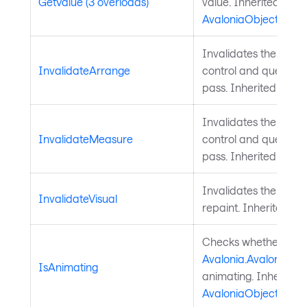
GetValue (3 overloads)
value. Inherited from
AvaloniaObject
.
Invalidates the arra
InvalidateArrange
control and queues a
pass. Inherited from
Invalidates the meas
InvalidateMeasure
control and queues a
pass. Inherited from
Invalidates the visu
InvalidateVisual
repaint. Inherited f
Checks whether a
Avalonia.AvaloniaPro
IsAnimating
animating. Inherited
AvaloniaObject
.