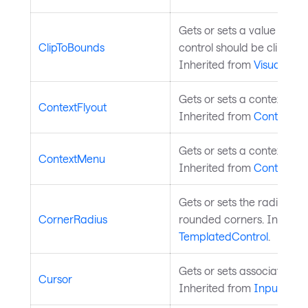
Gets or sets a value indic
ClipToBounds
control should be clipped 
Inherited from
Visual
.
Gets or sets a context flyo
ContextFlyout
Inherited from
Control
.
Gets or sets a context men
ContextMenu
Inherited from
Control
.
Gets or sets the radius of
CornerRadius
rounded corners. Inherite
TemplatedControl
.
Gets or sets associated m
Cursor
Inherited from
InputElem