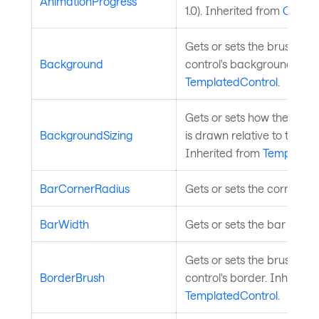
AnimationProgress
1.0). Inherited from
ChartS
Gets or sets the brush use
Background
control's background. Inh
TemplatedControl
.
Gets or sets how the cont
BackgroundSizing
is drawn relative to the con
Inherited from
Templated
BarCornerRadius
Gets or sets the corner rad
BarWidth
Gets or sets the bar width r
Gets or sets the brush use
BorderBrush
control's border. Inherite
TemplatedControl
.