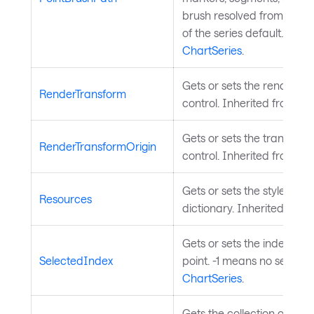
brush resolved from this p
of the series default. Inhe
ChartSeries
.
Gets or sets the render tr
RenderTransform
control. Inherited from
Vis
Gets or sets the transform 
RenderTransformOrigin
control. Inherited from
Vis
Gets or sets the styled el
Resources
dictionary. Inherited from
Gets or sets the index of 
SelectedIndex
point. -1 means no selecti
ChartSeries
.
Gets the collection of sele