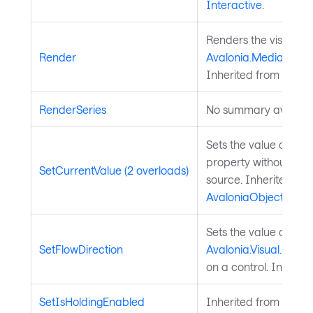
Interactive
.
Renders the visual to
Render
Avalonia.Media.Draw
Inherited from
Visual
RenderSeries
No summary availabl
Sets the value of a 
property without chan
SetCurrentValue (2 overloads)
source. Inherited fr
AvaloniaObject
.
Sets the value of the
SetFlowDirection
Avalonia.Visual.FlowD
on a control. Inherit
SetIsHoldingEnabled
Inherited from
Input