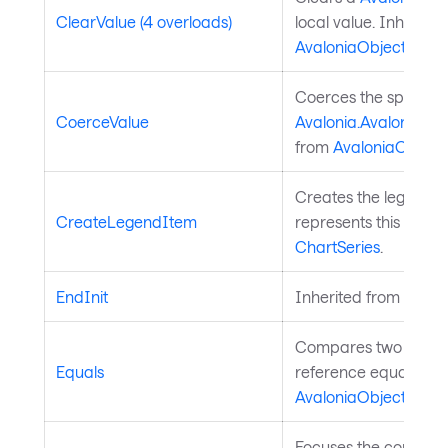
ClearValue (4 overloads)
local value. Inherite
AvaloniaObject
.
Coerces the specifie
CoerceValue
Avalonia.AvaloniaPro
from
AvaloniaObject
.
Creates the legend i
CreateLegendItem
represents this series
ChartSeries
.
EndInit
Inherited from
Style
Compares two object
Equals
reference equality. I
AvaloniaObject
.
Focuses the control. 