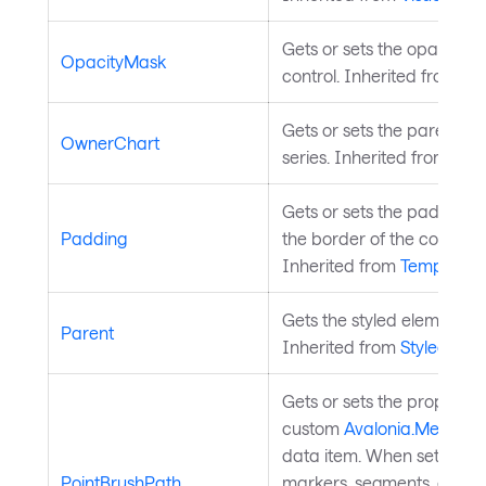
Gets or sets the opacity m
OpacityMask
control. Inherited from
Vis
Gets or sets the parent ch
OwnerChart
series. Inherited from
Char
Gets or sets the padding
Padding
the border of the control a
Inherited from
Templated
Gets the styled element's l
Parent
Inherited from
StyledElem
Gets or sets the property 
custom
Avalonia.Media.IB
data item. When set, indiv
PointBrushPath
markers, segments, or slice