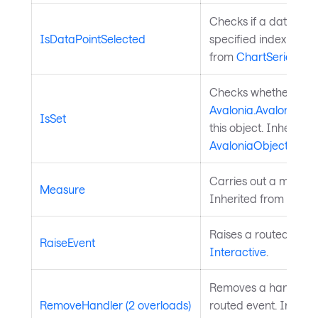
Checks if a data poin
IsDataPointSelected
specified index is sel
from
ChartSeries
.
Checks whether a
Avalonia.AvaloniaPro
IsSet
this object. Inherited
AvaloniaObject
.
Carries out a measure
Measure
Inherited from
Layou
Raises a routed event
RaiseEvent
Interactive
.
Removes a handler fo
RemoveHandler (2 overloads)
routed event. Inherit