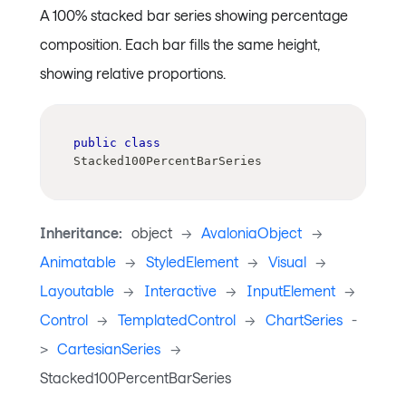
A 100% stacked bar series showing percentage
composition. Each bar fills the same height,
showing relative proportions.
public
class
Stacked100PercentBarSeries
Inheritance:
object
->
AvaloniaObject
->
Animatable
->
StyledElement
->
Visual
->
Layoutable
->
Interactive
->
InputElement
->
Control
->
TemplatedControl
->
ChartSeries
-
>
CartesianSeries
->
Stacked100PercentBarSeries