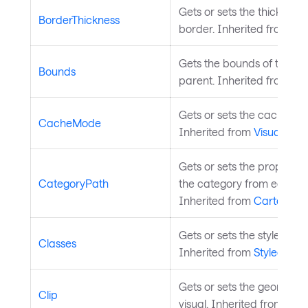
Gets or sets the thickness 
BorderThickness
border. Inherited from
Te
Gets the bounds of the cont
Bounds
parent. Inherited from
Vis
Gets or sets the cache mod
CacheMode
Inherited from
Visual
.
Gets or sets the property 
CategoryPath
the category from each da
Inherited from
CartesianS
Gets or sets the styled ele
Classes
Inherited from
StyledElem
Gets or sets the geometry c
Clip
visual. Inherited from
Visu