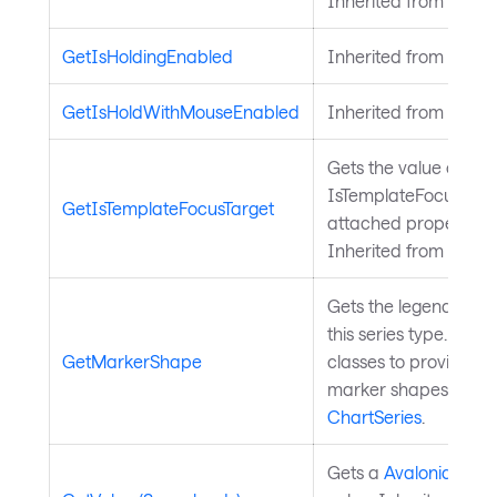
Inherited from
Avalo
GetIsHoldingEnabled
Inherited from
Input
GetIsHoldWithMouseEnabled
Inherited from
Input
Gets the value of the
IsTemplateFocusTarg
GetIsTemplateFocusTarget
attached property on
Inherited from
Templ
Gets the legend mark
this series type. Over
GetMarkerShape
classes to provide a
marker shapes. Inher
ChartSeries
.
Gets a
Avalonia.Aval