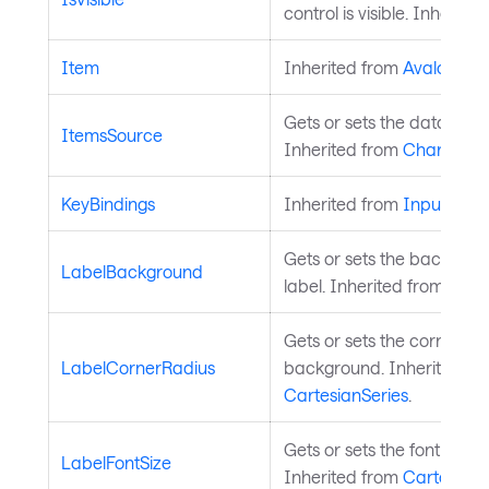
control is visible. Inherite
Item
Inherited from
AvaloniaO
Gets or sets the data sourc
ItemsSource
Inherited from
ChartSerie
KeyBindings
Inherited from
InputElem
Gets or sets the backgrou
LabelBackground
label. Inherited from
Cart
Gets or sets the corner rad
LabelCornerRadius
background. Inherited fr
CartesianSeries
.
Gets or sets the font size o
LabelFontSize
Inherited from
CartesianS