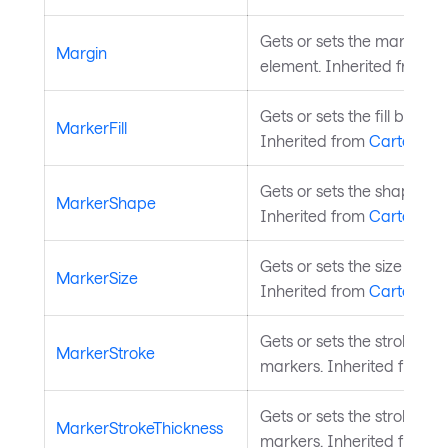
Gets or sets the margin a
Margin
element. Inherited from
L
Gets or sets the fill brush 
MarkerFill
Inherited from
CartesianS
Gets or sets the shape of 
MarkerShape
Inherited from
CartesianS
Gets or sets the size of th
MarkerSize
Inherited from
CartesianS
Gets or sets the stroke bru
MarkerStroke
markers. Inherited from
C
Gets or sets the stroke thi
MarkerStrokeThickness
markers. Inherited from
C