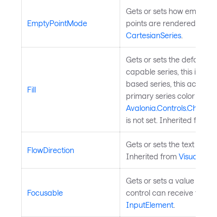
Gets or sets how empty (n
EmptyPointMode
points are rendered. Inhe
CartesianSeries
.
Gets or sets the default seri
capable series, this is the fi
based series, this acts as 
Fill
primary series color when
Avalonia.Controls.Charts.
is not set. Inherited from
C
Gets or sets the text flow d
FlowDirection
Inherited from
Visual
.
Gets or sets a value indic
Focusable
control can receive focus.
InputElement
.