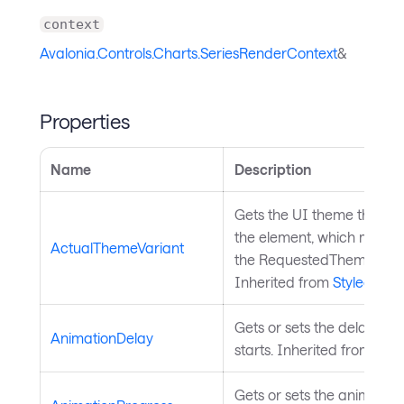
context
Avalonia.Controls.Charts.SeriesRenderContext
&
Properties
Name
Description
Gets the UI theme that is 
the element, which might b
ActualThemeVariant
the RequestedThemeVaria
Inherited from
StyledElem
Gets or sets the delay bef
AnimationDelay
starts. Inherited from
Char
Gets or sets the animation