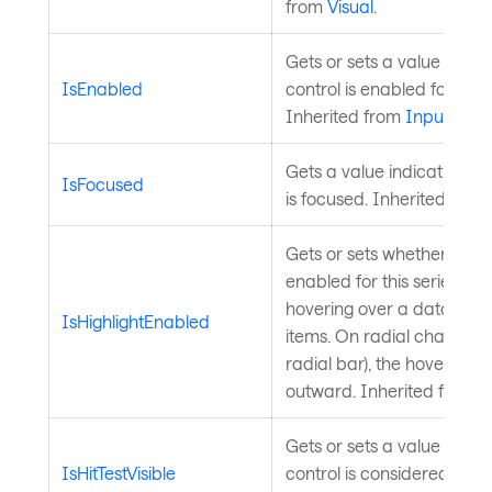
from
Visual
.
Gets or sets a value indic
IsEnabled
control is enabled for user
Inherited from
InputElem
Gets a value indicating wh
IsFocused
is focused. Inherited from
Gets or sets whether hover 
enabled for this series. W
hovering over a data poin
IsHighlightEnabled
items. On radial charts (pi
radial bar), the hovered i
outward. Inherited from
C
Gets or sets a value indic
IsHitTestVisible
control is considered for hi