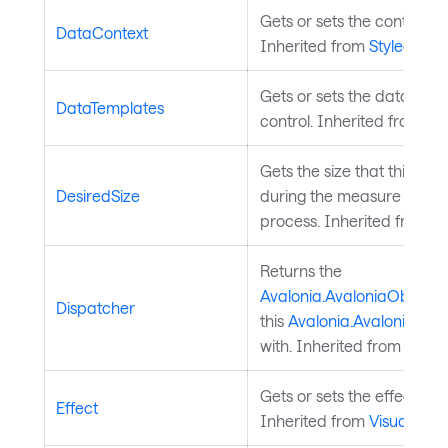
Gets or sets the control's 
DataContext
Inherited from
StyledElem
Gets or sets the data temp
DataTemplates
control. Inherited from
Co
Gets the size that this e
DesiredSize
during the measure pass o
process. Inherited from
L
Returns the
Avalonia.AvaloniaObject.
Dispatcher
this
Avalonia.AvaloniaObj
with. Inherited from
Avalo
Gets or sets the effect of t
Effect
Inherited from
Visual
.