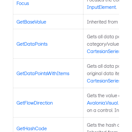
Focus
InputElement
.
GetBaseValue
Inherited from
Avalo
Gets all data points 
GetDataPoints
category/value pairs.
CartesianSeries
.
Gets all data points i
GetDataPointsWithItems
original data item. I
CartesianSeries
.
Gets the value of th
GetFlowDirection
Avalonia.Visual.FlowD
on a control. Inherit
Gets the hash code fo
GetHashCode