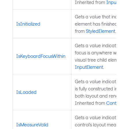
Inherited from
InputElem
Gets a value that indicate
IsInitialized
element has finished initia
from
StyledElement
.
Gets a value indicating 
focus is anywhere within t
IsKeyboardFocusWithin
visual tree child elements.
InputElement
.
Gets a value indicating wh
is fully constructed in the 
IsLoaded
both layout and render a
Inherited from
Control
.
Gets a value indicating w
IsMeasureValid
control's layout measure is