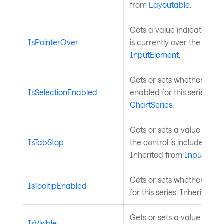
from
Layoutable
.
Gets a value indicating wh
IsPointerOver
is currently over the contr
InputElement
.
Gets or sets whether data 
IsSelectionEnabled
enabled for this series. In
ChartSeries
.
Gets or sets a value that 
IsTabStop
the control is included in 
Inherited from
InputElem
Gets or sets whether toolt
IsTooltipEnabled
for this series. Inherited 
Gets or sets a value indica
IsVisible