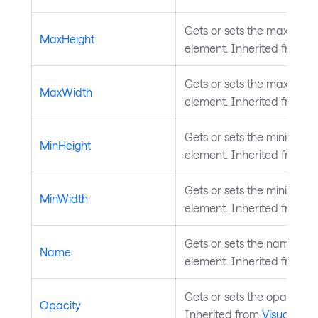
Gets or sets the maximum 
MaxHeight
element. Inherited from
L
Gets or sets the maximum 
MaxWidth
element. Inherited from
L
Gets or sets the minimum h
MinHeight
element. Inherited from
L
Gets or sets the minimum 
MinWidth
element. Inherited from
L
Gets or sets the name of t
Name
element. Inherited from
S
Gets or sets the opacity of
Opacity
Inherited from
Visual
.