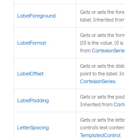
Gets or sets the foregroun
LabelForeground
label. Inherited from
Cart
Gets or sets the format stri
LabelFormat
{0} is the value, {1} is the 
from
CartesianSeries
.
Gets or sets the distance 
LabelOffset
point to the label. Inherit
CartesianSeries
.
Gets or sets the padding of
LabelPadding
Inherited from
CartesianS
Gets or sets the letter spa
LetterSpacing
control's text content. Inh
TemplatedControl
.