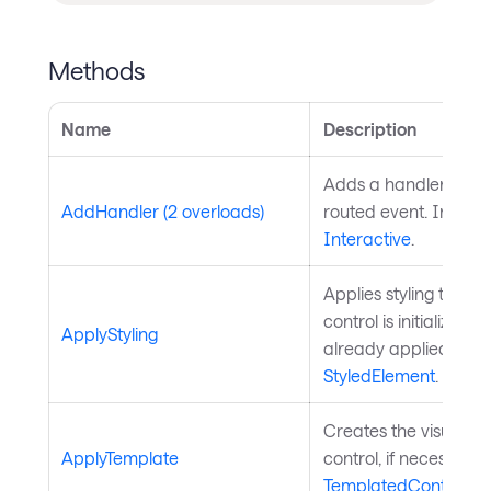
Methods
Name
Description
Adds a handler for th
AddHandler (2 overloads)
routed event. Inherit
Interactive
.
Applies styling to the 
control is initialized a
ApplyStyling
already applied. Inh
StyledElement
.
Creates the visual chi
ApplyTemplate
control, if necessary
TemplatedControl
.