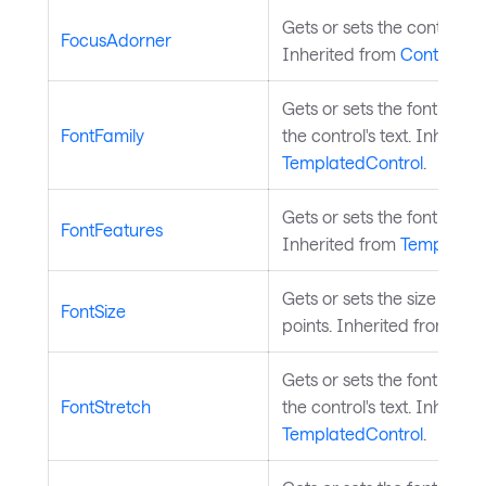
Gets or sets the control's 
FocusAdorner
Inherited from
Control
.
Gets or sets the font fami
FontFamily
the control's text. Inherite
TemplatedControl
.
Gets or sets the font featu
FontFeatures
Inherited from
Templated
Gets or sets the size of the 
FontSize
points. Inherited from
Tem
Gets or sets the font stre
FontStretch
the control's text. Inherite
TemplatedControl
.