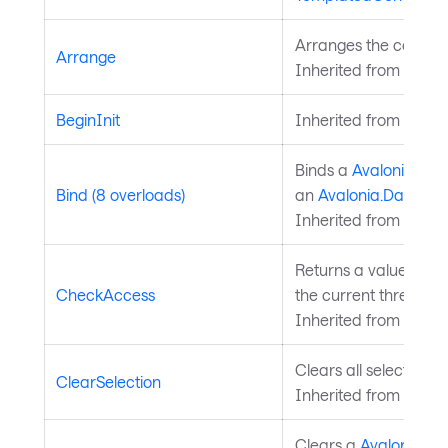
Arranges the control 
Arrange
Inherited from
Layou
BeginInit
Inherited from
Style
Binds a
Avalonia.Ava
Bind (8 overloads)
an
Avalonia.Data.Bi
Inherited from
Avalo
Returns a value indi
CheckAccess
the current thread is
Inherited from
Avalo
Clears all selected da
ClearSelection
Inherited from
Chart
Clears a
Avalonia.Av