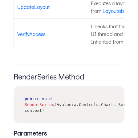
Executes a layout pas
UpdateLayout
from
Layoutable
.
Checks that the curre
VerifyAccess
UI thread and throws 
Inherited from
Avalo
RenderSeries Method
public
void
RenderSeries
(
Avalonia
.
Controls
.
Charts
.
SeriesRe
context
)
Parameters