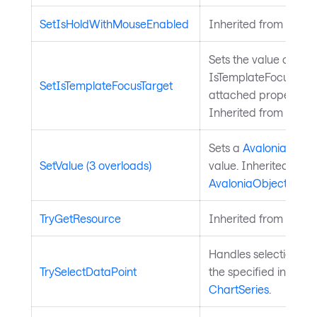
SetIsHoldWithMouseEnabled
Inherited from
Input
Sets the value of the
IsTemplateFocusTarg
SetIsTemplateFocusTarget
attached property on
Inherited from
Templ
Sets a
Avalonia.Aval
SetValue (3 overloads)
value. Inherited from
AvaloniaObject
.
TryGetResource
Inherited from
Style
Handles selection of 
TrySelectDataPoint
the specified index. 
ChartSeries
.