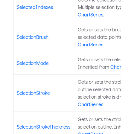
SelectedIndexes
Multiple selection type). I
ChartSeries
.
Gets or sets the brush used
SelectionBrush
selected data points. Inhe
ChartSeries
.
Gets or sets the selection 
SelectionMode
Inherited from
ChartSerie
Gets or sets the stroke br
outline selected data poin
SelectionStroke
selection stroke is drawn.
ChartSeries
.
Gets or sets the stroke thi
SelectionStrokeThickness
selection outline. Inherite