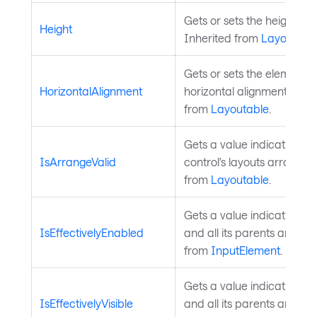
Gets or sets the height of 
Height
Inherited from
Layoutabl
Gets or sets the element's
HorizontalAlignment
horizontal alignment in its
from
Layoutable
.
Gets a value indicating w
IsArrangeValid
control's layouts arrange i
from
Layoutable
.
Gets a value indicating wh
IsEffectivelyEnabled
and all its parents are en
from
InputElement
.
Gets a value indicating wh
IsEffectivelyVisible
and all its parents are visi