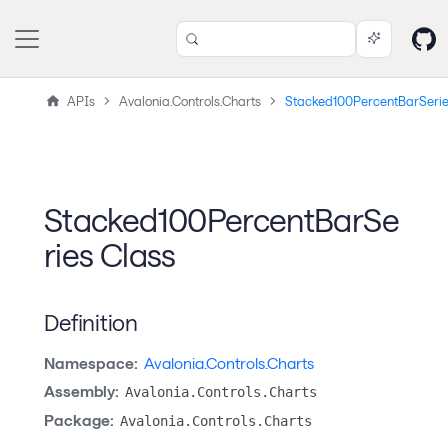
APIs
Avalonia.Controls.Charts
Stacked100PercentBarSeri
Stacked100PercentBarSe
ries Class
Definition
Namespace:
Avalonia.Controls.Charts
Assembly:
Avalonia.Controls.Charts
Package:
Avalonia.Controls.Charts