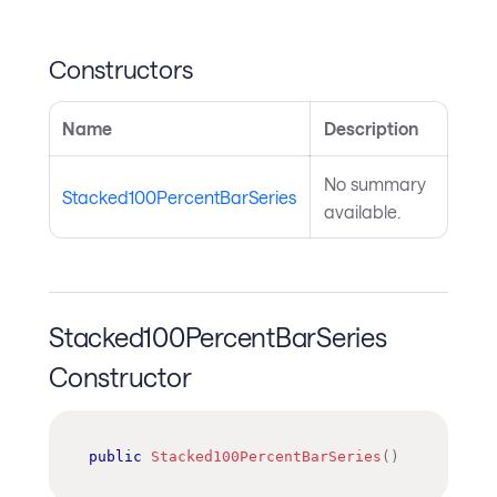
Constructors
Name
Description
No summary
Stacked100PercentBarSeries
available.
Stacked100PercentBarSeries
Constructor
public
Stacked100PercentBarSeries
(
)