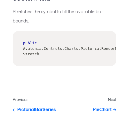
Stretches the symbol to fill the available bar
bounds.
public
Avalonia
.
Controls
.
Charts
.
PictorialRenderMode 
Stretch
Previous
Next
PictorialBarSeries
PieChart