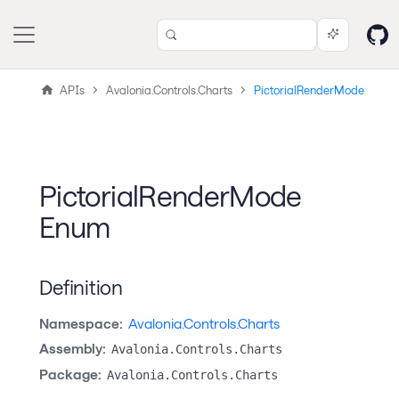
APIs
Avalonia.Controls.Charts
PictorialRenderMode
PictorialRenderMode
Enum
Definition
Namespace:
Avalonia.Controls.Charts
Assembly:
Avalonia.Controls.Charts
Package:
Avalonia.Controls.Charts