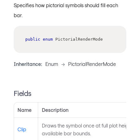
Specifies how pictorial symbols should fill each
bar.
public
enum
PictorialRenderMode
Inheritance:
Enum
->
PictorialRenderMode
Fields
Name
Description
Draws the symbol once at full plot height and 
Clip
available bar bounds.