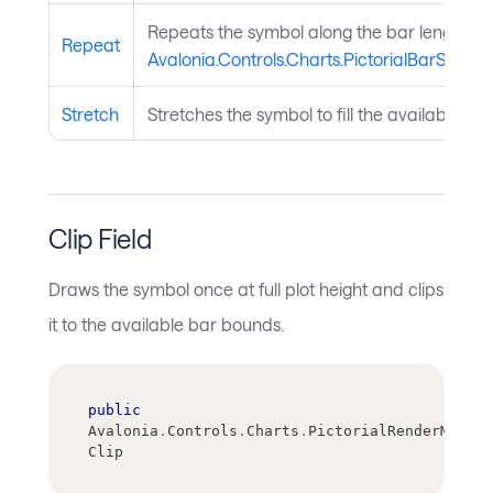
Repeats the symbol along the bar length us
Repeat
Avalonia.Controls.Charts.PictorialBarSerie
Stretch
Stretches the symbol to fill the available ba
Clip Field
Draws the symbol once at full plot height and clips
it to the available bar bounds.
public
Avalonia
.
Controls
.
Charts
.
PictorialRenderMode 
Clip