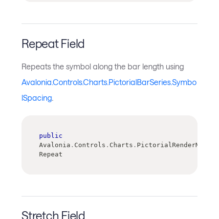
Repeat Field
Repeats the symbol along the bar length using
Avalonia.Controls.Charts.PictorialBarSeries.Symbo
lSpacing
.
public
Avalonia
.
Controls
.
Charts
.
PictorialRenderMode 
Repeat
Stretch Field