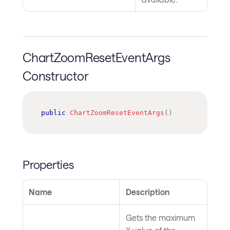
ChartZoomResetEventArgs
Constructor
public
ChartZoomResetEventArgs
(
)
Properties
Name
Description
Gets the maximum