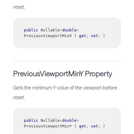
reset.
public
Nullable
<
double
>
PreviousViewportMinX 
{
get
;
set
;
}
PreviousViewportMinY Property
Gets the minimum Y value of the viewport before
reset.
public
Nullable
<
double
>
PreviousViewportMinY 
{
get
;
set
;
}