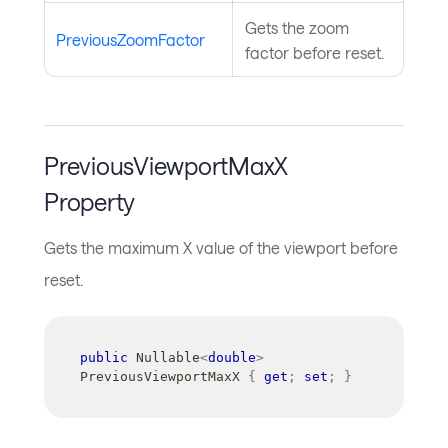
Gets the zoom
PreviousZoomFactor
factor before reset.
PreviousViewportMaxX
Property
Gets the maximum X value of the viewport before
reset.
public
Nullable
<
double
>
PreviousViewportMaxX 
{
get
;
set
;
}