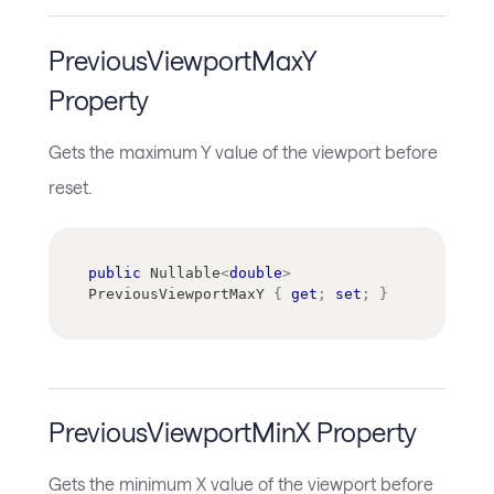
PreviousViewportMaxY
Property
Gets the maximum Y value of the viewport before
reset.
public
Nullable
<
double
>
PreviousViewportMaxY 
{
get
;
set
;
}
PreviousViewportMinX Property
Gets the minimum X value of the viewport before