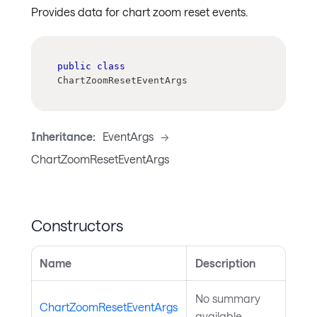
Provides data for chart zoom reset events.
public
class
ChartZoomResetEventArgs
Inheritance:
EventArgs
->
ChartZoomResetEventArgs
Constructors
Name
Description
No summary
ChartZoomResetEventArgs
available.