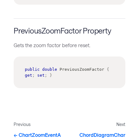
PreviousZoomFactor Property
Gets the zoom factor before reset.
public
double
 PreviousZoomFactor 
{
get
;
set
;
}
Previous
Next
ChartZoomEventA
ChordDiagramChar