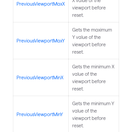
X value of the
PreviousViewportMaxX
viewport before
reset.
Gets the maximum
Y value of the
PreviousViewportMaxY
viewport before
reset.
Gets the minimum X
value of the
PreviousViewportMinX
viewport before
reset.
Gets the minimum Y
value of the
PreviousViewportMinY
viewport before
reset.