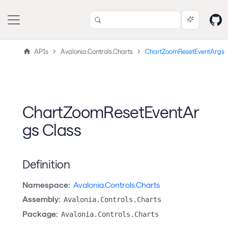
APIs
Avalonia.Controls.Charts
ChartZoomResetEventArgs
ChartZoomResetEventAr
gs Class
Definition
Namespace:
Avalonia.Controls.Charts
Assembly:
Avalonia.Controls.Charts
Package:
Avalonia.Controls.Charts