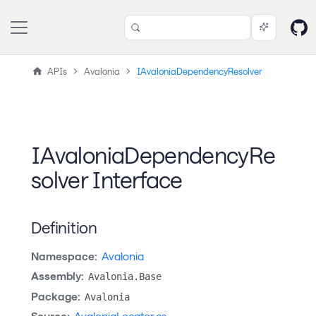
APIs
Avalonia
IAvaloniaDependencyResolver
IAvaloniaDependencyRe
solver Interface
Definition
Namespace:
Avalonia
Assembly:
Avalonia.Base
Package:
Avalonia