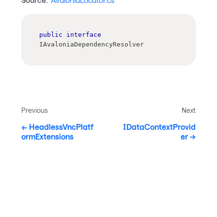
Source:
AvaloniaLocator.cs
public
interface
IAvaloniaDependencyResolver
Previous
Next
HeadlessVncPlatf
IDataContextProvid
ormExtensions
er