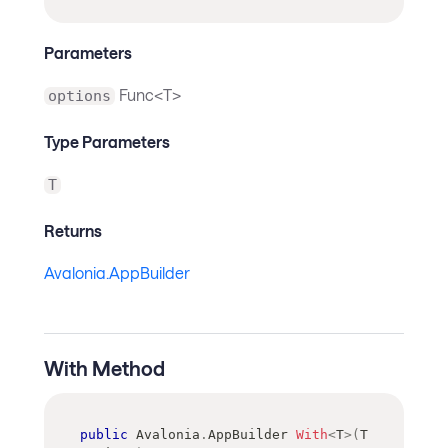
Parameters
Func<T>
options
Type Parameters
T
Returns
Avalonia.AppBuilder
With Method
public
Avalonia
.
AppBuilder
With
<
T
>
(
T