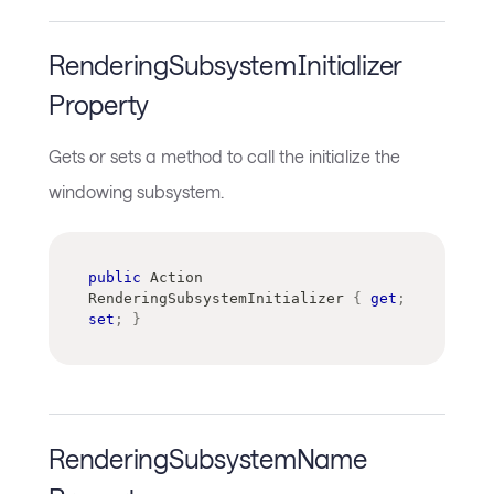
RenderingSubsystemInitializer
Property
Gets or sets a method to call the initialize the
windowing subsystem.
public
Action
RenderingSubsystemInitializer 
{
get
;
set
;
}
RenderingSubsystemName