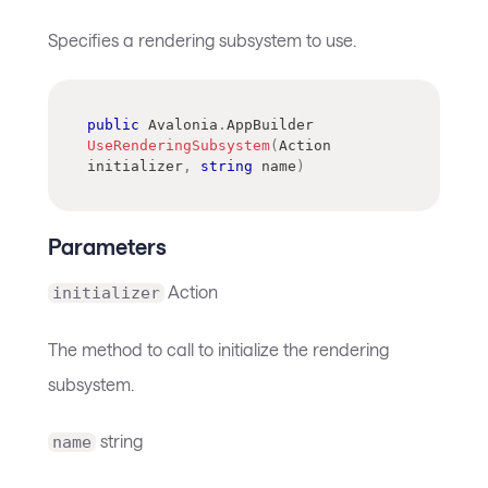
Specifies a rendering subsystem to use.
public
Avalonia
.
AppBuilder
UseRenderingSubsystem
(
Action
initializer
,
string
 name
)
Parameters
Action
initializer
The method to call to initialize the rendering
subsystem.
string
name