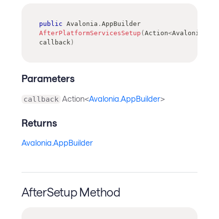
public
Avalonia
.
AppBuilder
AfterPlatformServicesSetup
(
Action
<
Avalonia
.
App
callback
)
Parameters
Action<
Avalonia.AppBuilder
>
callback
Returns
Avalonia.AppBuilder
AfterSetup Method