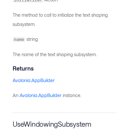
The method to call to initialize the text shaping
subsystem.
string
name
The name of the text shaping subsystem.
Returns
Avalonia.AppBuilder
An
Avalonia.AppBuilder
instance.
UseWindowingSubsystem