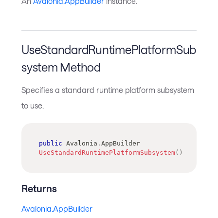
An
Avalonia.AppBuilder
instance.
UseStandardRuntimePlatformSub
system Method
Specifies a standard runtime platform subsystem
to use.
public
Avalonia
.
AppBuilder
UseStandardRuntimePlatformSubsystem
(
)
Returns
Avalonia.AppBuilder