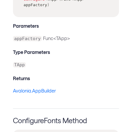
appFactory
)
Parameters
Func<TApp>
appFactory
Type Parameters
TApp
Returns
Avalonia.AppBuilder
ConfigureFonts Method