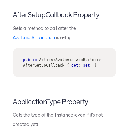
AfterSetupCallback Property
Gets a method to call after the
Avalonia.Application
is setup.
public
Action
<
Avalonia
.
AppBuilder
>
AfterSetupCallback 
{
get
;
set
;
}
ApplicationType Property
Gets the type of the Instance (even if it's not
created yet)