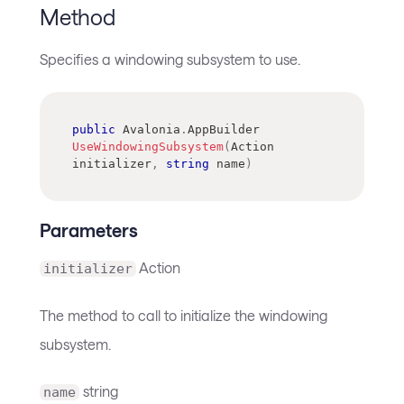
Method
Specifies a windowing subsystem to use.
public
Avalonia
.
AppBuilder
UseWindowingSubsystem
(
Action
initializer
,
string
 name
)
Parameters
Action
initializer
The method to call to initialize the windowing
subsystem.
string
name