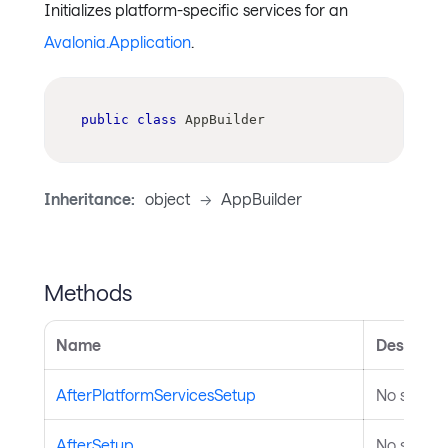
Initializes platform-specific services for an
Avalonia.Application
.
public
class
AppBuilder
Inheritance:
object
->
AppBuilder
Methods
Name
Descripti
AfterPlatformServicesSetup
No summar
AfterSetup
No summar