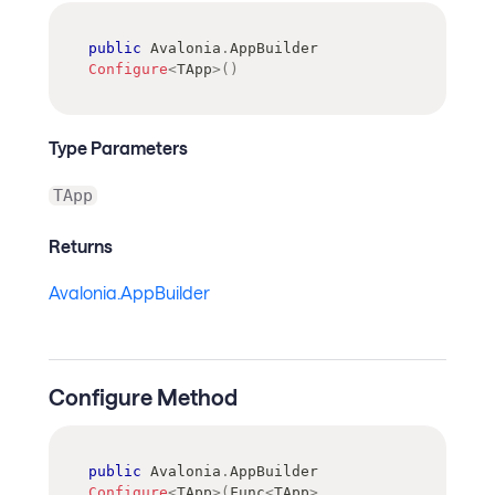
public
Avalonia
.
AppBuilder
Configure
<
TApp
>
(
)
Type Parameters
TApp
Returns
Avalonia.AppBuilder
Configure Method
public
Avalonia
.
AppBuilder
Configure
<
TApp
>
(
Func
<
TApp
>