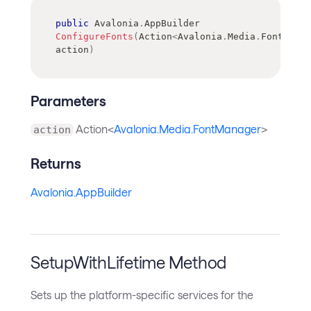
public
Avalonia
.
AppBuilder
ConfigureFonts
(
Action
<
Avalonia
.
Media
.
FontManag
action
)
Parameters
Action<
Avalonia.Media.FontManager
>
action
Returns
Avalonia.AppBuilder
SetupWithLifetime Method
Sets up the platform-specific services for the