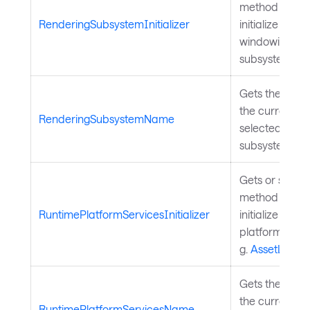
method to call
RenderingSubsystemInitializer
initialize the
windowing
subsystem.
Gets the name
the currently
RenderingSubsystemName
selected rend
subsystem.
Gets or sets a
method to call
RuntimePlatformServicesInitializer
initialize the 
platform servi
g.
AssetLoade
Gets the name
the currently
RuntimePlatformServicesName