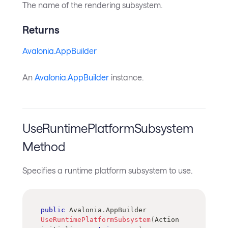
The name of the rendering subsystem.
Returns
Avalonia.AppBuilder
An
Avalonia.AppBuilder
instance.
UseRuntimePlatformSubsystem
Method
Specifies a runtime platform subsystem to use.
public
Avalonia
.
AppBuilder
UseRuntimePlatformSubsystem
(
Action