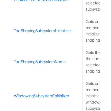
selected wind
subsystem.
Gets or sets a
method to call
TextShapingSubsystemInitializer
initialize the te
shaping subsy
Gets the name
the currently
TextShapingSubsystemName
selected text
shaping subsy
Gets or sets a
method to call
WindowingSubsystemInitializer
initialize the
windowing
subsystem.