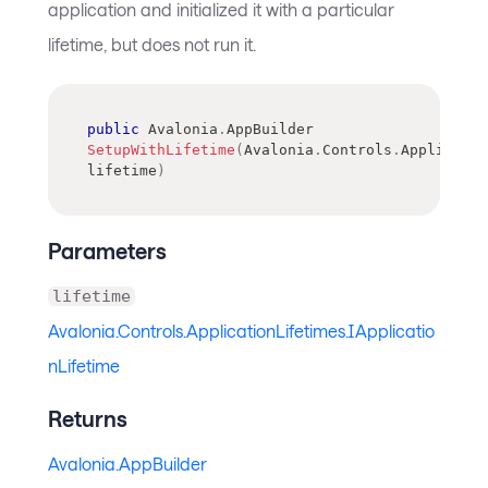
application and initialized it with a particular
lifetime, but does not run it.
public
Avalonia
.
AppBuilder
SetupWithLifetime
(
Avalonia
.
Controls
.
Applicatio
lifetime
)
Parameters
lifetime
Avalonia.Controls.ApplicationLifetimes.IApplicatio
nLifetime
Returns
Avalonia.AppBuilder