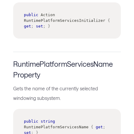
public
Action
RuntimePlatformServicesInitializer 
{
get
;
set
;
}
RuntimePlatformServicesName
Property
Gets the name of the currently selected
windowing subsystem.
public
string
RuntimePlatformServicesName 
{
get
;
set
;
}