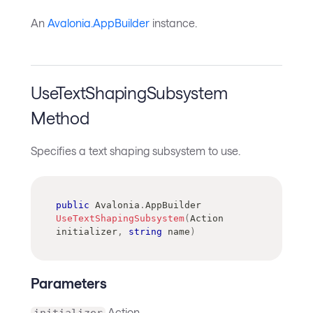
An
Avalonia.AppBuilder
instance.
UseTextShapingSubsystem
Method
Specifies a text shaping subsystem to use.
public
Avalonia
.
AppBuilder
UseTextShapingSubsystem
(
Action
initializer
,
string
 name
)
Parameters
Action
initializer