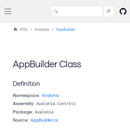
APIs
Avalonia
AppBuilder
AppBuilder Class
Definition
Namespace:
Avalonia
Assembly:
Avalonia.Controls
Package:
Avalonia
Source:
AppBuilder.cs