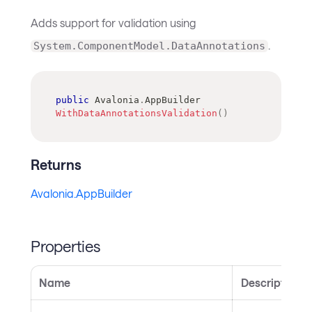
Adds support for validation using
.
System.ComponentModel.DataAnnotations
public
Avalonia
.
AppBuilder
WithDataAnnotationsValidation
(
)
Returns
Avalonia.AppBuilder
Properties
Name
Description