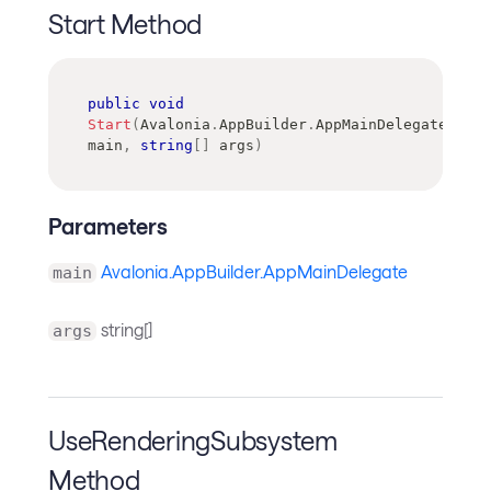
Start Method
public
void
Start
(
Avalonia
.
AppBuilder
.
AppMainDelegate
main
,
string
[
]
 args
)
Parameters
Avalonia.AppBuilder.AppMainDelegate
main
string[]
args
UseRenderingSubsystem
Method