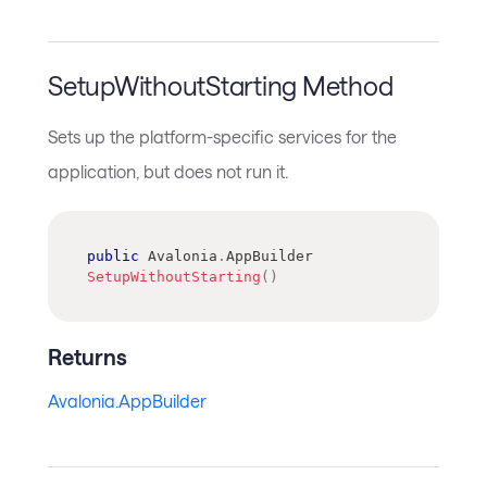
SetupWithoutStarting Method
Sets up the platform-specific services for the
application, but does not run it.
public
Avalonia
.
AppBuilder
SetupWithoutStarting
(
)
Returns
Avalonia.AppBuilder