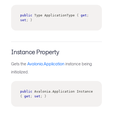
public
Type
 ApplicationType 
{
get
;
set
;
}
Instance Property
Gets the
Avalonia.Application
instance being
initialized.
public
Avalonia
.
Application
 Instance 
{
get
;
set
;
}