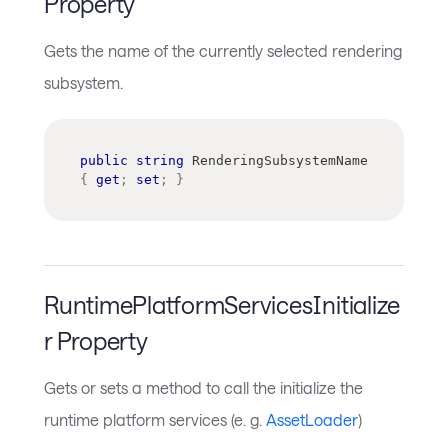
Property
Gets the name of the currently selected rendering
subsystem.
public
string
 RenderingSubsystemName 
{
get
;
set
;
}
RuntimePlatformServicesInitialize
r Property
Gets or sets a method to call the initialize the
runtime platform services (e. g.
AssetLoader
)