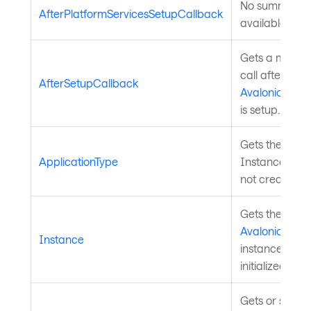
No summary
AfterPlatformServicesSetupCallback
available.
Gets a method
call after the
AfterSetupCallback
Avalonia.Appl
is setup.
Gets the type 
ApplicationType
Instance (even i
not created ye
Gets the
Avalonia.Appl
Instance
instance bein
initialized.
Gets or sets a