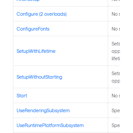
Configure (2 overloads)
No summar
ConfigureFonts
No summar
Sets up th
SetupWithLifetime
applicatio
lifetime, b
Sets up th
SetupWithoutStarting
applicatio
Start
No summar
UseRenderingSubsystem
Specifies
UseRuntimePlatformSubsystem
Specifies