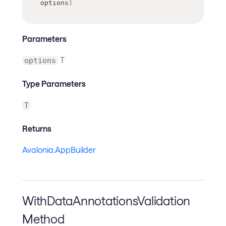
options
)
Parameters
T
options
Type Parameters
T
Returns
Avalonia.AppBuilder
WithDataAnnotationsValidation
Method