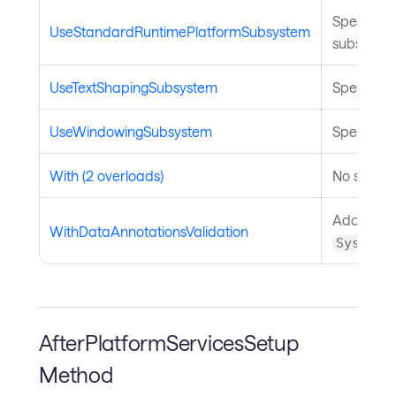
Specifies
UseStandardRuntimePlatformSubsystem
subsystem
UseTextShapingSubsystem
Specifies 
UseWindowingSubsystem
Specifies
With (2 overloads)
No summar
Adds suppo
WithDataAnnotationsValidation
System.
AfterPlatformServicesSetup
Method