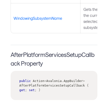
Gets the name
the currently
WindowingSubsystemName
selected wind
subsystem.
AfterPlatformServicesSetupCallb
ack Property
public
Action
<
Avalonia
.
AppBuilder
>
AfterPlatformServicesSetupCallback 
{
get
;
set
;
}