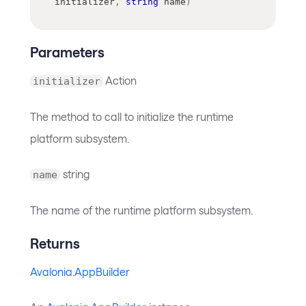
initializer
,
string
 name
)
Parameters
Action
initializer
The method to call to initialize the runtime
platform subsystem.
string
name
The name of the runtime platform subsystem.
Returns
Avalonia.AppBuilder