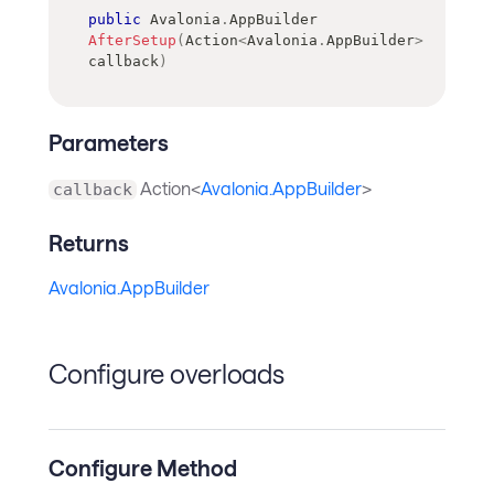
public
Avalonia
.
AppBuilder
AfterSetup
(
Action
<
Avalonia
.
AppBuilder
>
callback
)
Parameters
Action<
Avalonia.AppBuilder
>
callback
Returns
Avalonia.AppBuilder
Configure overloads
Configure Method