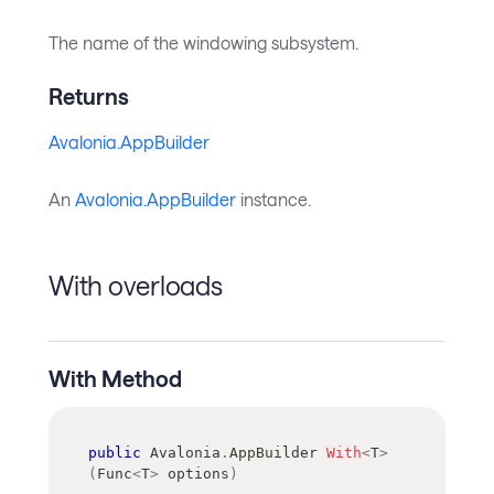
The name of the windowing subsystem.
Returns
Avalonia.AppBuilder
An
Avalonia.AppBuilder
instance.
With overloads
With Method
public
Avalonia
.
AppBuilder
With
<
T
>
(
Func
<
T
>
 options
)