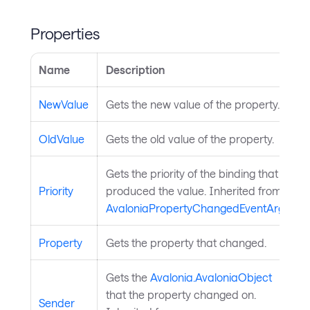
Properties
Name
Description
NewValue
Gets the new value of the property.
OldValue
Gets the old value of the property.
Gets the priority of the binding that
Priority
produced the value. Inherited from
AvaloniaPropertyChangedEventArgs
.
Property
Gets the property that changed.
Gets the
Avalonia.AvaloniaObject
that the property changed on.
Sender