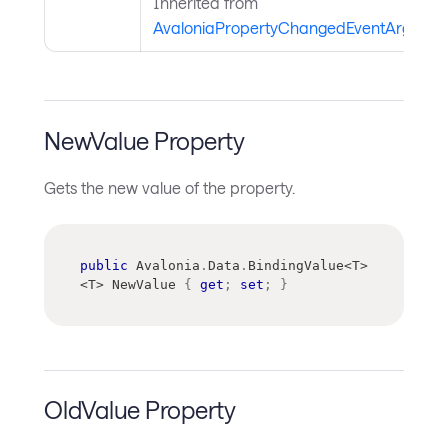
Inherited from
AvaloniaPropertyChangedEventArgs
.
NewValue Property
Gets the new value of the property.
public
 Avalonia
.
Data
.
BindingValue
<
T
>
<
T
>
 NewValue 
{
get
;
set
;
}
OldValue Property