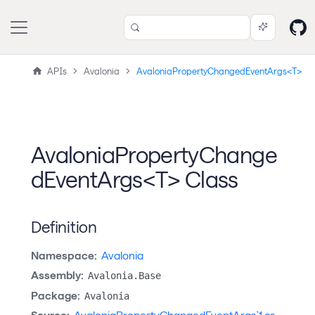
APIs
Avalonia
AvaloniaPropertyChangedEventArgs<T>
AvaloniaPropertyChange
dEventArgs<T> Class
Definition
Namespace:
Avalonia
Assembly:
Avalonia.Base
Package:
Avalonia