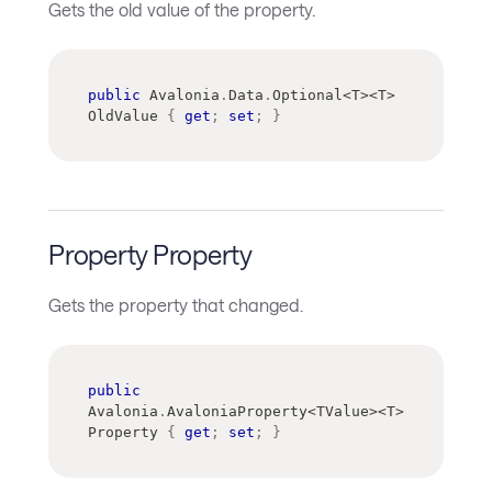
Gets the old value of the property.
public
 Avalonia
.
Data
.
Optional
<
T
>
<
T
>
OldValue 
{
get
;
set
;
}
Property Property
Gets the property that changed.
public
Avalonia
.
AvaloniaProperty
<
TValue
>
<
T
>
Property 
{
get
;
set
;
}