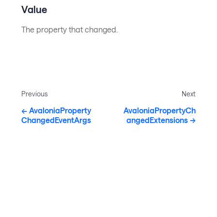
Value
The property that changed.
Previous
Next
AvaloniaProperty
AvaloniaPropertyCh
ChangedEventArgs
angedExtensions