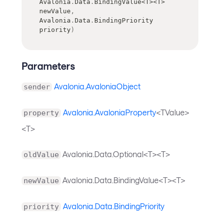
Avalonia
.
Data
.
BindingValue
<
T
>
<
T
>
newValue
,
Avalonia
.
Data
.
BindingPriority
priority
)
Parameters
Avalonia.AvaloniaObject
sender
Avalonia.AvaloniaProperty
<TValue>
property
<T>
Avalonia.Data.Optional<T><T>
oldValue
Avalonia.Data.BindingValue<T><T>
newValue
Avalonia.Data.BindingPriority
priority