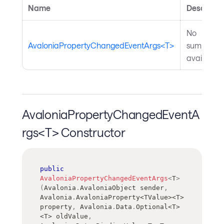
Name
Descripti
No
AvaloniaPropertyChangedEventArgs<T>
summary
available.
AvaloniaPropertyChangedEventA
rgs<T> Constructor
public
AvaloniaPropertyChangedEventArgs
<
T
>
(
Avalonia
.
AvaloniaObject
 sender
,
Avalonia
.
AvaloniaProperty
<
TValue
>
<
T
>
property
,
 Avalonia
.
Data
.
Optional
<
T
>
<
T
>
 oldValue
,