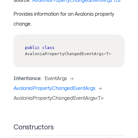
Source:
AvaloniaPropertyChangedEventArgs`1.cs
Provides information for an Avalonia property
change.
public
class
AvaloniaPropertyChangedEventArgs
<
T
>
Inheritance:
EventArgs
->
AvaloniaPropertyChangedEventArgs
->
AvaloniaPropertyChangedEventArgs<T>
Constructors