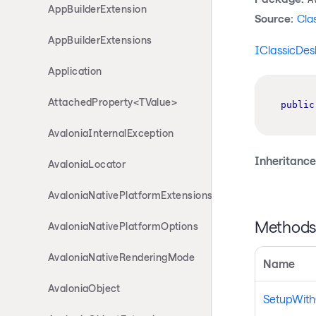
AppBuilderExtension
Source:
Cla
AppBuilderExtensions
IClassicDes
Application
AttachedProperty<TValue>
public
AvaloniaInternalException
Inheritance
AvaloniaLocator
AvaloniaNativePlatformExtensions
Method
AvaloniaNativePlatformOptions
AvaloniaNativeRenderingMode
Name
AvaloniaObject
SetupWith