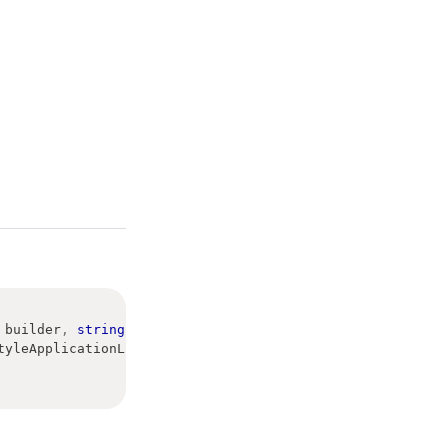
 builder
,
string
[
]
 args
,
tyleApplicationLifetime
>