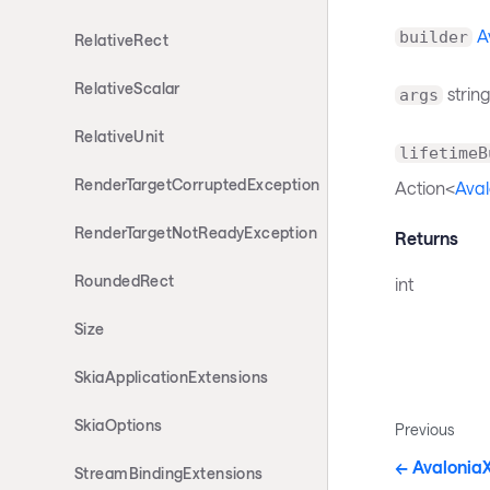
A
builder
RelativeRect
RelativeScalar
string
args
RelativeUnit
lifetimeB
RenderTargetCorruptedException
Action<
Aval
RenderTargetNotReadyException
Returns
RoundedRect
int
Size
SkiaApplicationExtensions
SkiaOptions
Previous
Avalonia
StreamBindingExtensions