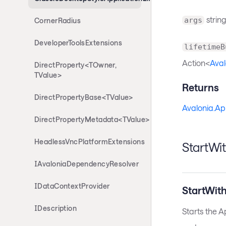
string
args
CornerRadius
DeveloperToolsExtensions
lifetimeB
Action<
Aval
DirectProperty<TOwner,
TValue>
Returns
DirectPropertyBase<TValue>
Avalonia.Ap
DirectPropertyMetadata<TValue>
HeadlessVncPlatformExtensions
StartWi
IAvaloniaDependencyResolver
IDataContextProvider
StartWit
IDescription
Starts the A