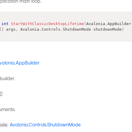
plication main loop.
int
StartWithClassicDesktopLifetime
(
Avalonia
.
AppBuilder
[
]
 args
,
Avalonia
.
Controls
.
ShutdownMode
 shutdownMode
)
s
valonia.AppBuilder
builder.
[]
uments.
Avalonia.Controls.ShutdownMode
ode