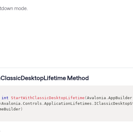
utdown mode.
hClassicDesktopLifetime Method
int
StartWithClassicDesktopLifetime
(
Avalonia
.
AppBuilder
<
Avalonia
.
Controls
.
ApplicationLifetimes
.
IClassicDesktopS
meBuilder
)
s