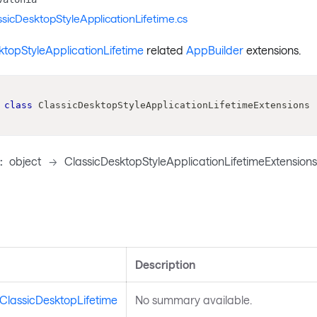
ssicDesktopStyleApplicationLifetime.cs
ktopStyleApplicationLifetime
related
AppBuilder
extensions.
class
ClassicDesktopStyleApplicationLifetimeExtensions
:
object
->
ClassicDesktopStyleApplicationLifetimeExtension
s
Description
ClassicDesktopLifetime
No summary available.