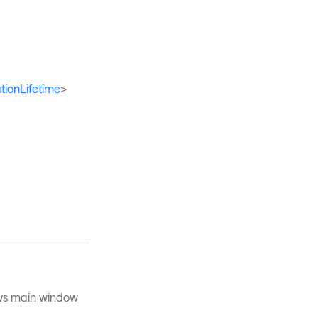
tionLifetime
>
ws main window