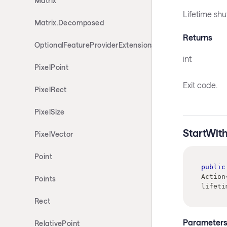
Matrix
Lifetime sh
Matrix.Decomposed
Returns
OptionalFeatureProviderExtensions
int
PixelPoint
Exit code.
PixelRect
PixelSize
StartWit
PixelVector
Point
public
Action
Points
lifeti
Rect
Parameter
RelativePoint