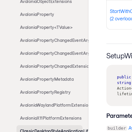
AvaloniaObjectExtensions
StartWith
AvaloniaProperty
(2 overloa
AvaloniaProperty<TValue>
AvaloniaPropertyChangedEventArgs
AvaloniaPropertyChangedEventArgs<T>
SetupWi
AvaloniaPropertyChangedExtensions
public
AvaloniaPropertyMetadata
string
Action
AvaloniaPropertyRegistry
lifeti
AvaloniaWaylandPlatformExtensions
Paramete
AvaloniaX11PlatformExtensions
A
builder
ClassicDesktopStyleApplicationLifetimeExtensions