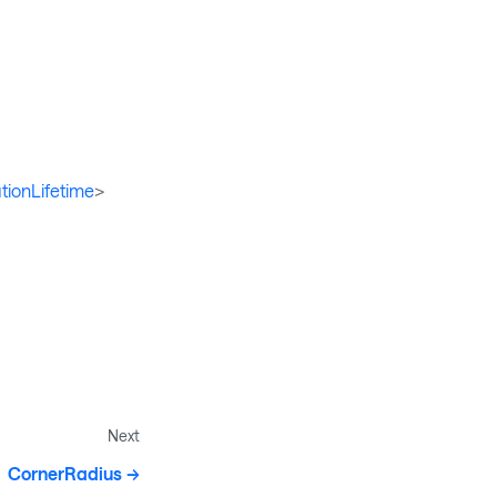
tionLifetime
>
Next
CornerRadius