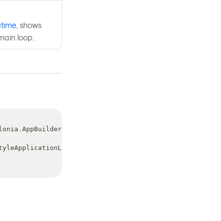
etime
, shows
main loop.
lonia
.
AppBuilder
 builder
,
tyleApplicationLifetime
>