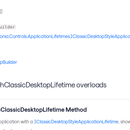
[]
uilder
onia.Controls.ApplicationLifetimes.IClassicDesktopStyleApplica
pBuilder
thClassicDesktopLifetime overloads
hClassicDesktopLifetime Method
pplication with a
IClassicDesktopStyleApplicationLifetime
, sho