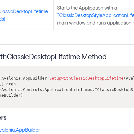
Starts the Application with a
ClassicDesktopLifetime
IClassicDesktopStyleApplicationLif
ds)
main window and runs application 
thClassicDesktopLifetime Method
Avalonia
.
AppBuilder
SetupWithClassicDesktopLifetime
(
Ava
[
]
 args
,
<
Avalonia
.
Controls
.
ApplicationLifetimes
.
IClassicDesktopS
meBuilder
)
rs
valonia.AppBuilder