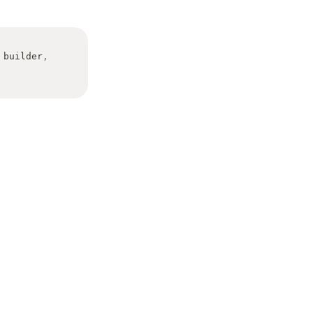
 builder
,