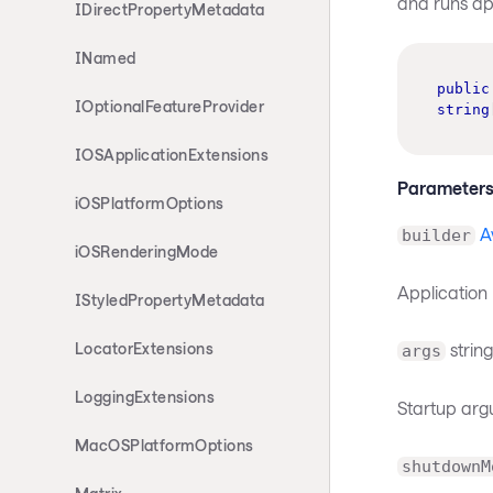
and runs ap
IDirectPropertyMetadata
INamed
public
IOptionalFeatureProvider
string
IOSApplicationExtensions
Parameter
iOSPlatformOptions
A
builder
iOSRenderingMode
Application 
IStyledPropertyMetadata
string
LocatorExtensions
args
LoggingExtensions
Startup arg
MacOSPlatformOptions
shutdownM