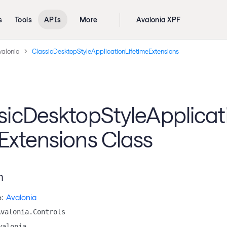
s
Tools
APIs
More
Avalonia XPF
valonia
ClassicDesktopStyleApplicationLifetimeExtensions
sicDesktopStyleApplicat
Extensions Class
n
:
Avalonia
Avalonia.Controls
valonia