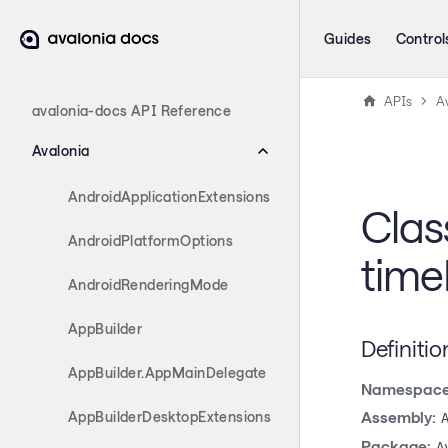
Guides
Control
APIs
A
avalonia-docs API Reference
Avalonia
AndroidApplicationExtensions
Clas
AndroidPlatformOptions
time
AndroidRenderingMode
AppBuilder
Definitio
AppBuilder.AppMainDelegate
Namespace
AppBuilderDesktopExtensions
Assembly:
Package:
A