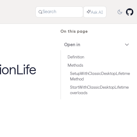
Search
On this page
Open in
Definition
ionLife
Methods
SetupWithClassicDesktopLifetime
Method
StartWithClassicDesktopLifetime
overloads