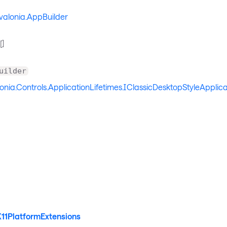
valonia.AppBuilder
[]
uilder
onia.Controls.ApplicationLifetimes.IClassicDesktopStyleApplica
X11PlatformExtensions