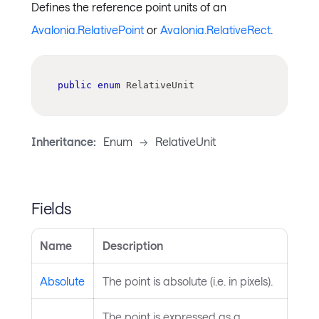
Defines the reference point units of an
Avalonia.RelativePoint
or
Avalonia.RelativeRect
.
public
enum
RelativeUnit
Inheritance:
Enum
->
RelativeUnit
Fields
Name
Description
Absolute
The point is absolute (i.e. in pixels).
The point is expressed as a