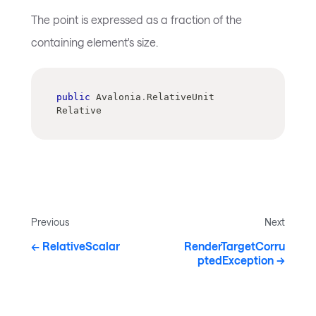
The point is expressed as a fraction of the
containing element's size.
public
 Avalonia
.
RelativeUnit 
Relative
Previous
Next
RelativeScalar
RenderTargetCorru
ptedException