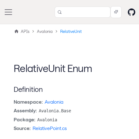
APIs
Avalonia
RelativeUnit
RelativeUnit Enum
Definition
Namespace:
Avalonia
Assembly:
Avalonia.Base
Package:
Avalonia
Source:
RelativePoint.cs