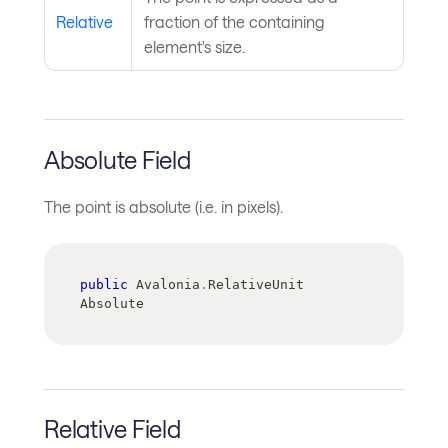
Relative
fraction of the containing
element's size.
Absolute Field
The point is absolute (i.e. in pixels).
public
 Avalonia
.
RelativeUnit 
Absolute
Relative Field