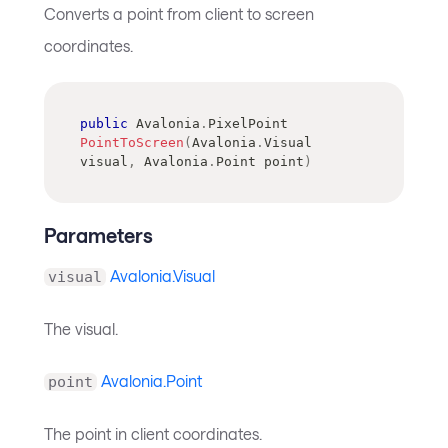
Converts a point from client to screen
coordinates.
public
Avalonia
.
PixelPoint
PointToScreen
(
Avalonia
.
Visual
visual
,
Avalonia
.
Point
 point
)
Parameters
Avalonia.Visual
visual
The visual.
Avalonia.Point
point
The point in client coordinates.