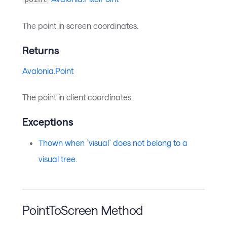
The point in screen coordinates.
Returns
Avalonia.Point
The point in client coordinates.
Exceptions
Thown when `visual` does not belong to a
visual tree.
PointToScreen Method