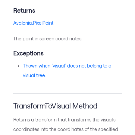
Returns
Avalonia.PixelPoint
The point in screen coordinates.
Exceptions
Thown when `visual` does not belong to a
visual tree.
TransformToVisual Method
Returns a transform that transforms the visual's
coordinates into the coordinates of the specified