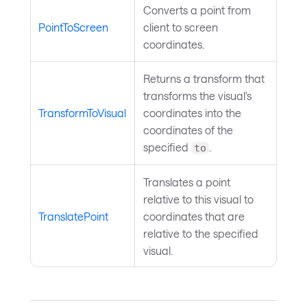
Converts a point from
PointToScreen
client to screen
coordinates.
Returns a transform that
transforms the visual's
TransformToVisual
coordinates into the
coordinates of the
specified
.
to
Translates a point
relative to this visual to
TranslatePoint
coordinates that are
relative to the specified
visual.