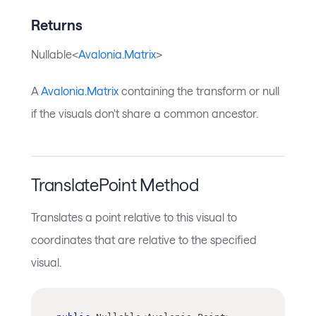
Returns
Nullable<
Avalonia.Matrix
>
A
Avalonia.Matrix
containing the transform or null
if the visuals don't share a common ancestor.
TranslatePoint Method
Translates a point relative to this visual to
coordinates that are relative to the specified
visual.