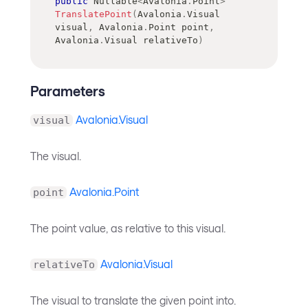
public
Nullable
<
Avalonia
.
Point
>
TranslatePoint
(
Avalonia
.
Visual
visual
,
Avalonia
.
Point
 point
,
Avalonia
.
Visual
 relativeTo
)
Parameters
Avalonia.Visual
visual
The visual.
Avalonia.Point
point
The point value, as relative to this visual.
Avalonia.Visual
relativeTo
The visual to translate the given point into.