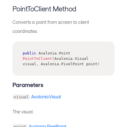
PointToClient Method
Converts a point from screen to client
coordinates.
public
Avalonia
.
Point
PointToClient
(
Avalonia
.
Visual
visual
,
Avalonia
.
PixelPoint
 point
)
Parameters
Avalonia.Visual
visual
The visual.
Avalonia.PixelPoint
point