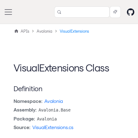
APIs
Avalonia
VisualExtensions
VisualExtensions Class
Definition
Namespace:
Avalonia
Assembly:
Avalonia.Base
Package:
Avalonia
Source:
VisualExtensions.cs