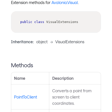
Extension methods for
Avalonia.Visual
.
public
class
VisualExtensions
Inheritance:
object
->
VisualExtensions
Methods
Name
Description
Converts a point from
PointToClient
screen to client
coordinates.