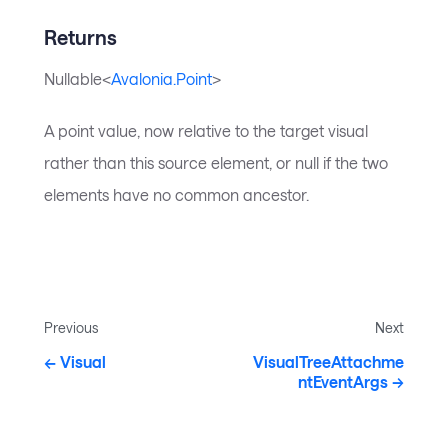
Returns
Nullable<
Avalonia.Point
>
A point value, now relative to the target visual
rather than this source element, or null if the two
elements have no common ancestor.
Previous
Next
Visual
VisualTreeAttachme
ntEventArgs