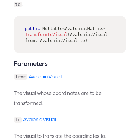
.
to
public
Nullable
<
Avalonia
.
Matrix
>
TransformToVisual
(
Avalonia
.
Visual
from
,
Avalonia
.
Visual
 to
)
Parameters
Avalonia.Visual
from
The visual whose coordinates are to be
transformed.
Avalonia.Visual
to
The visual to translate the coordinates to.