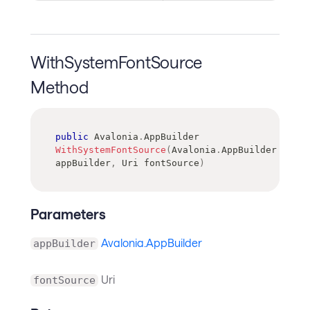
WithSystemFontSource
Method
public
Avalonia
.
AppBuilder
WithSystemFontSource
(
Avalonia
.
AppBuilder
appBuilder
,
Uri
 fontSource
)
Parameters
Avalonia.AppBuilder
appBuilder
Uri
fontSource