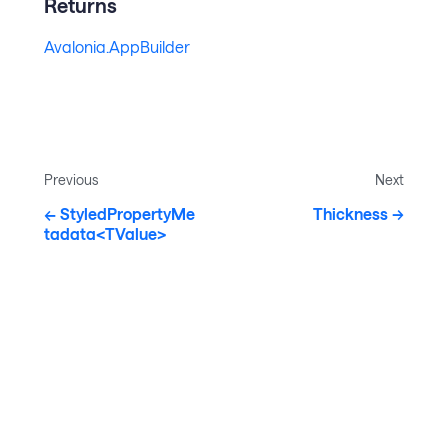
Returns
Avalonia.AppBuilder
Previous
Next
StyledPropertyMe
Thickness
tadata<TValue>