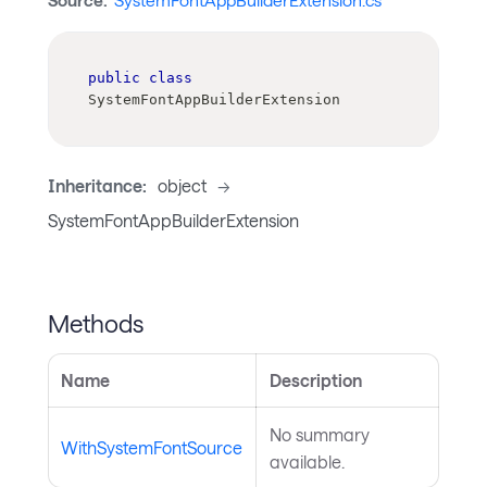
Source:
SystemFontAppBuilderExtension.cs
public
class
SystemFontAppBuilderExtension
Inheritance:
object
->
SystemFontAppBuilderExtension
Methods
Name
Description
No summary
WithSystemFontSource
available.