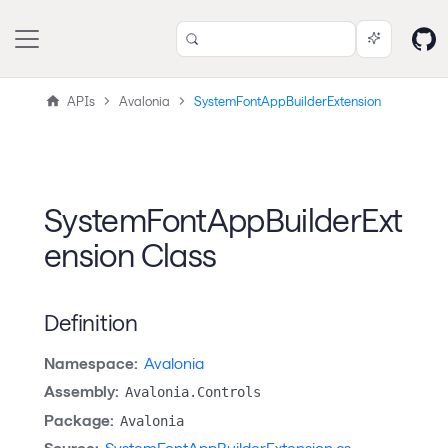
APIs
Avalonia
SystemFontAppBuilderExtension
SystemFontAppBuilderExt
ension Class
Definition
Namespace:
Avalonia
Assembly:
Avalonia.Controls
Package:
Avalonia