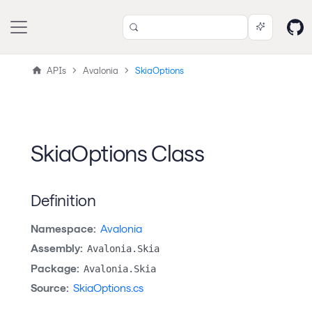
APIs
Avalonia
SkiaOptions
SkiaOptions Class
Definition
Namespace:
Avalonia
Assembly:
Avalonia.Skia
Package:
Avalonia.Skia
Source:
SkiaOptions.cs