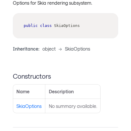
Options for Skia rendering subsystem.
public
class
SkiaOptions
Inheritance:
object
->
SkiaOptions
Constructors
Name
Description
SkiaOptions
No summary available.