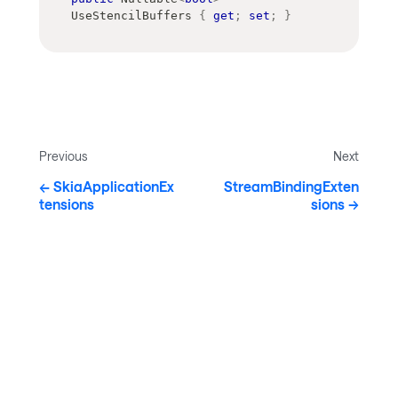
UseStencilBuffers 
{
get
;
set
;
}
Previous
Next
SkiaApplicationEx
StreamBindingExten
tensions
sions