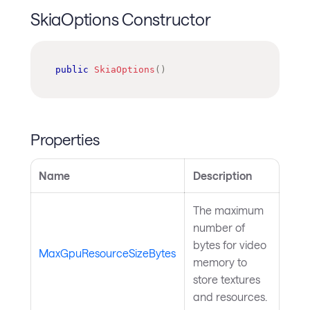
SkiaOptions Constructor
public
SkiaOptions
(
)
Properties
Name
Description
The maximum
number of
bytes for video
MaxGpuResourceSizeBytes
memory to
store textures
and resources.