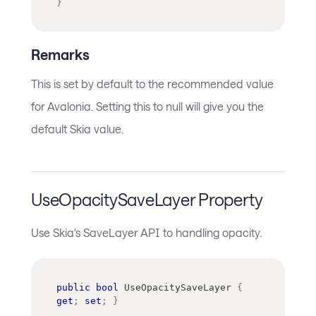
}
Remarks
This is set by default to the recommended value
for Avalonia. Setting this to null will give you the
default Skia value.
UseOpacitySaveLayer Property
Use Skia's SaveLayer API to handling opacity.
public
bool
 UseOpacitySaveLayer 
{
get
;
set
;
}