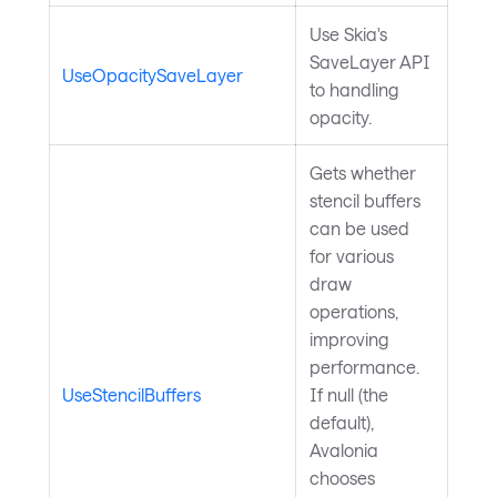
Use Skia's
SaveLayer API
UseOpacitySaveLayer
to handling
opacity.
Gets whether
stencil buffers
can be used
for various
draw
operations,
improving
performance.
UseStencilBuffers
If null (the
default),
Avalonia
chooses