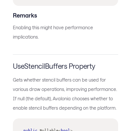
Remarks
Enabling this might have performance
implications.
UseStencilBuffers Property
Gets whether stencil buffers can be used for
various draw operations, improving performance.
If null (the default), Avalonia chooses whether to
enable stencil buffers depending on the platform.
public
Nullable
<
bool
>