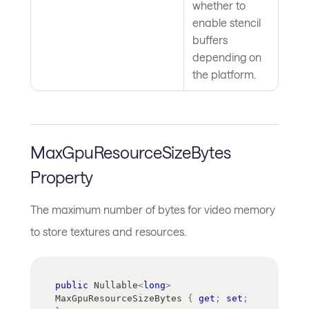
whether to
enable stencil
buffers
depending on
the platform.
MaxGpuResourceSizeBytes
Property
The maximum number of bytes for video memory
to store textures and resources.
public
Nullable
<
long
>
MaxGpuResourceSizeBytes 
{
get
;
set
;