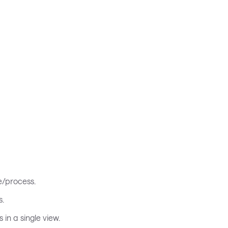
e/process.
s.
in a single view.