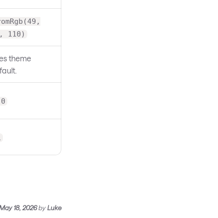
romRgb(49,
, 110)
es theme
ault.
.0
1
May 18, 2026
by
Luke