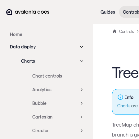
Guides
Control
Controls
Home
Data display
Charts
Tre
Chart controls
Analytics
Info
Bubble
Charts
are 
Cartesian
TreeMap char
Circular
branch is gi