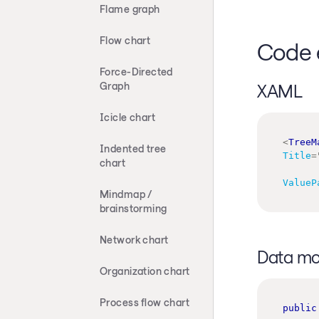
Flame graph
Flow chart
Code 
Force-Directed
Graph
XAML
Icicle chart
<
TreeM
Indented tree
Title
=
chart
ValueP
Mindmap /
brainstorming
Network chart
Data mo
Organization chart
Process flow chart
public