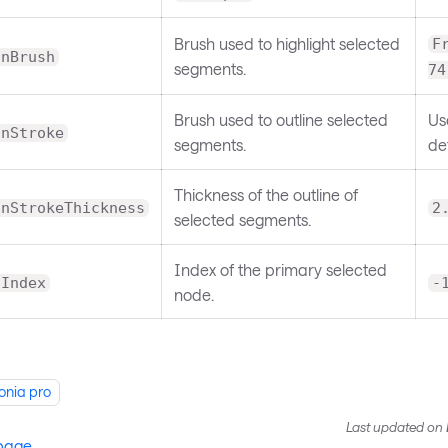
Brush used to highlight selected
F
onBrush
segments.
74
Brush used to outline selected
Us
onStroke
segments.
def
Thickness of the outline of
onStrokeThickness
2
selected segments.
Index of the primary selected
dIndex
-
node.
onia pro
Last updated
on
 page