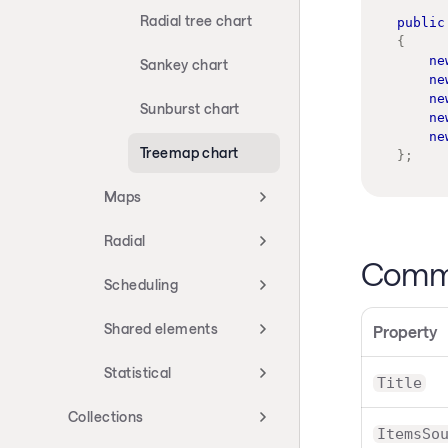
Radial tree chart
public
{
ne
Sankey chart
ne
ne
Sunburst chart
ne
ne
Treemap chart
}
;
Maps
Radial
Commo
Scheduling
Shared elements
Property
Statistical
Title
Collections
ItemsSo