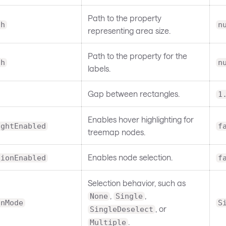
Path to the property
th
n
representing area size.
Path to the property for the
th
n
labels.
Gap between rectangles.
1
Enables hover highlighting for
ightEnabled
f
treemap nodes.
Enables node selection.
tionEnabled
f
Selection behavior, such as
,
,
None
Single
onMode
S
, or
SingleDeselect
.
Multiple