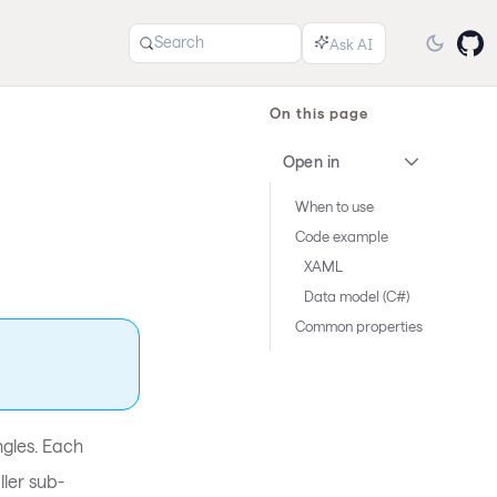
Search
On this page
Open in
When to use
Code example
XAML
Data model (C#)
Common properties
ngles. Each
ller sub-