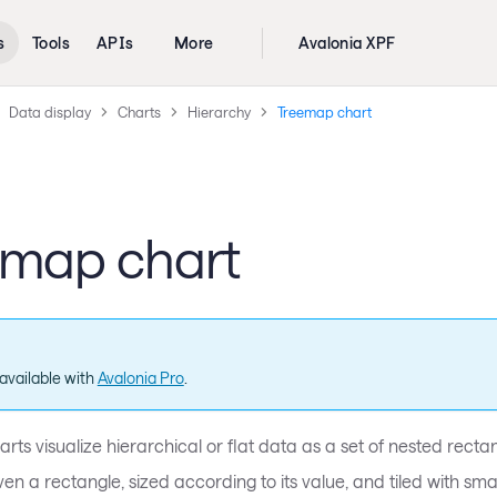
s
Tools
APIs
More
Avalonia XPF
Data display
Charts
Hierarchy
Treemap chart
emap chart
available with
Avalonia Pro
.
ts visualize hierarchical or flat data as a set of nested recta
ven a rectangle, sized according to its value, and tiled with sma