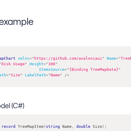
example
apChart
xmlns
=
"
https://github.com/avaloniaui
"
Name
=
"
Tree
"
Disk Usage
"
Height
=
"
300
"
ItemsSource
=
"
{Binding TreeMapData}
"
ath
=
"
Size
"
LabelPath
=
"
Name
"
/>
del (C#)
record
TreeMapItem
(
string
 Name
,
double
 Size
)
;