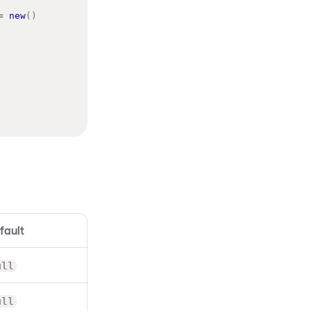
=
new
(
)
fault
ull
ull