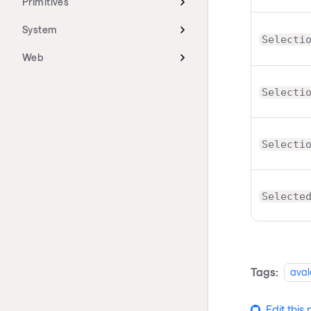
Primitives
System
Selecti
Web
Selecti
Selecti
Selecte
Tags:
aval
Edit this