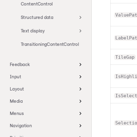
ContentControl
ValuePa
Structured data
Text display
LabelPa
TransitioningContentControl
TileGap
Feedback
IsHighl
Input
Layout
IsSelec
Media
Menus
Selecti
Navigation