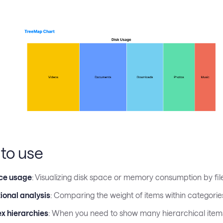
to use
ce usage
: Visualizing disk space or memory consumption by fil
ional analysis
: Comparing the weight of items within categorie
x hierarchies
: When you need to show many hierarchical items 