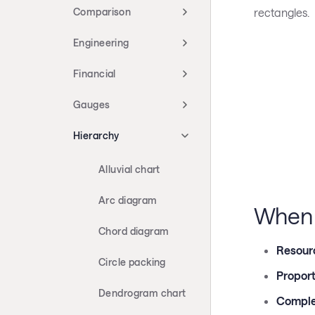
rectangles.
Comparison
Engineering
Financial
Gauges
Hierarchy
Alluvial chart
Arc diagram
When 
Chord diagram
Resour
Circle packing
Proport
Dendrogram chart
Comple