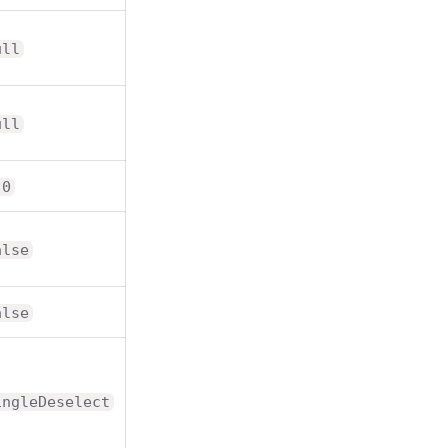
ull
ull
.0
alse
alse
ingleDeselect