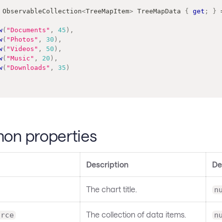
ObservableCollection
<
TreeMapItem
>
 TreeMapData 
{
get
;
}
w
(
"Documents"
,
45
)
,
w
(
"Photos"
,
30
)
,
w
(
"Videos"
,
50
)
,
w
(
"Music"
,
20
)
,
w
(
"Downloads"
,
35
)
n properties
Description
De
The chart title.
n
The collection of data items.
urce
n