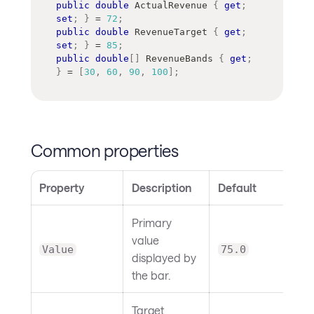
public
double
 ActualRevenue 
{
get
;
set
;
}
=
72
;
public
double
 RevenueTarget 
{
get
;
set
;
}
=
85
;
public
double
[
]
 RevenueBands 
{
get
;
}
=
[
30
,
60
,
90
,
100
]
;
Common properties
Property
Description
Default
Primary
value
Value
75.0
displayed by
the bar.
Target