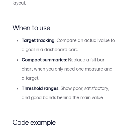
layout.
When to use
Target tracking
: Compare an actual value to
a goal in a dashboard card.
Compact summaries
: Replace a full bar
chart when you only need one measure and
a target.
Threshold ranges
: Show poor, satisfactory,
and good bands behind the main value.
Code example