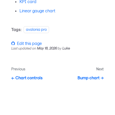
KPI card
Linear gauge chart
Tags:
avalonia pro
Edit this page
Last updated
on
May 18, 2026
by
Luke
Previous
Next
Chart controls
Bump chart