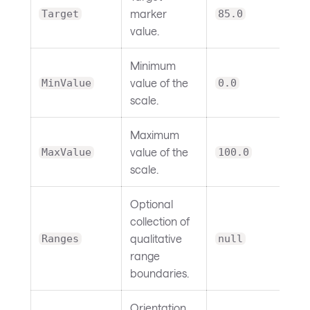
marker
Target
85.0
value.
Minimum
value of the
MinValue
0.0
scale.
Maximum
value of the
MaxValue
100.0
scale.
Optional
collection of
qualitative
Ranges
null
range
boundaries.
Orientation