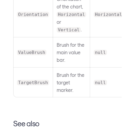
of the chart,
Orientation
Horizontal
Horizontal
or
.
Vertical
Brush for the
main value
ValueBrush
null
bar.
Brush for the
target
TargetBrush
null
marker.
See also