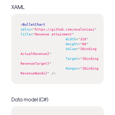
XAML
<
BulletChart
xmlns
=
"
https://github.com/avaloniaui
"
Title
=
"
Revenue attainment
"
Width
=
"
320
"
Height
=
"
80
"
Value
=
"
{Binding 
ActualRevenue}
"
Target
=
"
{Binding 
RevenueTarget}
"
Ranges
=
"
{Binding 
RevenueBands}
"
/>
Data model (C#)