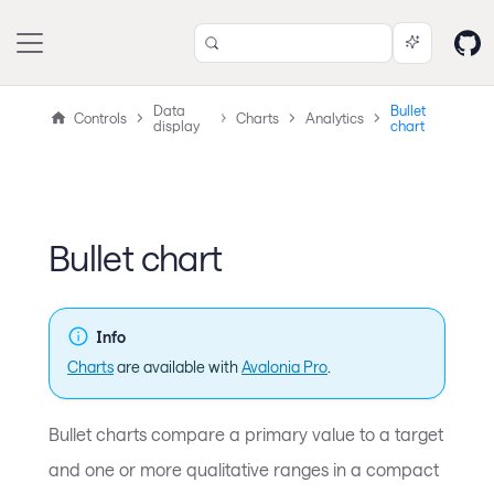
Data
Bullet
Controls
Charts
Analytics
display
chart
Bullet chart
Info
Charts
are available with
Avalonia Pro
.
Bullet charts compare a primary value to a target
and one or more qualitative ranges in a compact