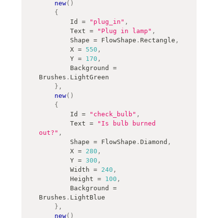
new
(
)
{
        Id 
=
"plug_in"
,
        Text 
=
"Plug in lamp"
,
        Shape 
=
 FlowShape
.
Rectangle
,
        X 
=
550
,
        Y 
=
170
,
        Background 
=
Brushes
.
LightGreen
}
,
new
(
)
{
        Id 
=
"check_bulb"
,
        Text 
=
"Is bulb burned 
out?"
,
        Shape 
=
 FlowShape
.
Diamond
,
        X 
=
280
,
        Y 
=
300
,
        Width 
=
240
,
        Height 
=
100
,
        Background 
=
Brushes
.
LightBlue
}
,
new
(
)