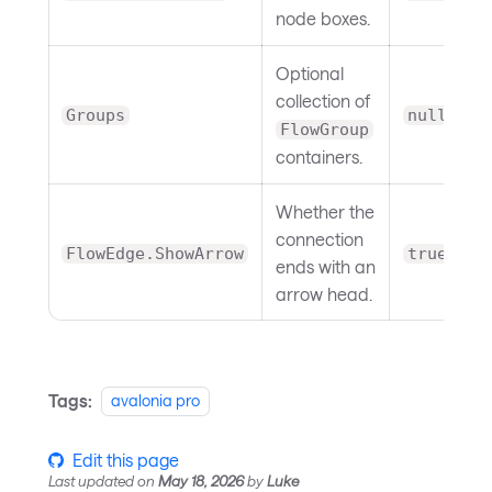
node boxes.
Optional
collection of
Groups
null
FlowGroup
containers.
Whether the
connection
FlowEdge.ShowArrow
true
ends with an
arrow head.
Tags:
avalonia pro
Edit this page
Last updated
on
May 18, 2026
by
Luke