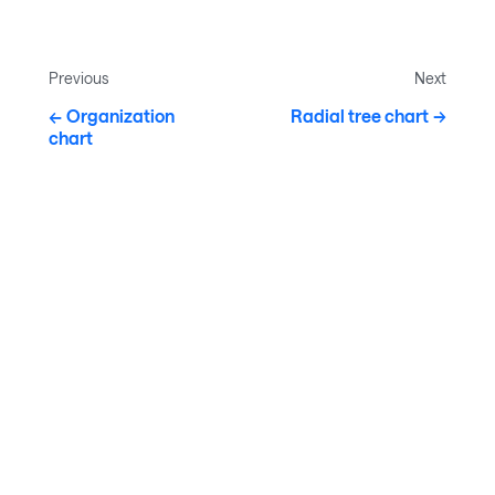
Previous
Next
Organization
Radial tree chart
chart