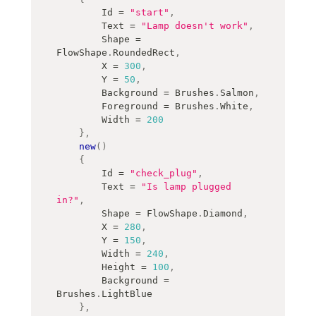
        Id 
=
"start"
,
        Text 
=
"Lamp doesn't work"
,
        Shape 
=
FlowShape
.
RoundedRect
,
        X 
=
300
,
        Y 
=
50
,
        Background 
=
 Brushes
.
Salmon
,
        Foreground 
=
 Brushes
.
White
,
        Width 
=
200
}
,
new
(
)
{
        Id 
=
"check_plug"
,
        Text 
=
"Is lamp plugged 
in?"
,
        Shape 
=
 FlowShape
.
Diamond
,
        X 
=
280
,
        Y 
=
150
,
        Width 
=
240
,
        Height 
=
100
,
        Background 
=
Brushes
.
LightBlue
}
,