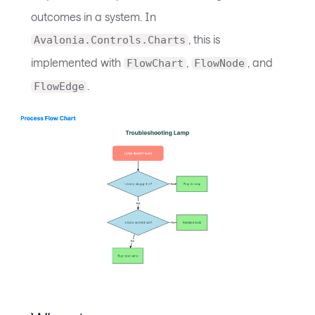
outcomes in a system. In
, this is
Avalonia.Controls.Charts
implemented with
,
, and
FlowChart
FlowNode
.
FlowEdge