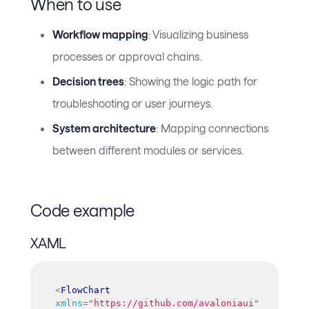
When to use
Workflow mapping
: Visualizing business
processes or approval chains.
Decision trees
: Showing the logic path for
troubleshooting or user journeys.
System architecture
: Mapping connections
between different modules or services.
Code example
XAML
<
FlowChart
xmlns
=
"
https://github.com/avaloniaui
"