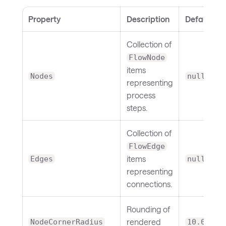
Property
Description
Default
Collection of
FlowNode
items
Nodes
null
representing
process
steps.
Collection of
FlowEdge
items
Edges
null
representing
connections.
Rounding of
rendered
NodeCornerRadius
10.0