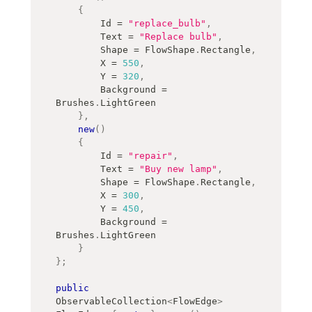
{
        Id 
=
"replace_bulb"
,
        Text 
=
"Replace bulb"
,
        Shape 
=
 FlowShape
.
Rectangle
,
        X 
=
550
,
        Y 
=
320
,
        Background 
=
Brushes
.
LightGreen
}
,
new
(
)
{
        Id 
=
"repair"
,
        Text 
=
"Buy new lamp"
,
        Shape 
=
 FlowShape
.
Rectangle
,
        X 
=
300
,
        Y 
=
450
,
        Background 
=
Brushes
.
LightGreen
}
}
;
public
ObservableCollection
<
FlowEdge
>