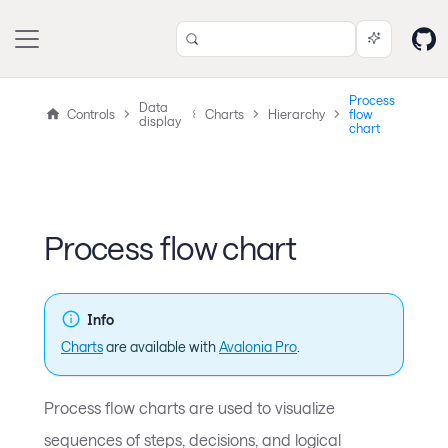
Process
Data
Controls
Charts
Hierarchy
flow
display
chart
Process flow chart
Info
Charts
are available with
Avalonia Pro
.
Process flow charts are used to visualize
sequences of steps, decisions, and logical