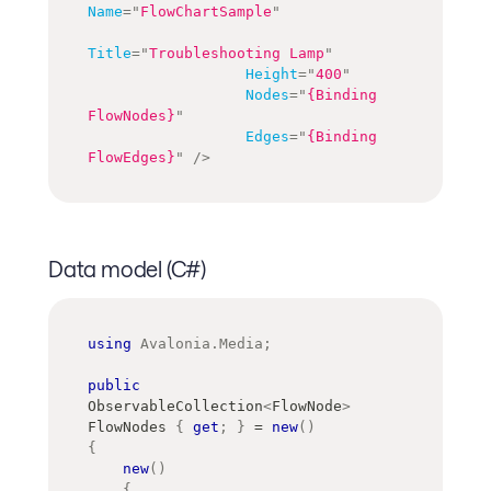
Name
=
"
FlowChartSample
"
Title
=
"
Troubleshooting Lamp
"
Height
=
"
400
"
Nodes
=
"
{Binding 
FlowNodes}
"
Edges
=
"
{Binding 
FlowEdges}
"
/>
Data model (C#)
using
Avalonia
.
Media
;
public
ObservableCollection
<
FlowNode
>
FlowNodes 
{
get
;
}
=
new
(
)
{
new
(
)
{