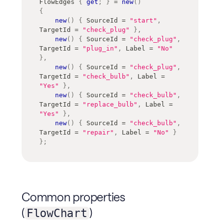
FlowEdges 
{
get
;
}
=
new
(
)
{
new
(
)
{
 SourceId 
=
"start"
,
TargetId 
=
"check_plug"
}
,
new
(
)
{
 SourceId 
=
"check_plug"
,
TargetId 
=
"plug_in"
,
 Label 
=
"No"
}
,
new
(
)
{
 SourceId 
=
"check_plug"
,
TargetId 
=
"check_bulb"
,
 Label 
=
"Yes"
}
,
new
(
)
{
 SourceId 
=
"check_bulb"
,
TargetId 
=
"replace_bulb"
,
 Label 
=
"Yes"
}
,
new
(
)
{
 SourceId 
=
"check_bulb"
,
TargetId 
=
"repair"
,
 Label 
=
"No"
}
}
;
Common properties
(
)
FlowChart