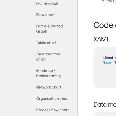
a few g
Flame graph
Flow chart
Code 
Force-Directed
Graph
XAML
Icicle chart
Indented tree
<
Dendr
chart
Name
=
"
Mindmap /
brainstorming
Network chart
Organization chart
Data mo
Process flow chart