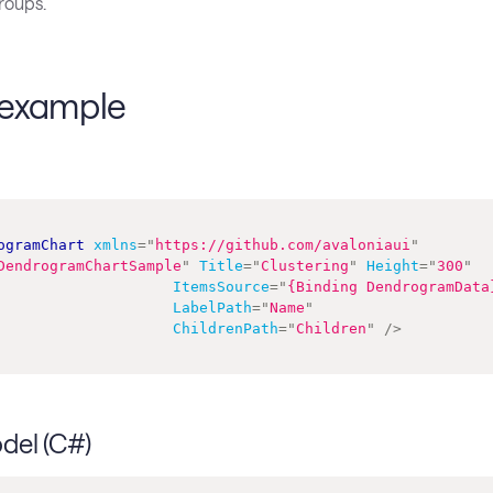
roups.
example
ogramChart
xmlns
=
"
https://github.com/avaloniaui
"
DendrogramChartSample
"
Title
=
"
Clustering
"
Height
=
"
300
"
ItemsSource
=
"
{Binding DendrogramData
LabelPath
=
"
Name
"
ChildrenPath
=
"
Children
"
/>
del (C#)