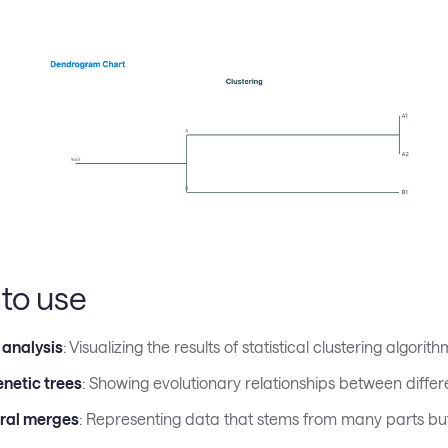
to use
 analysis
: Visualizing the results of statistical clustering algorith
netic trees
: Showing evolutionary relationships between differ
ral merges
: Representing data that stems from many parts bu