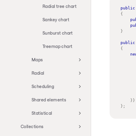
Radial tree chart
public
{
Sankey chart
pu
pu
}
Sunburst chart
public
Treemap chart
{
ne
Maps
Radial
Scheduling
Shared elements
}
}
}
;
Statistical
Collections