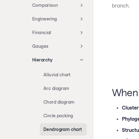
branch.
Comparison
Engineering
Financial
Gauges
Hierarchy
Alluvial chart
Arc diagram
When 
Chord diagram
Cluster
Circle packing
Phyloge
Dendrogram chart
Structu