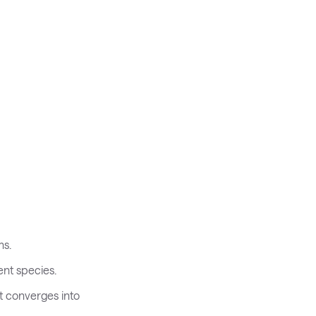
ms.
ent species.
t converges into