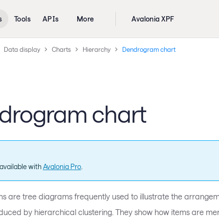
s
Tools
APIs
More
Avalonia XPF
Data display
Charts
Hierarchy
Dendrogram chart
drogram chart
available with
Avalonia Pro
.
 are tree diagrams frequently used to illustrate the arrangem
duced by hierarchical clustering. They show how items are mer