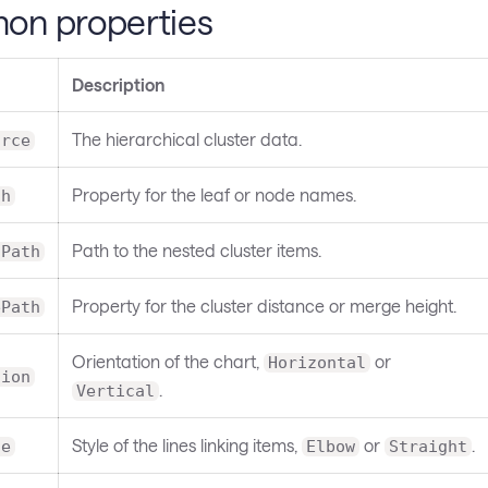
n properties
Description
The hierarchical cluster data.
urce
Property for the leaf or node names.
th
Path to the nested cluster items.
nPath
Property for the cluster distance or merge height.
ePath
Orientation of the chart,
or
Horizontal
tion
.
Vertical
Style of the lines linking items,
or
.
le
Elbow
Straight