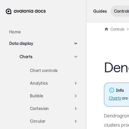
Guides
Control
Controls
Home
Data display
Charts
Den
Chart controls
Analytics
Info
Bubble
Charts
are 
Cartesian
Dendrograms
Circular
clusters pro