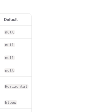
Default
null
null
null
null
Horizontal
Elbow