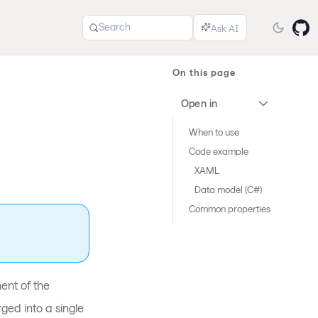
Search
On this page
Open in
When to use
Code example
XAML
Data model (C#)
Common properties
ent of the
ged into a single