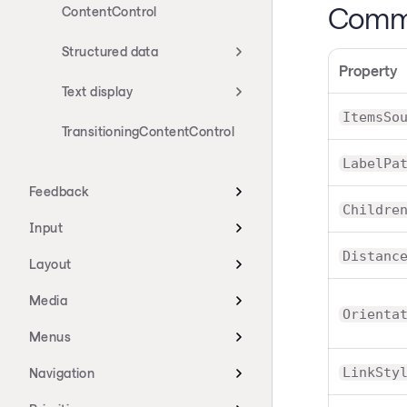
Commo
ContentControl
Structured data
Property
Text display
ItemsSo
TransitioningContentControl
LabelPa
Feedback
Childre
Input
Distanc
Layout
Media
Orienta
Menus
LinkSty
Navigation