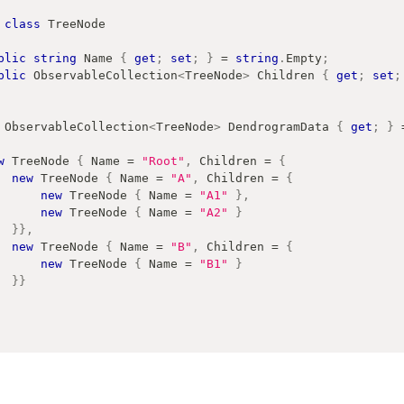
class
TreeNode
blic
string
 Name 
{
get
;
set
;
}
=
string
.
Empty
;
blic
ObservableCollection
<
TreeNode
>
 Children 
{
get
;
set
;
ObservableCollection
<
TreeNode
>
 DendrogramData 
{
get
;
}
w
TreeNode
{
 Name 
=
"Root"
,
 Children 
=
{
new
TreeNode
{
 Name 
=
"A"
,
 Children 
=
{
new
TreeNode
{
 Name 
=
"A1"
}
,
new
TreeNode
{
 Name 
=
"A2"
}
}
}
,
new
TreeNode
{
 Name 
=
"B"
,
 Children 
=
{
new
TreeNode
{
 Name 
=
"B1"
}
}
}