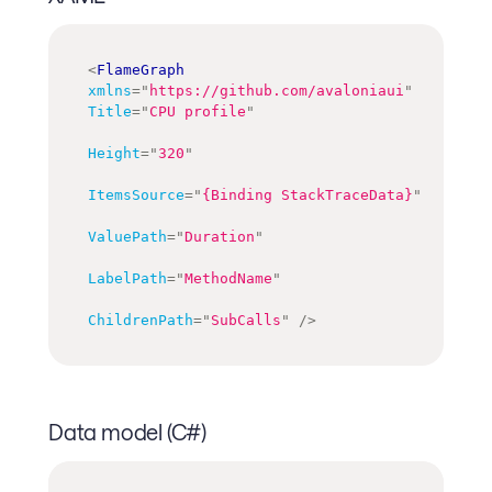
<
FlameGraph
xmlns
=
"
https://github.com/avaloniaui
"
Title
=
"
CPU profile
"
Height
=
"
320
"
ItemsSource
=
"
{Binding StackTraceData}
"
ValuePath
=
"
Duration
"
LabelPath
=
"
MethodName
"
ChildrenPath
=
"
SubCalls
"
/>
Data model (C#)