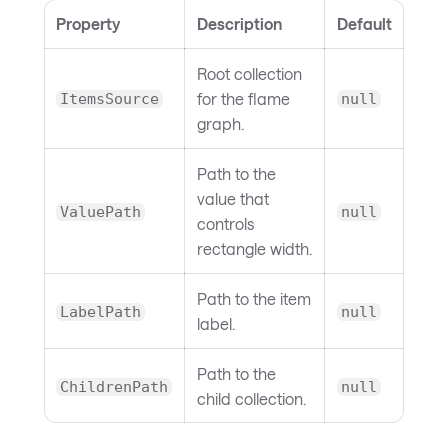
Property
Description
Default
Root collection
for the flame
ItemsSource
null
graph.
Path to the
value that
ValuePath
null
controls
rectangle width.
Path to the item
LabelPath
null
label.
Path to the
ChildrenPath
null
child collection.