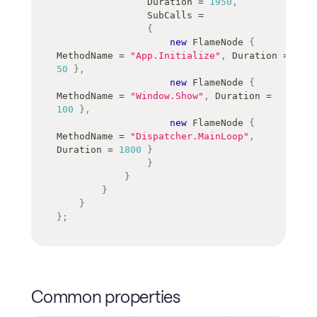
                Duration 
=
1950
,
                SubCalls 
=
{
new
FlameNode
{
MethodName 
=
"App.Initialize"
,
 Duration 
=
50
}
,
new
FlameNode
{
MethodName 
=
"Window.Show"
,
 Duration 
=
100
}
,
new
FlameNode
{
MethodName 
=
"Dispatcher.MainLoop"
,
Duration 
=
1800
}
}
}
}
}
}
;
Common properties