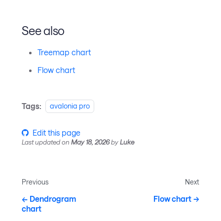
See also
Treemap chart
Flow chart
Tags:
avalonia pro
Edit this page
Last updated
on
May 18, 2026
by
Luke
Previous
Next
Dendrogram
Flow chart
chart