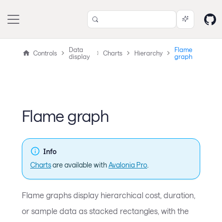
Data
Flame
Controls
Charts
Hierarchy
display
graph
Flame graph
Info
Charts
are available with
Avalonia Pro
.
Flame graphs display hierarchical cost, duration,
or sample data as stacked rectangles, with the