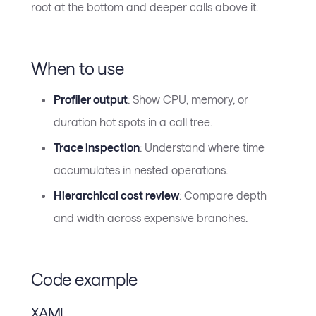
root at the bottom and deeper calls above it.
When to use
Profiler output
: Show CPU, memory, or
duration hot spots in a call tree.
Trace inspection
: Understand where time
accumulates in nested operations.
Hierarchical cost review
: Compare depth
and width across expensive branches.
Code example
XAML