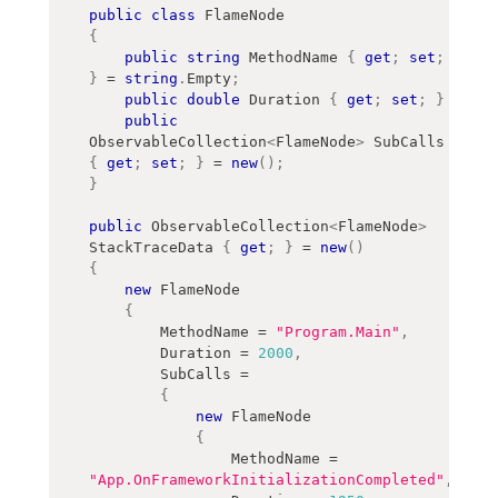
public
class
FlameNode
{
public
string
 MethodName 
{
get
;
set
;
}
=
string
.
Empty
;
public
double
 Duration 
{
get
;
set
;
}
public
ObservableCollection
<
FlameNode
>
 SubCalls 
{
get
;
set
;
}
=
new
(
)
;
}
public
ObservableCollection
<
FlameNode
>
StackTraceData 
{
get
;
}
=
new
(
)
{
new
FlameNode
{
        MethodName 
=
"Program.Main"
,
        Duration 
=
2000
,
        SubCalls 
=
{
new
FlameNode
{
                MethodName 
=
"App.OnFrameworkInitializationCompleted"
,