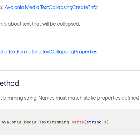
Avalonia.Media.TextCollapsingCreateInfo
o
nfo about text that will be collapsed.
dia.TextFormatting.TextCollapsingProperties
ethod
t trimming string. Names must match static properties defined in
Avalonia
.
Media
.
TextTrimming
Parse
(
string
 s
)