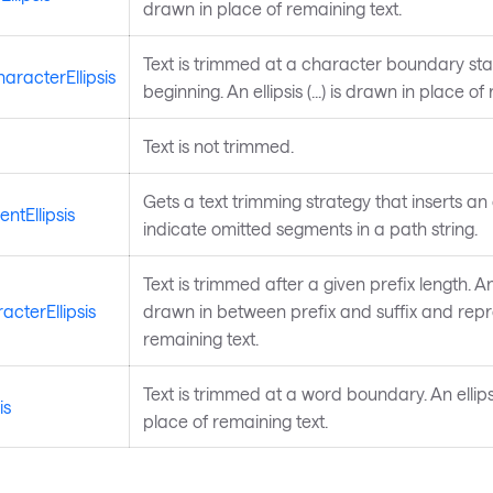
drawn in place of remaining text.
Text is trimmed at a character boundary sta
racterEllipsis
beginning. An ellipsis (...) is drawn in place of
Text is not trimmed.
Gets a text trimming strategy that inserts an e
ntEllipsis
indicate omitted segments in a path string.
Text is trimmed after a given prefix length. An ell
acterEllipsis
drawn in between prefix and suffix and rep
remaining text.
Text is trimmed at a word boundary. An ellipsis
is
place of remaining text.