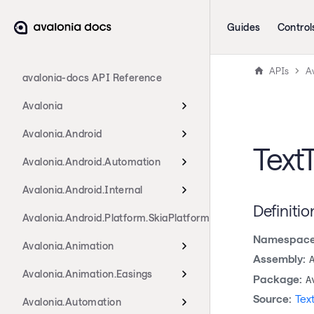
Guides
Control
APIs
A
avalonia-docs API Reference
Avalonia
Avalonia.Android
Text
Avalonia.Android.Automation
Avalonia.Android.Internal
Definitio
Avalonia.Android.Platform.SkiaPlatform
Namespace
Avalonia.Animation
Assembly:
Avalonia.Animation.Easings
Package:
A
Source:
Tex
Avalonia.Automation