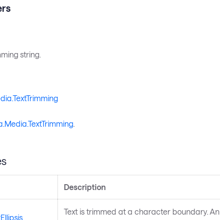
rs
mming string.
dia.TextTrimming
a.Media.TextTrimming
.
es
Description
Text is trimmed at a character boundary. An elli
llipsis