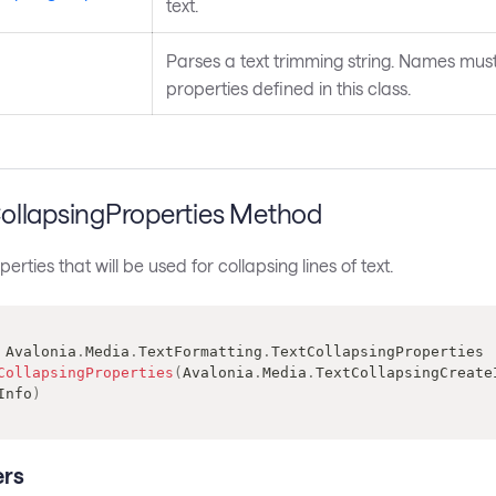
text.
Parses a text trimming string. Names mus
properties defined in this class.
ollapsingProperties Method
rties that will be used for collapsing lines of text.
Avalonia
.
Media
.
TextFormatting
.
TextCollapsingProperties
CollapsingProperties
(
Avalonia
.
Media
.
TextCollapsingCreate
Info
)
rs