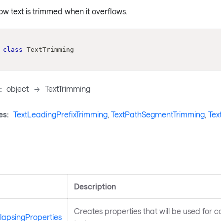
w text is trimmed when it overflows.
class
TextTrimming
:
object
->
TextTrimming
es:
TextLeadingPrefixTrimming
,
TextPathSegmentTrimming
,
Tex
s
Description
Creates properties that will be used for co
lapsingProperties