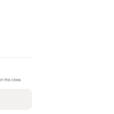
 this class.