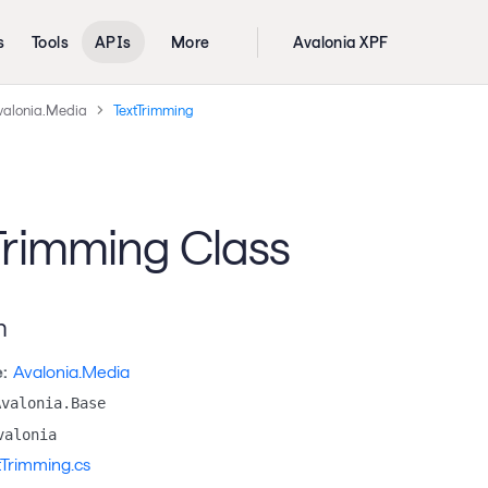
s
Tools
APIs
More
Avalonia XPF
valonia.Media
TextTrimming
Trimming Class
n
:
Avalonia.Media
Avalonia.Base
valonia
tTrimming.cs