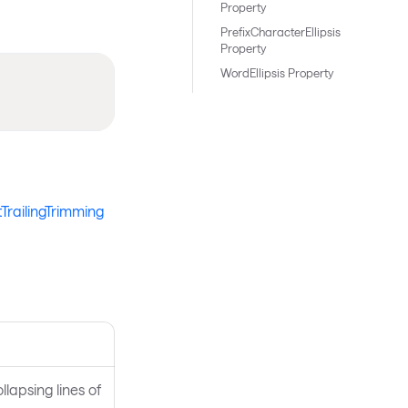
Property
PrefixCharacterEllipsis
Property
WordEllipsis Property
tTrailingTrimming
llapsing lines of