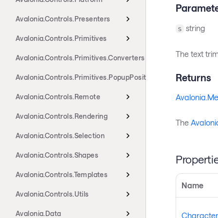
Paramete
Avalonia.Controls.Presenters
string
s
Avalonia.Controls.Primitives
The text tri
Avalonia.Controls.Primitives.Converters
Returns
Avalonia.Controls.Primitives.PopupPositioning
Avalonia.Controls.Remote
Avalonia.Me
Avalonia.Controls.Rendering
The
Avaloni
Avalonia.Controls.Selection
Avalonia.Controls.Shapes
Properti
Avalonia.Controls.Templates
Name
Avalonia.Controls.Utils
Avalonia.Data
CharacterE