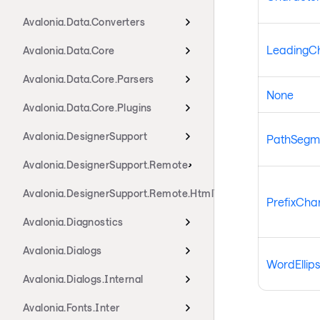
Avalonia.Data.Converters
LeadingCha
Avalonia.Data.Core
Avalonia.Data.Core.Parsers
None
Avalonia.Data.Core.Plugins
Avalonia.DesignerSupport
PathSegme
Avalonia.DesignerSupport.Remote
Avalonia.DesignerSupport.Remote.HtmlTransport
PrefixChar
Avalonia.Diagnostics
Avalonia.Dialogs
WordEllips
Avalonia.Dialogs.Internal
Avalonia.Fonts.Inter