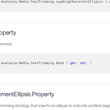
Avalonia
.
Media
.
TextTrimming
 LeadingCharacterEllipsis 
{
operty
trimmed.
Avalonia
.
Media
.
TextTrimming
 None 
{
get
;
set
;
}
mentEllipsis Property
trimming strategy that inserts an ellipsis to indicate omitted se