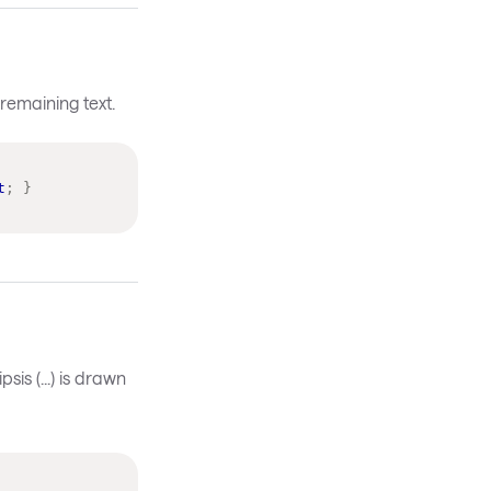
 remaining text.
t
;
}
is (...) is drawn