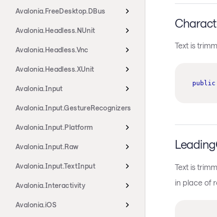
Avalonia.FreeDesktop.DBus
Characte
Avalonia.Headless.NUnit
Text is trim
Avalonia.Headless.Vnc
Avalonia.Headless.XUnit
public
Avalonia.Input
Avalonia.Input.GestureRecognizers
Avalonia.Input.Platform
LeadingC
Avalonia.Input.Raw
Avalonia.Input.TextInput
Text is trim
in place of 
Avalonia.Interactivity
Avalonia.iOS