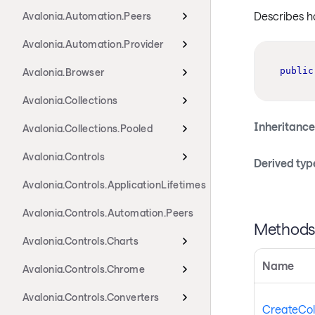
Describes ho
Avalonia.Automation.Peers
Avalonia.Automation.Provider
public
Avalonia.Browser
Avalonia.Collections
Inheritance
Avalonia.Collections.Pooled
Avalonia.Controls
Derived typ
Avalonia.Controls.ApplicationLifetimes
Avalonia.Controls.Automation.Peers
Method
Avalonia.Controls.Charts
Name
Avalonia.Controls.Chrome
Avalonia.Controls.Converters
CreateCol