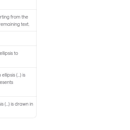
rting from the
 remaining text.
llipsis to
ipsis (...) is
resents
 (...) is drawn in