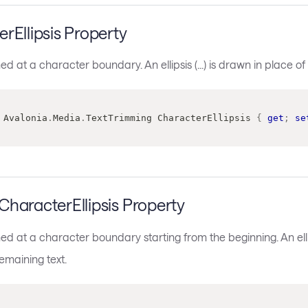
rEllipsis Property
med at a character boundary. An ellipsis (...) is drawn in place of
Avalonia
.
Media
.
TextTrimming
 CharacterEllipsis 
{
get
;
se
haracterEllipsis Property
med at a character boundary starting from the beginning. An ellips
remaining text.