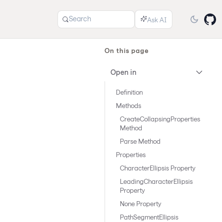
Search
On this page
Open in
Definition
Methods
CreateCollapsingProperties
Method
Parse Method
Properties
CharacterEllipsis Property
LeadingCharacterEllipsis
Property
None Property
PathSegmentEllipsis