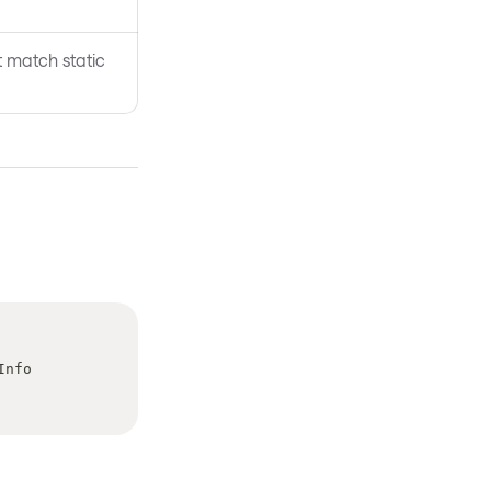
t match static
Info