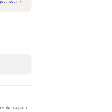
get
;
set
;
}
gments in a path