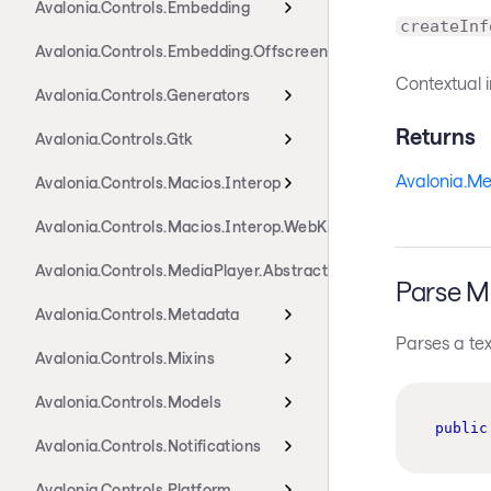
Avalonia.Controls.Embedding
createInf
Avalonia.Controls.Embedding.Offscreen
Contextual i
Avalonia.Controls.Generators
Returns
Avalonia.Controls.Gtk
Avalonia.Me
Avalonia.Controls.Macios.Interop
Avalonia.Controls.Macios.Interop.WebKit
Avalonia.Controls.MediaPlayer.Abstractions
Parse M
Avalonia.Controls.Metadata
Parses a tex
Avalonia.Controls.Mixins
Avalonia.Controls.Models
public
Avalonia.Controls.Notifications
Avalonia.Controls.Platform