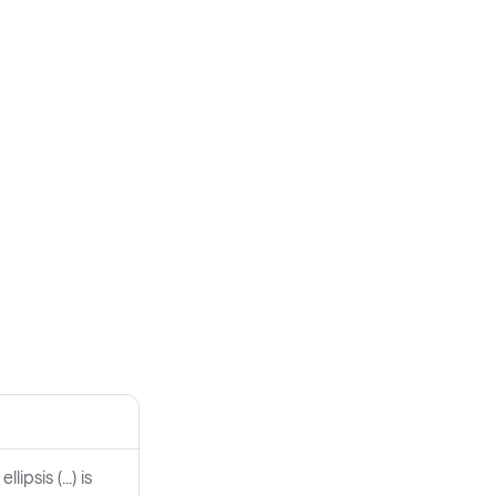
psis (...) is