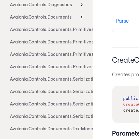
Avalonia.Controls.Diagnostics
Avalonia.Controls.Documents
Parse
Avalonia.Controls.Documents.Primitives
Avalonia.Controls.Documents.Primitives.Actions
Avalonia.Controls.Documents.Primitives.Components
CreateC
Avalonia.Controls.Documents.Primitives.Toolbar
Creates prope
Avalonia.Controls.Documents.Serialization.Docx
Avalonia.Controls.Documents.Serialization.Markdown
public
Avalonia.Controls.Documents.Serialization.Rtf
Create
create
Avalonia.Controls.Documents.Serialization.Xaml
Avalonia.Controls.Documents.TextModel
Paramete