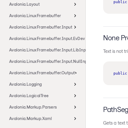
public
Avalonia.Layout
Avalonia.LinuxFramebuffer
Avalonia.LinuxFramebuffer.Input
None Pr
Avalonia.LinuxFramebuffer.Input.EvDev
Avalonia.LinuxFramebuffer.Input.LibInput
Text is not 
Avalonia.LinuxFramebuffer.Input.NullInput
Avalonia.LinuxFramebuffer.Output
public
Avalonia.Logging
Avalonia.LogicalTree
Avalonia.Markup.Parsers
PathSeg
Avalonia.Markup.Xaml
Gets a text 