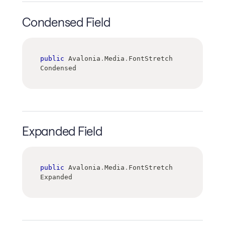
Condensed Field
public
 Avalonia
.
Media
.
FontStretch 
Condensed
Expanded Field
public
 Avalonia
.
Media
.
FontStretch 
Expanded