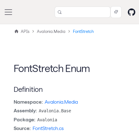
APIs
Avalonia.Media
FontStretch
FontStretch Enum
Definition
Namespace:
Avalonia.Media
Assembly:
Avalonia.Base
Package:
Avalonia
Source:
FontStretch.cs