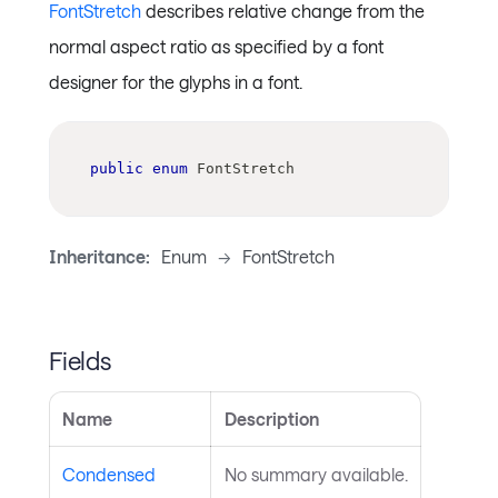
FontStretch
describes relative change from the
normal aspect ratio as specified by a font
designer for the glyphs in a font.
public
enum
FontStretch
Inheritance:
Enum
->
FontStretch
Fields
Name
Description
Condensed
No summary available.