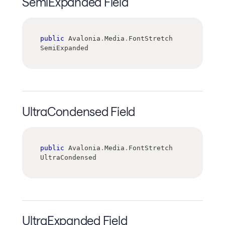
SemiExpanded Field
public
 Avalonia
.
Media
.
FontStretch 
SemiExpanded
UltraCondensed Field
public
 Avalonia
.
Media
.
FontStretch 
UltraCondensed
UltraExpanded Field