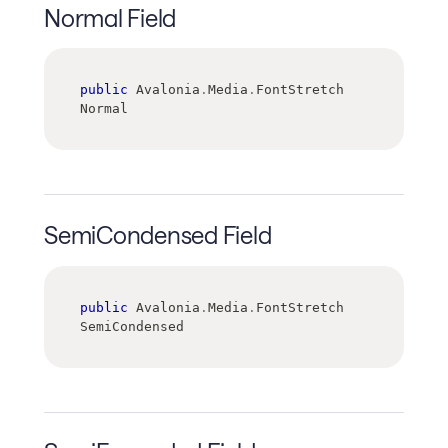
Normal Field
public
 Avalonia
.
Media
.
FontStretch 
Normal
SemiCondensed Field
public
 Avalonia
.
Media
.
FontStretch 
SemiCondensed