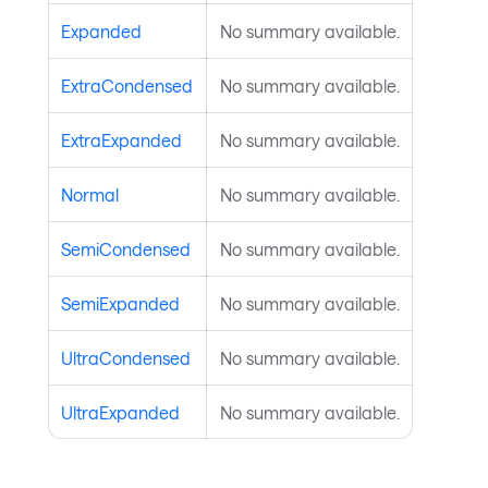
Expanded
No summary available.
ExtraCondensed
No summary available.
ExtraExpanded
No summary available.
Normal
No summary available.
SemiCondensed
No summary available.
SemiExpanded
No summary available.
UltraCondensed
No summary available.
UltraExpanded
No summary available.