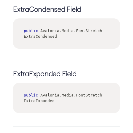
ExtraCondensed Field
public
 Avalonia
.
Media
.
FontStretch 
ExtraCondensed
ExtraExpanded Field
public
 Avalonia
.
Media
.
FontStretch 
ExtraExpanded