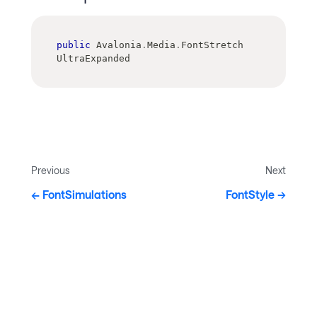
public
 Avalonia
.
Media
.
FontStretch 
UltraExpanded
Previous
Next
FontSimulations
FontStyle