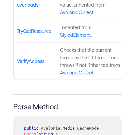
overloads)
value. Inherited from
AvaloniaObject
.
Inherited from
TryGetResource
StyledElement
.
Checks that the current
thread is the UI thread and
VerifyAccess
throws if not. Inherited from
AvaloniaObject
.
Parse Method
public
Avalonia
.
Media
.
CacheMode
Parse
(
string
 s
)