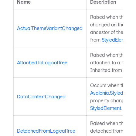
Name
Description
Raised when the them
changed on the elem
ActualThemeVariantChanged
ancestor of the elem
from
StyledElement
.
Raised when the styl
AttachedToLogicalTree
attached to a rooted 
Inherited from
Style
Occurs when the
Avalonia.StyledElem
DataContextChanged
property changes. In
StyledElement
.
Raised when the styl
DetachedFromLogicalTree
detached from a root