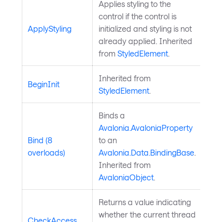
Applies styling to the
control if the control is
ApplyStyling
initialized and styling is not
already applied. Inherited
from
StyledElement
.
Inherited from
BeginInit
StyledElement
.
Binds a
Avalonia.AvaloniaProperty
Bind (8
to an
overloads)
Avalonia.Data.BindingBase
.
Inherited from
AvaloniaObject
.
Returns a value indicating
whether the current thread
CheckAccess