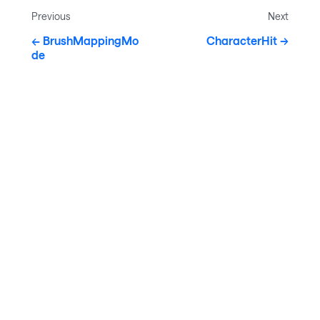
Previous
Next
BrushMappingMo
CharacterHit
de