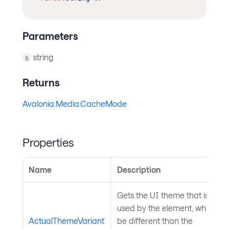
Parameters
string
s
Returns
Avalonia.Media.CacheMode
Properties
Name
Description
Gets the UI theme that is curre
used by the element, which mi
ActualThemeVariant
be different than the