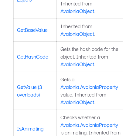
Inherited from
AvaloniaObject
.
Inherited from
GetBaseValue
AvaloniaObject
.
Gets the hash code for the
GetHashCode
object. Inherited from
AvaloniaObject
.
Gets a
GetValue (3
Avalonia.AvaloniaProperty
overloads)
value. Inherited from
AvaloniaObject
.
Checks whether a
Avalonia.AvaloniaProperty
IsAnimating
is animating. Inherited from