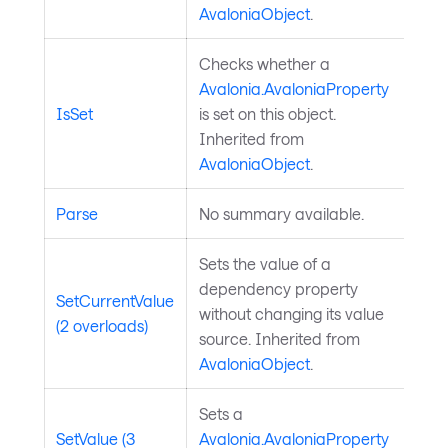
AvaloniaObject
.
Checks whether a
Avalonia.AvaloniaProperty
IsSet
is set on this object.
Inherited from
AvaloniaObject
.
Parse
No summary available.
Sets the value of a
dependency property
SetCurrentValue
without changing its value
(2 overloads)
source. Inherited from
AvaloniaObject
.
Sets a
SetValue (3
Avalonia.AvaloniaProperty