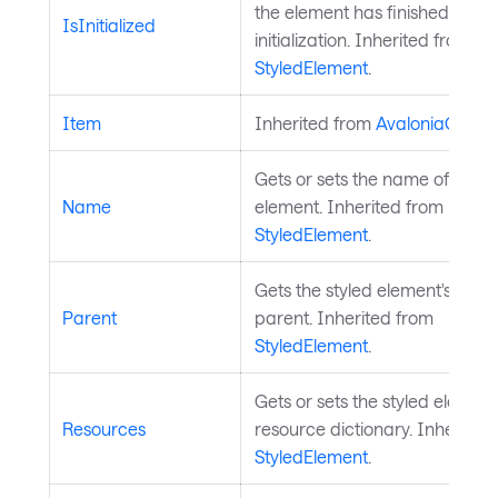
the element has finished
IsInitialized
initialization. Inherited from
StyledElement
.
Item
Inherited from
AvaloniaObjec
Gets or sets the name of the s
Name
element. Inherited from
StyledElement
.
Gets the styled element's logic
Parent
parent. Inherited from
StyledElement
.
Gets or sets the styled element
Resources
resource dictionary. Inherited
StyledElement
.