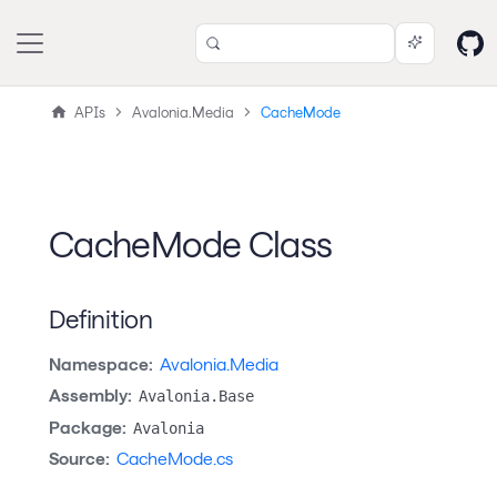
APIs
Avalonia.Media
CacheMode
CacheMode Class
Definition
Namespace:
Avalonia.Media
Assembly:
Avalonia.Base
Package:
Avalonia
Source:
CacheMode.cs