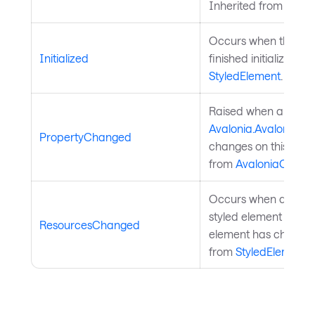
Inherited from
Style
Occurs when the sty
Initialized
finished initialization
StyledElement
.
Raised when a
Avalonia.AvaloniaPr
PropertyChanged
changes on this objec
from
AvaloniaObject
Occurs when a resour
styled element or a p
ResourcesChanged
element has changed
from
StyledElement
.