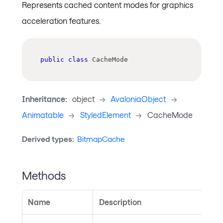
Represents cached content modes for graphics
acceleration features.
public
class
CacheMode
Inheritance:
object
->
AvaloniaObject
->
Animatable
->
StyledElement
->
CacheMode
Derived types:
BitmapCache
Methods
Name
Description