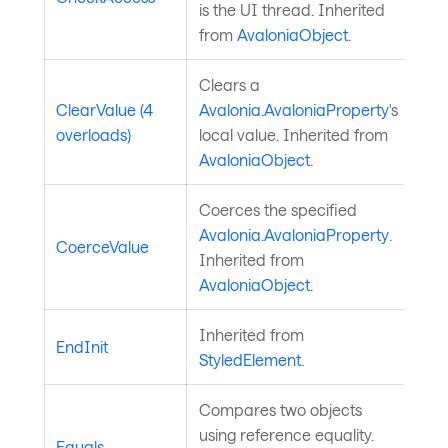
is the UI thread. Inherited
from
AvaloniaObject
.
Clears a
ClearValue (4
Avalonia.AvaloniaProperty
's
overloads)
local value. Inherited from
AvaloniaObject
.
Coerces the specified
Avalonia.AvaloniaProperty
.
CoerceValue
Inherited from
AvaloniaObject
.
Inherited from
EndInit
StyledElement
.
Compares two objects
using reference equality.
Equals