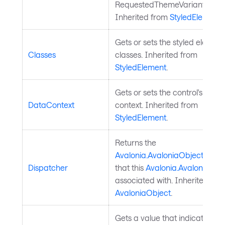
RequestedThemeVariantPrope
Inherited from
StyledElement
.
Gets or sets the styled element
Classes
classes. Inherited from
StyledElement
.
Gets or sets the control's data
DataContext
context. Inherited from
StyledElement
.
Returns the
Avalonia.AvaloniaObject.Disp
Dispatcher
that this
Avalonia.AvaloniaObj
associated with. Inherited fro
AvaloniaObject
.
Gets a value that indicates wh