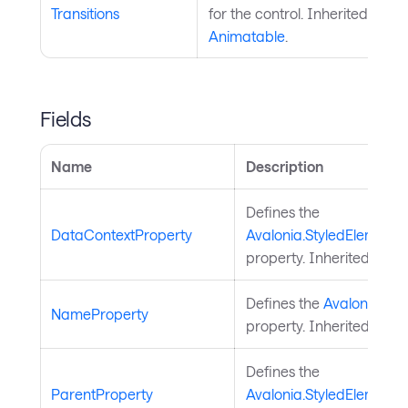
Transitions
for the control. Inherited from
Animatable
.
Fields
Name
Description
Defines the
DataContextProperty
Avalonia.StyledElement.
property. Inherited from
Defines the
Avalonia.St
NameProperty
property. Inherited from
Defines the
ParentProperty
Avalonia.StyledElement.