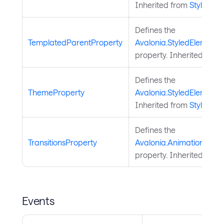
Inherited from
StyledEl
Defines the
TemplatedParentProperty
Avalonia.StyledElement
property. Inherited from
Defines the
ThemeProperty
Avalonia.StyledElement
Inherited from
StyledEl
Defines the
TransitionsProperty
Avalonia.Animation.Anima
property. Inherited from
Events