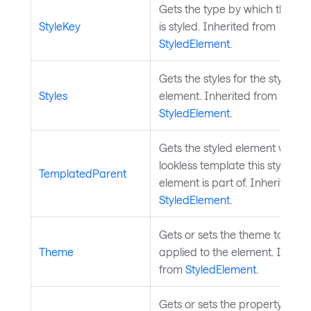
Gets the type by which the el
StyleKey
is styled. Inherited from
StyledElement
.
Gets the styles for the styled
Styles
element. Inherited from
StyledElement
.
Gets the styled element whose
lookless template this styled
TemplatedParent
element is part of. Inherited f
StyledElement
.
Gets or sets the theme to be
Theme
applied to the element. Inheri
from
StyledElement
.
Gets or sets the property trans