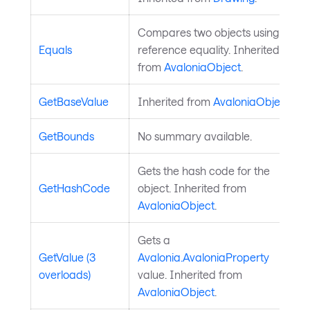
Compares two objects using
Equals
reference equality. Inherited
from
AvaloniaObject
.
GetBaseValue
Inherited from
AvaloniaObject
.
GetBounds
No summary available.
Gets the hash code for the
GetHashCode
object. Inherited from
AvaloniaObject
.
Gets a
GetValue (3
Avalonia.AvaloniaProperty
overloads)
value. Inherited from
AvaloniaObject
.