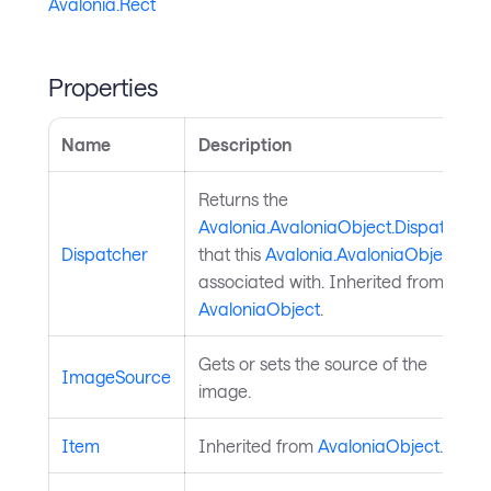
Avalonia.Rect
Properties
Name
Description
Returns the
Avalonia.AvaloniaObject.Dispatcher
Dispatcher
that this
Avalonia.AvaloniaObject
is
associated with. Inherited from
AvaloniaObject
.
Gets or sets the source of the
ImageSource
image.
Item
Inherited from
AvaloniaObject
.