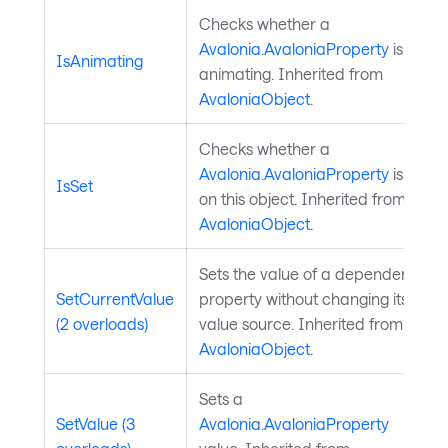
Checks whether a
Avalonia.AvaloniaProperty
is
IsAnimating
animating. Inherited from
AvaloniaObject
.
Checks whether a
Avalonia.AvaloniaProperty
is set
IsSet
on this object. Inherited from
AvaloniaObject
.
Sets the value of a dependency
SetCurrentValue
property without changing its
(2 overloads)
value source. Inherited from
AvaloniaObject
.
Sets a
SetValue (3
Avalonia.AvaloniaProperty