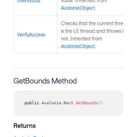
overloads)
value. Inherited from
AvaloniaObject
.
Checks that the current thread
is the UI thread and throws if
VerifyAccess
not. Inherited from
AvaloniaObject
.
GetBounds Method
public
Avalonia
.
Rect
GetBounds
(
)
Returns