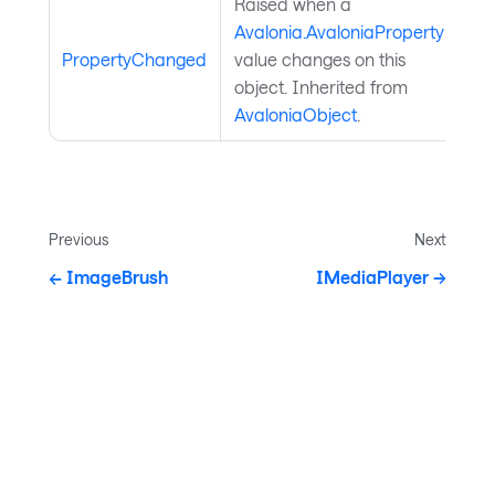
Raised when a
Avalonia.AvaloniaProperty
PropertyChanged
value changes on this
object. Inherited from
AvaloniaObject
.
Previous
Next
ImageBrush
IMediaPlayer