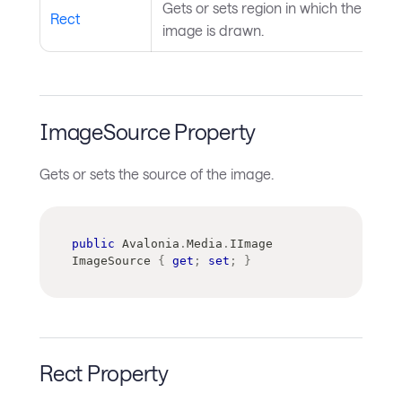
Gets or sets region in which the
Rect
image is drawn.
ImageSource Property
Gets or sets the source of the image.
public
Avalonia
.
Media
.
IImage
ImageSource 
{
get
;
set
;
}
Rect Property