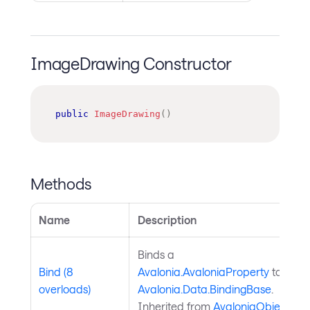
ImageDrawing Constructor
public
ImageDrawing
(
)
Methods
Name
Description
Binds a
Bind (8
Avalonia.AvaloniaProperty
to an
overloads)
Avalonia.Data.BindingBase
.
Inherited from
AvaloniaObject
.