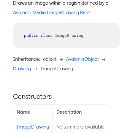
Draws an image within a region defined by a
Avalonia.Media.ImageDrawing.Rect
.
public
class
ImageDrawing
Inheritance:
object
->
AvaloniaObject
->
Drawing
->
ImageDrawing
Constructors
Name
Description
ImageDrawing
No summary available.