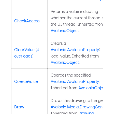
Returns a value indicating
whether the current thread is
CheckAccess
the UI thread. Inherited from
AvaloniaObject
.
Clears a
ClearValue (4
Avalonia.AvaloniaProperty
's
overloads)
local value. Inherited from
AvaloniaObject
.
Coerces the specified
CoerceValue
Avalonia.AvaloniaProperty
.
Inherited from
AvaloniaObject
.
Draws this drawing to the given
Draw
Avalonia.Media.DrawingContext
.
Inherited from
Drawing
.