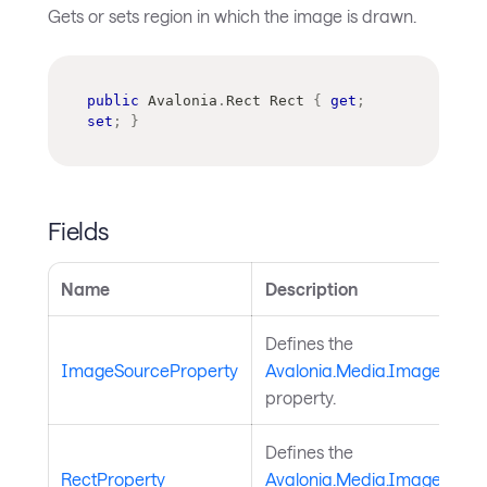
Gets or sets region in which the image is drawn.
public
Avalonia
.
Rect
 Rect 
{
get
;
set
;
}
Fields
Name
Description
Defines the
ImageSourceProperty
Avalonia.Media.ImageDraw
property.
Defines the
RectProperty
Avalonia.Media.ImageDrawi