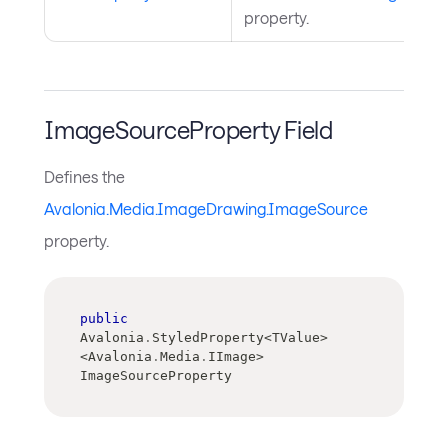
property.
ImageSourceProperty Field
Defines the
Avalonia.Media.ImageDrawing.ImageSource
property.
public
Avalonia
.
StyledProperty
<
TValue
>
<
Avalonia
.
Media
.
IImage
>
ImageSourceProperty