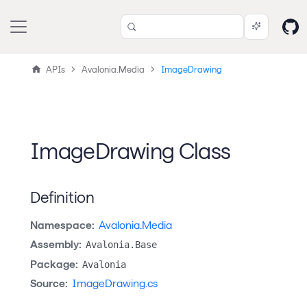
APIs
Avalonia.Media
ImageDrawing
ImageDrawing Class
Definition
Namespace:
Avalonia.Media
Assembly:
Avalonia.Base
Package:
Avalonia
Source:
ImageDrawing.cs