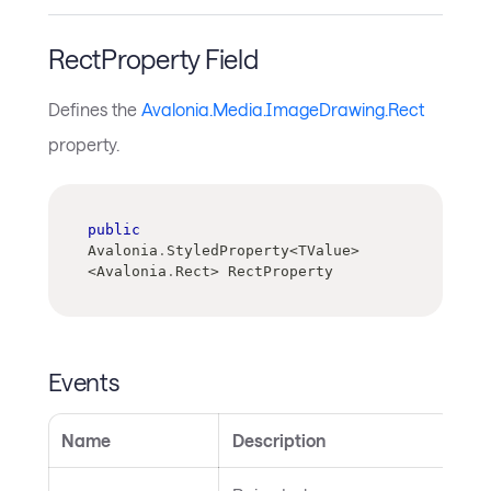
RectProperty Field
Defines the
Avalonia.Media.ImageDrawing.Rect
property.
public
Avalonia
.
StyledProperty
<
TValue
>
<
Avalonia
.
Rect
>
 RectProperty
Events
Name
Description