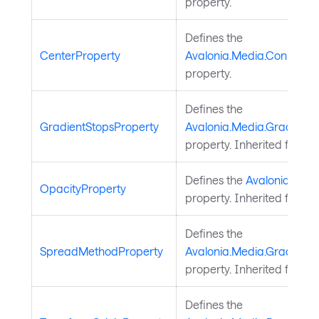
property.
Defines the
CenterProperty
Avalonia.Media.ConicGrad
property.
Defines the
GradientStopsProperty
Avalonia.Media.GradientB
property. Inherited from
G
Defines the
Avalonia.Medi
OpacityProperty
property. Inherited from
B
Defines the
SpreadMethodProperty
Avalonia.Media.Gradient
property. Inherited from
G
Defines the