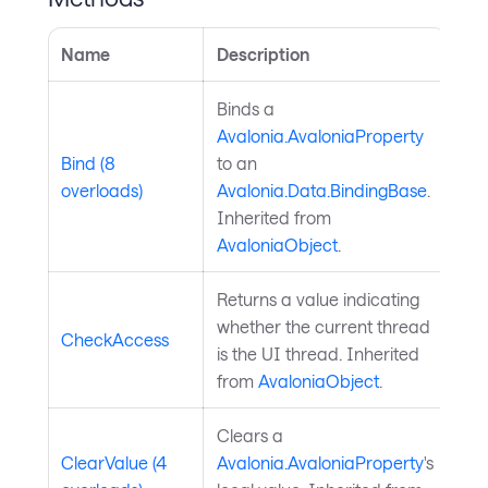
Name
Description
Binds a
Avalonia.AvaloniaProperty
Bind (8
to an
overloads)
Avalonia.Data.BindingBase
.
Inherited from
AvaloniaObject
.
Returns a value indicating
whether the current thread
CheckAccess
is the UI thread. Inherited
from
AvaloniaObject
.
Clears a
ClearValue (4
Avalonia.AvaloniaProperty
's