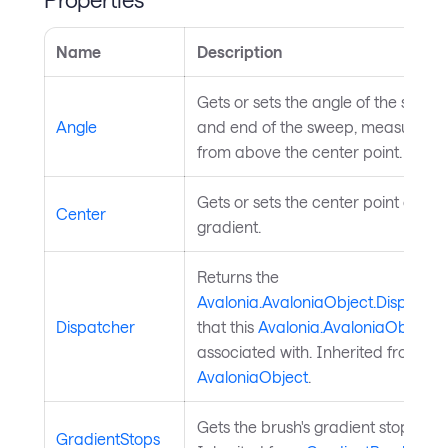
Name
Description
Gets or sets the angle of the start
Angle
and end of the sweep, measured
from above the center point.
Gets or sets the center point of the
Center
gradient.
Returns the
Avalonia.AvaloniaObject.Dispatche
Dispatcher
that this
Avalonia.AvaloniaObject
is
associated with. Inherited from
AvaloniaObject
.
Gets the brush's gradient stops.
GradientStops