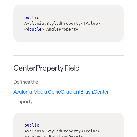
public
Avalonia
.
StyledProperty
<
TValue
>
<
double
>
 AngleProperty
CenterProperty Field
Defines the
Avalonia.Media.ConicGradientBrush.Center
property.
public
Avalonia
.
StyledProperty
<
TValue
>
<
Avalonia
.
RelativePoint
>