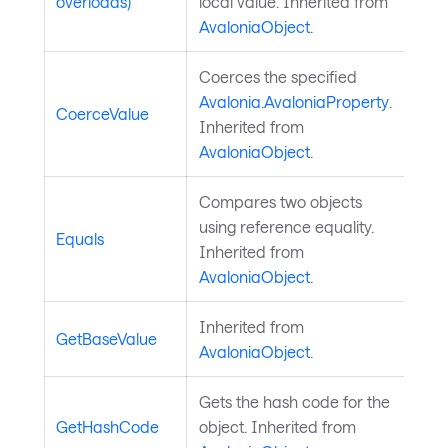
overloads)
local value. Inherited from
AvaloniaObject
.
Coerces the specified
Avalonia.AvaloniaProperty
.
CoerceValue
Inherited from
AvaloniaObject
.
Compares two objects
using reference equality.
Equals
Inherited from
AvaloniaObject
.
Inherited from
GetBaseValue
AvaloniaObject
.
Gets the hash code for the
GetHashCode
object. Inherited from