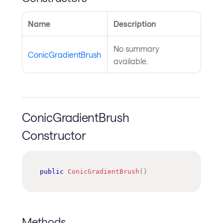
Name
Description
No summary
ConicGradientBrush
available.
ConicGradientBrush
Constructor
public
ConicGradientBrush
(
)
Methods