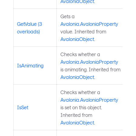
AvaloniaObject
.
Gets a
GetValue (3
Avalonia.AvaloniaProperty
overloads)
value. Inherited from
AvaloniaObject
.
Checks whether a
Avalonia.AvaloniaProperty
IsAnimating
is animating. Inherited from
AvaloniaObject
.
Checks whether a
Avalonia.AvaloniaProperty
IsSet
is set on this object.
Inherited from
AvaloniaObject
.