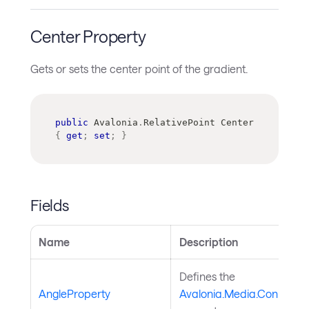
Center Property
Gets or sets the center point of the gradient.
public
Avalonia
.
RelativePoint
 Center 
{
get
;
set
;
}
Fields
Name
Description
Defines the
AngleProperty
Avalonia.Media.ConicGrad