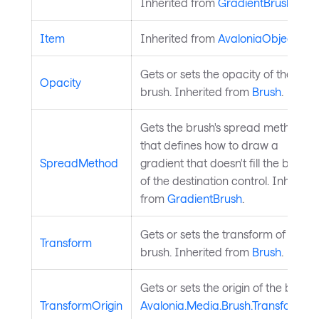
Inherited from
GradientBrush
.
Item
Inherited from
AvaloniaObject
.
Gets or sets the opacity of the
Opacity
brush. Inherited from
Brush
.
Gets the brush's spread method
that defines how to draw a
SpreadMethod
gradient that doesn't fill the bound
of the destination control. Inherite
from
GradientBrush
.
Gets or sets the transform of the
Transform
brush. Inherited from
Brush
.
Gets or sets the origin of the brush
TransformOrigin
Avalonia.Media.Brush.Transform