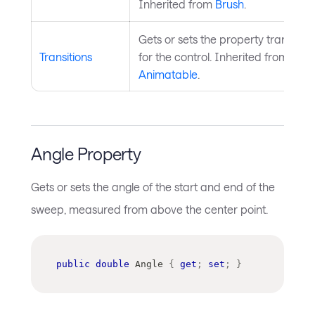
Inherited from
Brush
.
Gets or sets the property transition
Transitions
for the control. Inherited from
Animatable
.
Angle Property
Gets or sets the angle of the start and end of the
sweep, measured from above the center point.
public
double
 Angle 
{
get
;
set
;
}