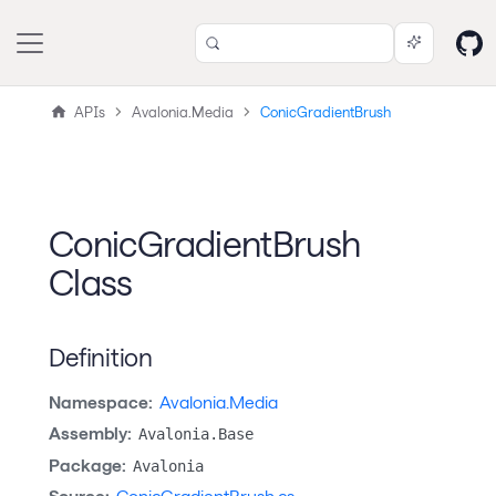
APIs
Avalonia.Media
ConicGradientBrush
ConicGradientBrush
Class
Definition
Namespace:
Avalonia.Media
Assembly:
Avalonia.Base
Package:
Avalonia