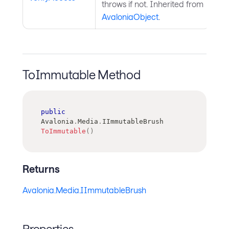
throws if not. Inherited from
AvaloniaObject
.
ToImmutable Method
public
Avalonia
.
Media
.
IImmutableBrush
ToImmutable
(
)
Returns
Avalonia.Media.IImmutableBrush
Properties