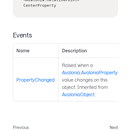
CenterProperty
Events
Name
Description
Raised when a
Avalonia.AvaloniaProperty
PropertyChanged
value changes on this
object. Inherited from
AvaloniaObject
.
Previous
Next