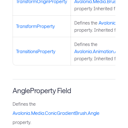
TransformOriginProperty
Avalonia.Media.Brush.Tra
property Inherited from
B
Defines the
Avalonia.Medi
TransformProperty
property. Inherited from
B
Defines the
TransitionsProperty
Avalonia.Animation.Animat
property. Inherited from
A
AngleProperty Field
Defines the
Avalonia.Media.ConicGradientBrush.Angle
property.