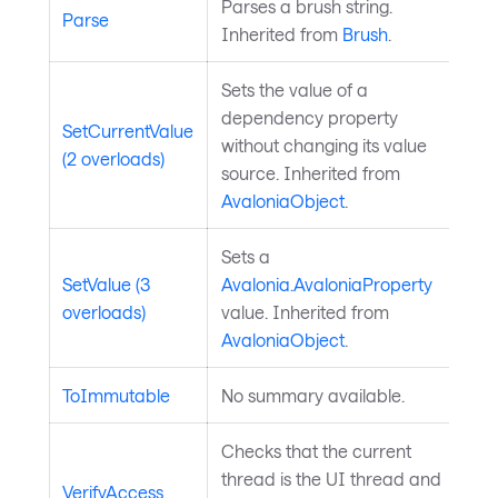
Parses a brush string.
Parse
Inherited from
Brush
.
Sets the value of a
dependency property
SetCurrentValue
without changing its value
(2 overloads)
source. Inherited from
AvaloniaObject
.
Sets a
SetValue (3
Avalonia.AvaloniaProperty
overloads)
value. Inherited from
AvaloniaObject
.
ToImmutable
No summary available.
Checks that the current
thread is the UI thread and
VerifyAccess