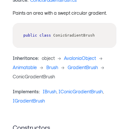
Source:
ConicGradientBrush.cs
Paints an area with a swept circular gradient.
public
class
ConicGradientBrush
Inheritance:
object
->
AvaloniaObject
->
Animatable
->
Brush
->
GradientBrush
->
ConicGradientBrush
Implements:
IBrush
,
IConicGradientBrush
,
IGradientBrush
Constructors