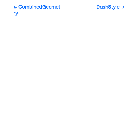
CombinedGeomet
DashStyle
ry