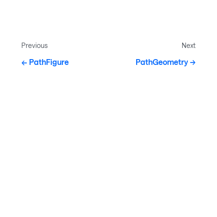
Previous
Next
PathFigure
PathGeometry