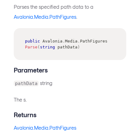
Parses the specified path data to a
Avalonia.Media.PathFigures
.
public
Avalonia
.
Media
.
PathFigures
Parse
(
string
 pathData
)
Parameters
string
pathData
The s.
Returns
Avalonia.Media.PathFigures