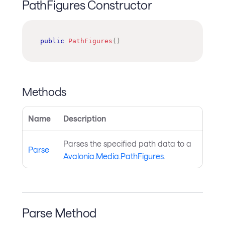
PathFigures Constructor
public
PathFigures
(
)
Methods
Name
Description
Parses the specified path data to a
Parse
Avalonia.Media.PathFigures
.
Parse Method