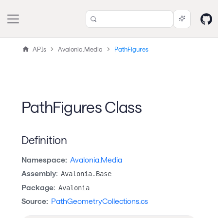
APIs
Avalonia.Media
PathFigures
PathFigures Class
Definition
Namespace:
Avalonia.Media
Assembly:
Avalonia.Base
Package:
Avalonia
Source:
PathGeometryCollections.cs