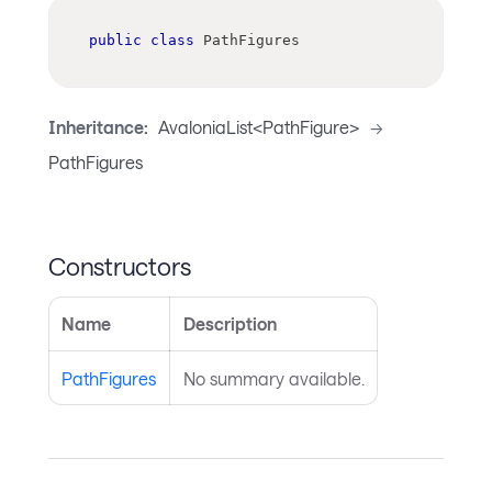
public
class
PathFigures
Inheritance:
AvaloniaList<PathFigure>
->
PathFigures
Constructors
Name
Description
PathFigures
No summary available.