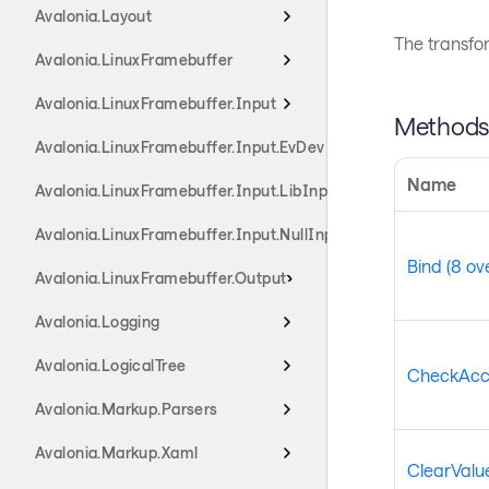
Avalonia.Layout
The transfo
Avalonia.LinuxFramebuffer
Avalonia.LinuxFramebuffer.Input
Method
Avalonia.LinuxFramebuffer.Input.EvDev
Name
Avalonia.LinuxFramebuffer.Input.LibInput
Avalonia.LinuxFramebuffer.Input.NullInput
Bind (8 ov
Avalonia.LinuxFramebuffer.Output
Avalonia.Logging
Avalonia.LogicalTree
CheckAcc
Avalonia.Markup.Parsers
Avalonia.Markup.Xaml
ClearValue