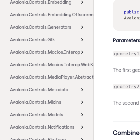
Avalonia.Controls.Embedding
public
Avalonia.Controls.Embedding.Offscreen
Avalon
Avalonia.Controls.Generators
Avalonia.Controls.Gtk
Parameter
Avalonia.Controls.Macios.Interop
geometry1
Avalonia.Controls.Macios.Interop.WebKit
The first g
Avalonia.Controls.MediaPlayer.Abstractions
geometry2
Avalonia.Controls.Metadata
Avalonia.Controls.Mixins
The second 
Avalonia.Controls.Models
Avalonia.Controls.Notifications
Combine
Avalonia.Controls.Platform