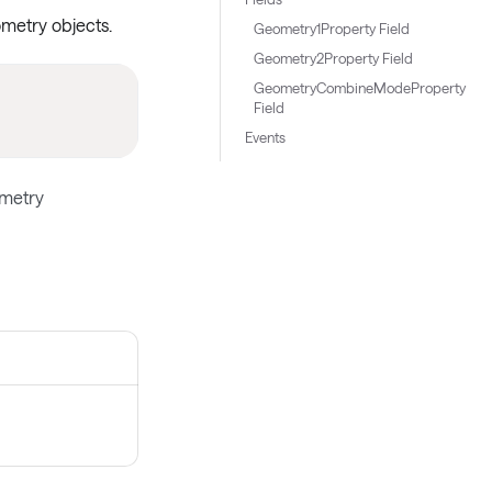
metry objects.
Geometry1Property Field
Geometry2Property Field
GeometryCombineModeProperty
Field
Events
metry