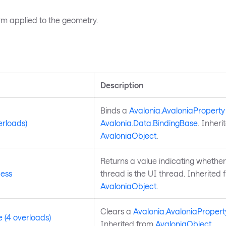
rm applied to the geometry.
s
Description
Binds a
Avalonia.AvaloniaProperty
erloads)
Avalonia.Data.BindingBase
. Inheri
AvaloniaObject
.
Returns a value indicating whether
ess
thread is the UI thread. Inherited 
AvaloniaObject
.
Clears a
Avalonia.AvaloniaPropert
 (4 overloads)
Inherited from
AvaloniaObject
.