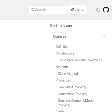
Search
On this page
Open in
Definition
Constructors
CombinedGeometry overloads
Methods
Clone Method
Properties
Geometry1 Property
Geometry2 Property
GeometryCombineMode
Property
Fields