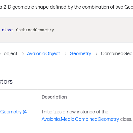
a 2-D geometric shape defined by the combination of two Geo
class
CombinedGeometry
:
object
->
AvaloniaObject
->
Geometry
->
CombinedGeo
tors
Description
Geometry (4
Initializes a new instance of the
Avalonia.Media.CombinedGeometry
class.