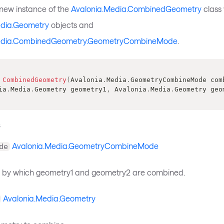
a new instance of the
Avalonia.Media.CombinedGeometry
class 
edia.Geometry
objects and
edia.CombinedGeometry.GeometryCombineMode
.
CombinedGeometry
(
Avalonia
.
Media
.
GeometryCombineMode
 com
ia
.
Media
.
Geometry
 geometry1
,
Avalonia
.
Media
.
Geometry
 geo
s
Avalonia.Media.GeometryCombineMode
de
 by which geometry1 and geometry2 are combined.
Avalonia.Media.Geometry