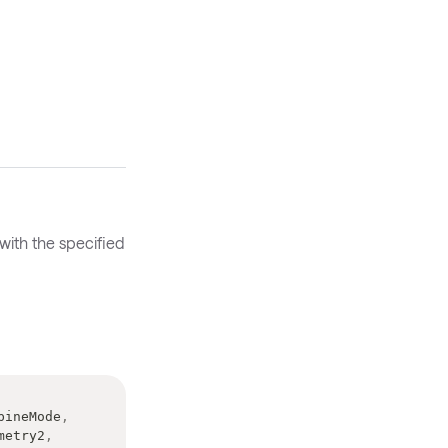
with the specified
bineMode
,
metry2
,