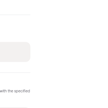
with the specified