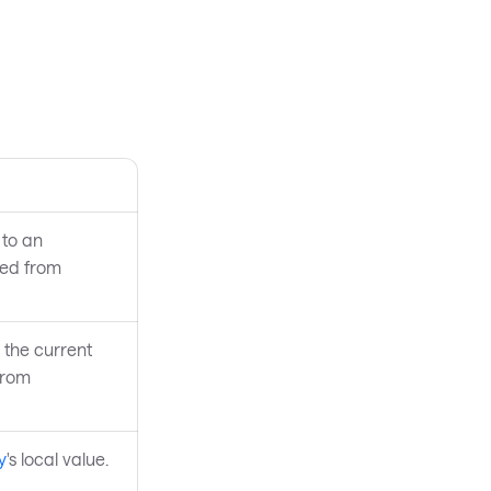
to an
ted from
 the current
from
y
's local value.