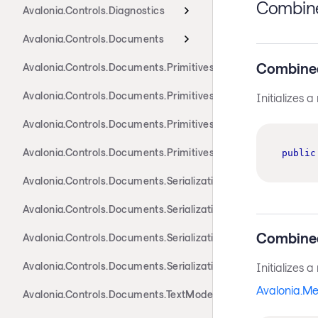
Combine
Avalonia.Controls.Diagnostics
Avalonia.Controls.Documents
Combine
Avalonia.Controls.Documents.Primitives
Avalonia.Controls.Documents.Primitives.Actions
Initializes 
Avalonia.Controls.Documents.Primitives.Components
Avalonia.Controls.Documents.Primitives.Toolbar
public
Avalonia.Controls.Documents.Serialization.Docx
Avalonia.Controls.Documents.Serialization.Markdown
Combine
Avalonia.Controls.Documents.Serialization.Rtf
Avalonia.Controls.Documents.Serialization.Xaml
Initializes 
Avalonia.M
Avalonia.Controls.Documents.TextModel