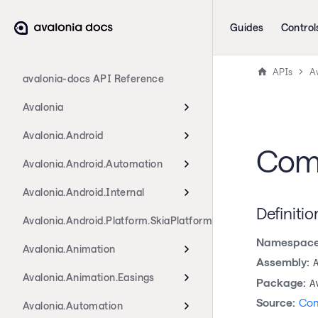
Guides
Control
APIs
A
avalonia-docs API Reference
Avalonia
Avalonia.Android
Com
Avalonia.Android.Automation
Avalonia.Android.Internal
Definitio
Avalonia.Android.Platform.SkiaPlatform
Namespace
Avalonia.Animation
Assembly:
Avalonia.Animation.Easings
Package:
A
Source:
Com
Avalonia.Automation