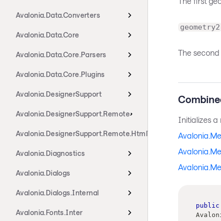
The first g
Avalonia.Data.Converters
geometry2
Avalonia.Data.Core
The second 
Avalonia.Data.Core.Parsers
Avalonia.Data.Core.Plugins
Avalonia.DesignerSupport
Combine
Avalonia.DesignerSupport.Remote
Initializes 
Avalonia.DesignerSupport.Remote.HtmlTransport
Avalonia.M
Avalonia.M
Avalonia.Diagnostics
Avalonia.Me
Avalonia.Dialogs
Avalonia.Dialogs.Internal
public
Avalonia.Fonts.Inter
Avalon