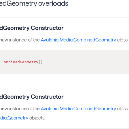
dGeometry overloads
dGeometry Constructor
a new instance of the
Avalonia.Media.CombinedGeometry
class.
CombinedGeometry
(
)
dGeometry Constructor
a new instance of the
Avalonia.Media.CombinedGeometry
class 
edia.Geometry
objects.