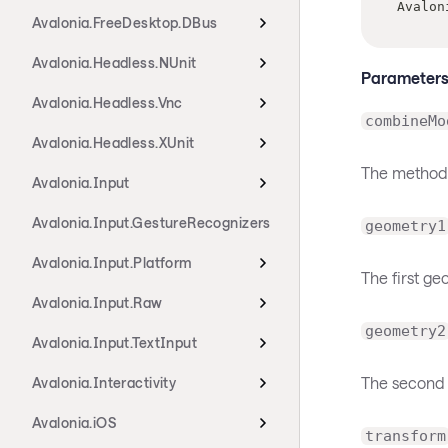
Avalon
Avalonia.FreeDesktop.DBus
Avalonia.Headless.NUnit
Parameter
Avalonia.Headless.Vnc
combineMo
Avalonia.Headless.XUnit
The method
Avalonia.Input
Avalonia.Input.GestureRecognizers
geometry1
Avalonia.Input.Platform
The first g
Avalonia.Input.Raw
geometry2
Avalonia.Input.TextInput
The second 
Avalonia.Interactivity
Avalonia.iOS
transform