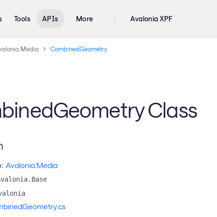
s
Tools
APIs
More
Avalonia XPF
valonia.Media
CombinedGeometry
binedGeometry Class
n
:
Avalonia.Media
Avalonia.Base
valonia
binedGeometry.cs