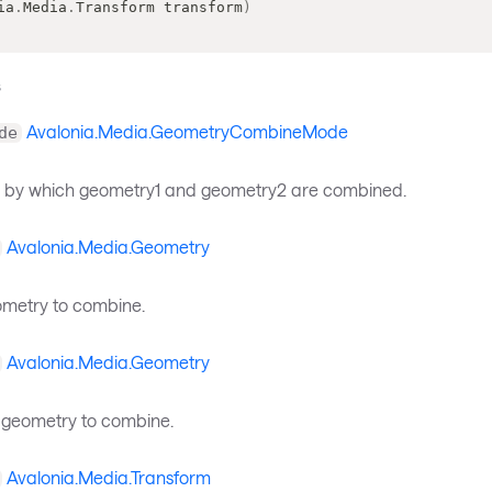
ia
.
Media
.
Transform
 transform
)
s
Avalonia.Media.GeometryCombineMode
de
 by which geometry1 and geometry2 are combined.
Avalonia.Media.Geometry
eometry to combine.
Avalonia.Media.Geometry
geometry to combine.
Avalonia.Media.Transform