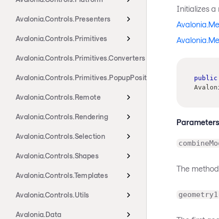
Initializes 
Avalonia.Controls.Presenters
Avalonia.M
Avalonia.Controls.Primitives
Avalonia.M
Avalonia.Controls.Primitives.Converters
Avalonia.Controls.Primitives.PopupPositioning
public
Avalon
Avalonia.Controls.Remote
Avalonia.Controls.Rendering
Parameter
Avalonia.Controls.Selection
combineMo
Avalonia.Controls.Shapes
The method
Avalonia.Controls.Templates
geometry1
Avalonia.Controls.Utils
Avalonia.Data