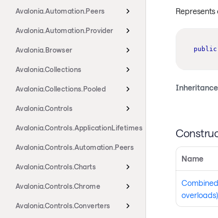
Represents 
Avalonia.Automation.Peers
Avalonia.Automation.Provider
public
Avalonia.Browser
Avalonia.Collections
Inheritance
Avalonia.Collections.Pooled
Avalonia.Controls
Avalonia.Controls.ApplicationLifetimes
Construc
Avalonia.Controls.Automation.Peers
Name
Avalonia.Controls.Charts
Combined
Avalonia.Controls.Chrome
overloads)
Avalonia.Controls.Converters