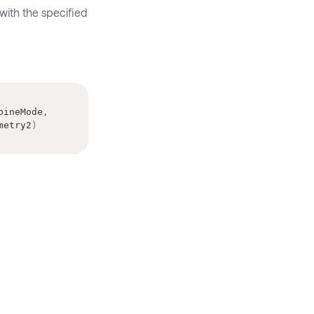
with the specified
bineMode
,
metry2
)