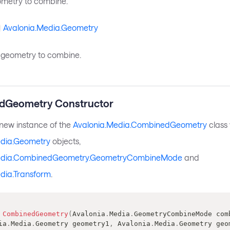
eometry to combine.
Avalonia.Media.Geometry
geometry to combine.
dGeometry Constructor
a new instance of the
Avalonia.Media.CombinedGeometry
class 
edia.Geometry
objects,
edia.CombinedGeometry.GeometryCombineMode
and
dia.Transform
.
CombinedGeometry
(
Avalonia
.
Media
.
GeometryCombineMode
 com
ia
.
Media
.
Geometry
 geometry1
,
Avalonia
.
Media
.
Geometry
 geo