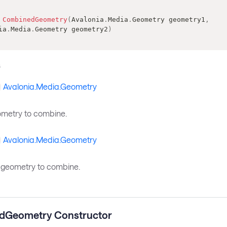
CombinedGeometry
(
Avalonia
.
Media
.
Geometry
 geometry1
,
ia
.
Media
.
Geometry
 geometry2
)
s
Avalonia.Media.Geometry
eometry to combine.
Avalonia.Media.Geometry
geometry to combine.
dGeometry Constructor