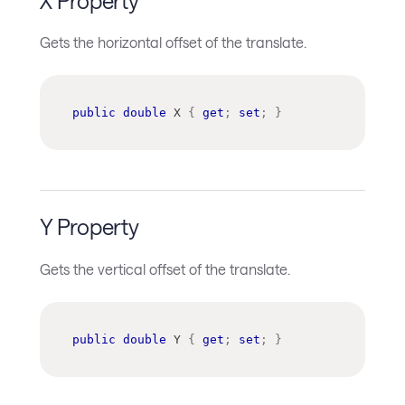
X Property
Gets the horizontal offset of the translate.
public
double
 X 
{
get
;
set
;
}
Y Property
Gets the vertical offset of the translate.
public
double
 Y 
{
get
;
set
;
}