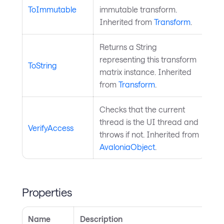
ToImmutable
immutable transform.
Inherited from
Transform
.
Returns a String
representing this transform
ToString
matrix instance. Inherited
from
Transform
.
Checks that the current
thread is the UI thread and
VerifyAccess
throws if not. Inherited from
AvaloniaObject
.
Properties
Name
Description