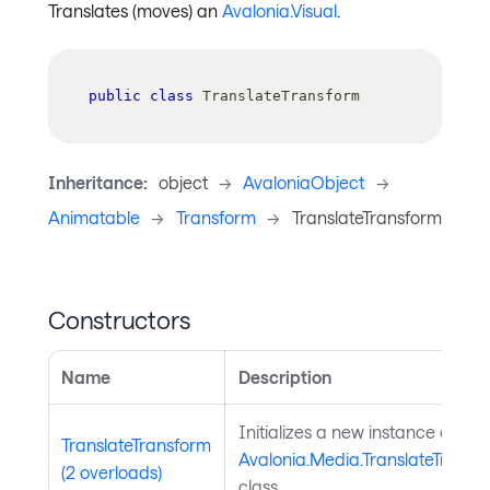
Translates (moves) an
Avalonia.Visual
.
public
class
TranslateTransform
Inheritance:
object
->
AvaloniaObject
->
Animatable
->
Transform
->
TranslateTransform
Constructors
Name
Description
Initializes a new instance of the
TranslateTransform
Avalonia.Media.TranslateTransf
(2 overloads)
class.