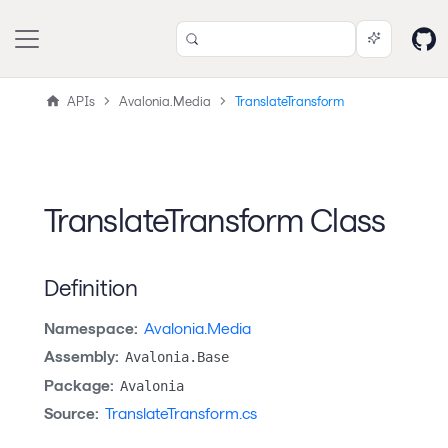
APIs
Avalonia.Media
TranslateTransform
TranslateTransform Class
Definition
Namespace:
Avalonia.Media
Assembly:
Avalonia.Base
Package:
Avalonia
Source:
TranslateTransform.cs