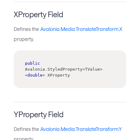
XProperty Field
Defines the
Avalonia.Media.TranslateTransform.X
property.
public
Avalonia
.
StyledProperty
<
TValue
>
<
double
>
 XProperty
YProperty Field
Defines the
Avalonia.Media.TranslateTransform.Y
property.