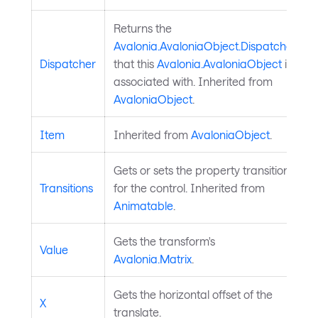
Returns the
Avalonia.AvaloniaObject.Dispatcher
Dispatcher
that this
Avalonia.AvaloniaObject
is
associated with. Inherited from
AvaloniaObject
.
Item
Inherited from
AvaloniaObject
.
Gets or sets the property transitions
Transitions
for the control. Inherited from
Animatable
.
Gets the transform's
Value
Avalonia.Matrix
.
Gets the horizontal offset of the
X
translate.