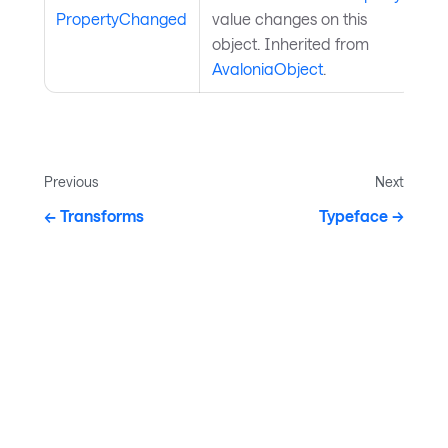
PropertyChanged
value changes on this
object. Inherited from
AvaloniaObject
.
Previous
Next
Transforms
Typeface