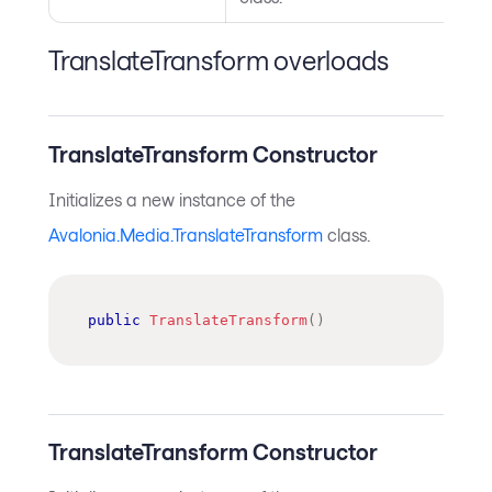
TranslateTransform overloads
TranslateTransform Constructor
Initializes a new instance of the
Avalonia.Media.TranslateTransform
class.
public
TranslateTransform
(
)
TranslateTransform Constructor