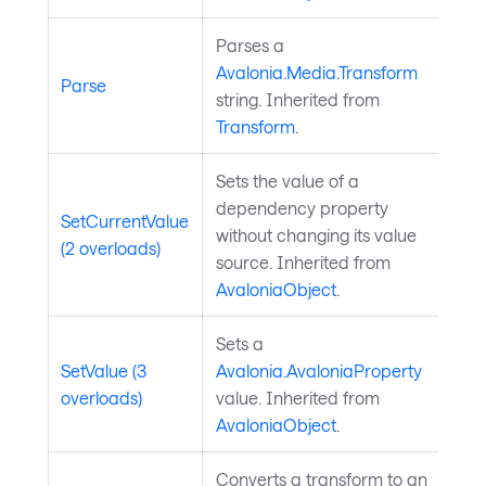
Parses a
Avalonia.Media.Transform
Parse
string. Inherited from
Transform
.
Sets the value of a
dependency property
SetCurrentValue
without changing its value
(2 overloads)
source. Inherited from
AvaloniaObject
.
Sets a
SetValue (3
Avalonia.AvaloniaProperty
overloads)
value. Inherited from
AvaloniaObject
.
Converts a transform to an