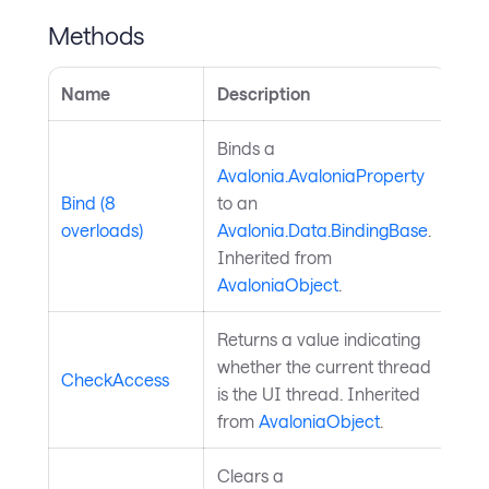
Methods
Name
Description
Binds a
Avalonia.AvaloniaProperty
Bind (8
to an
overloads)
Avalonia.Data.BindingBase
.
Inherited from
AvaloniaObject
.
Returns a value indicating
whether the current thread
CheckAccess
is the UI thread. Inherited
from
AvaloniaObject
.
Clears a