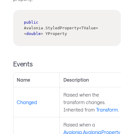
public
Avalonia
.
StyledProperty
<
TValue
>
<
double
>
 YProperty
Events
Name
Description
Raised when the
Changed
transform changes.
Inherited from
Transform
.
Raised when a
Avalonia.AvaloniaProperty