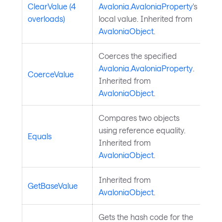
ClearValue (4
Avalonia.AvaloniaProperty
's
overloads)
local value. Inherited from
AvaloniaObject
.
Coerces the specified
Avalonia.AvaloniaProperty
.
CoerceValue
Inherited from
AvaloniaObject
.
Compares two objects
using reference equality.
Equals
Inherited from
AvaloniaObject
.
Inherited from
GetBaseValue
AvaloniaObject
.
Gets the hash code for the