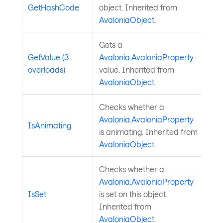
GetHashCode
object. Inherited from
AvaloniaObject
.
Gets a
GetValue (3
Avalonia.AvaloniaProperty
overloads)
value. Inherited from
AvaloniaObject
.
Checks whether a
Avalonia.AvaloniaProperty
IsAnimating
is animating. Inherited from
AvaloniaObject
.
Checks whether a
Avalonia.AvaloniaProperty
IsSet
is set on this object.
Inherited from
AvaloniaObject
.