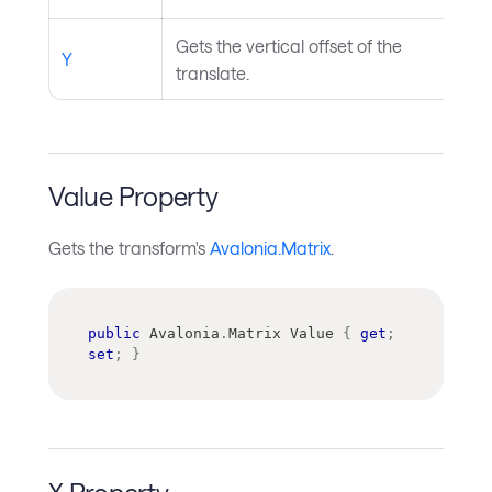
Gets the vertical offset of the
Y
translate.
Value Property
Gets the transform's
Avalonia.Matrix
.
public
Avalonia
.
Matrix
 Value 
{
get
;
set
;
}