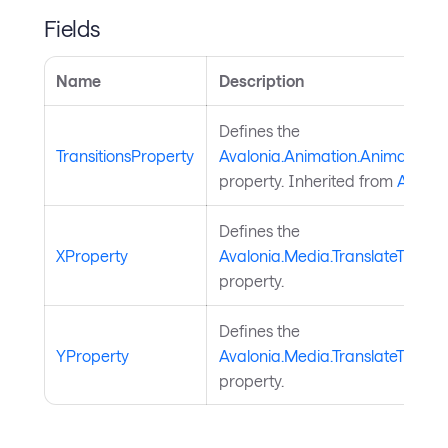
Fields
Name
Description
Defines the
TransitionsProperty
Avalonia.Animation.Animatable.T
property. Inherited from
Animat
Defines the
XProperty
Avalonia.Media.TranslateTransf
property.
Defines the
YProperty
Avalonia.Media.TranslateTransf
property.