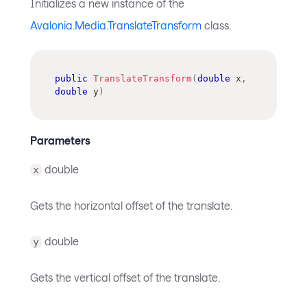
Initializes a new instance of the
Avalonia.Media.TranslateTransform
class.
public
TranslateTransform
(
double
 x
,
double
 y
)
Parameters
double
x
Gets the horizontal offset of the translate.
double
y
Gets the vertical offset of the translate.