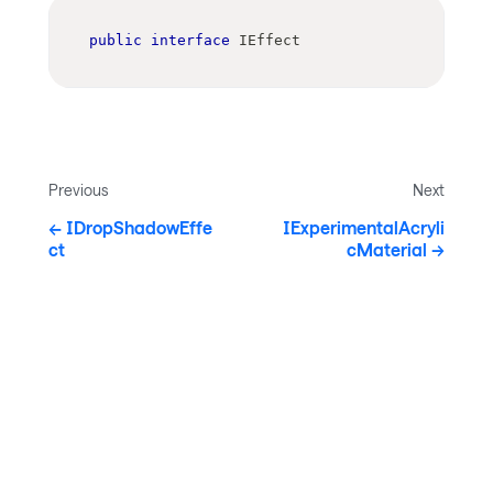
public
interface
IEffect
Previous
Next
IDropShadowEffe
IExperimentalAcryli
ct
cMaterial