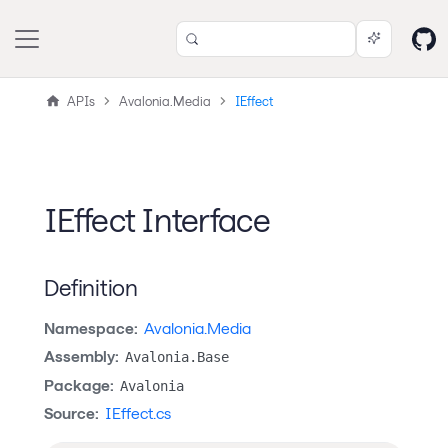
APIs
Avalonia.Media
IEffect
IEffect Interface
Definition
Namespace:
Avalonia.Media
Assembly:
Avalonia.Base
Package:
Avalonia
Source:
IEffect.cs