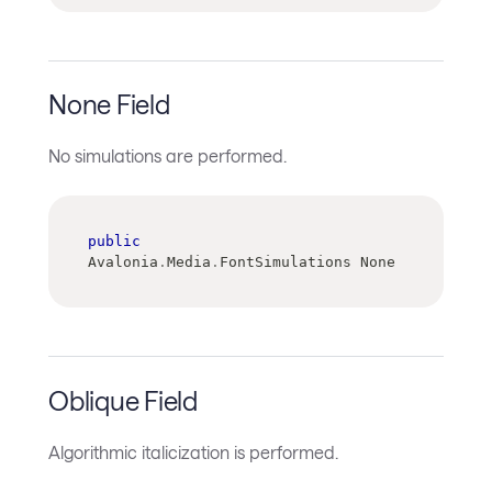
None Field
No simulations are performed.
public
Avalonia
.
Media
.
FontSimulations None
Oblique Field
Algorithmic italicization is performed.