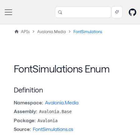
APIs
Avalonia.Media
FontSimulations
FontSimulations Enum
Definition
Namespace:
Avalonia.Media
Assembly:
Avalonia.Base
Package:
Avalonia
Source:
FontSimulations.cs