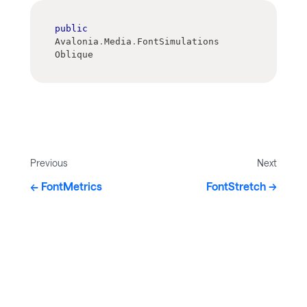
public
Avalonia
.
Media
.
FontSimulations 
Oblique
Previous
Next
FontMetrics
FontStretch