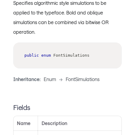
Specifies algorithmic style simulations to be
applied to the typeface. Bold and oblique
simulations can be combined via bitwise OR
operation.
public
enum
FontSimulations
Inheritance:
Enum
->
FontSimulations
Fields
Name
Description