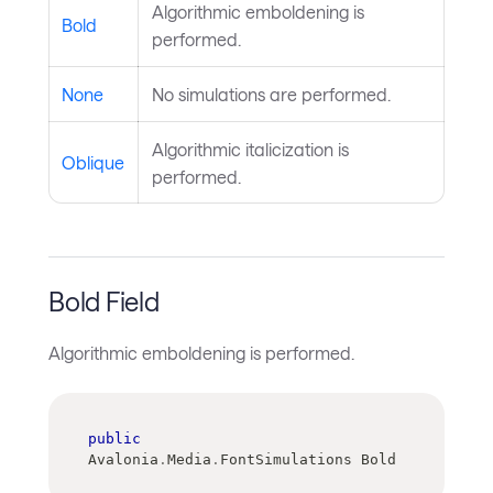
Algorithmic emboldening is
Bold
performed.
None
No simulations are performed.
Algorithmic italicization is
Oblique
performed.
Bold Field
Algorithmic emboldening is performed.
public
Avalonia
.
Media
.
FontSimulations Bold