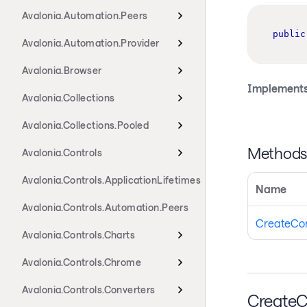
Avalonia.Automation.Peers
public
Avalonia.Automation.Provider
Avalonia.Browser
Implements
Avalonia.Collections
Avalonia.Collections.Pooled
Method
Avalonia.Controls
Avalonia.Controls.ApplicationLifetimes
Name
Avalonia.Controls.Automation.Peers
CreateCo
Avalonia.Controls.Charts
Avalonia.Controls.Chrome
Avalonia.Controls.Converters
CreateC