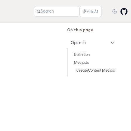
Search
On this page
Open in
Definition
Methods
CreateContent Method