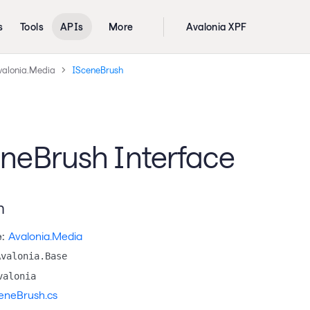
s
Tools
APIs
More
Avalonia XPF
valonia.Media
ISceneBrush
neBrush Interface
n
:
Avalonia.Media
Avalonia.Base
valonia
eneBrush.cs