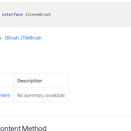
interface
ISceneBrush
:
IBrush
,
ITileBrush
s
Description
ntent
No summary available.
ontent Method