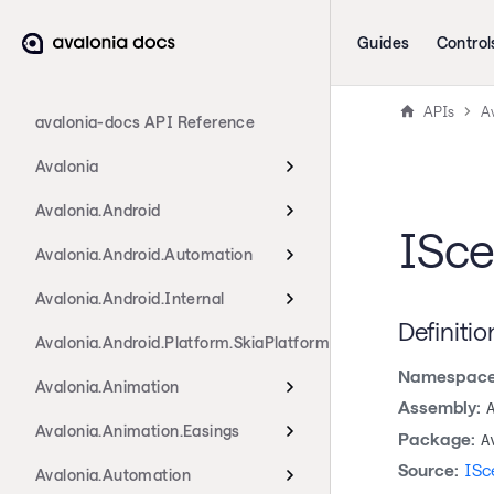
Guides
Control
APIs
A
avalonia-docs API Reference
Avalonia
Avalonia.Android
ISce
Avalonia.Android.Automation
Avalonia.Android.Internal
Definitio
Avalonia.Android.Platform.SkiaPlatform
Namespace
Avalonia.Animation
Assembly:
Avalonia.Animation.Easings
Package:
A
Source:
ISc
Avalonia.Automation