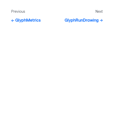
Previous
Next
GlyphMetrics
GlyphRunDrawing