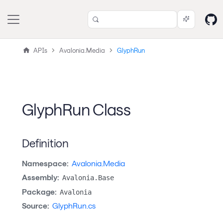
APIs
Avalonia.Media
GlyphRun
GlyphRun Class
Definition
Namespace:
Avalonia.Media
Assembly:
Avalonia.Base
Package:
Avalonia
Source:
GlyphRun.cs