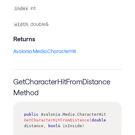
int
index
double&
width
Returns
Avalonia.Media.CharacterHit
GetCharacterHitFromDistance
Method
public
Avalonia
.
Media
.
CharacterHit
GetCharacterHitFromDistance
(
double
distance
,
bool
&
 isInside
)