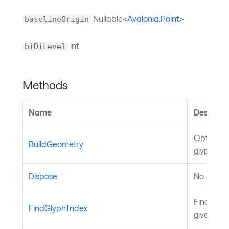
Nullable<
Avalonia.Point
>
baselineOrigin
int
biDiLevel
Methods
Name
Descript
Obtains g
BuildGeometry
glyph run
Dispose
No summa
Finds a g
FindGlyphIndex
given cha