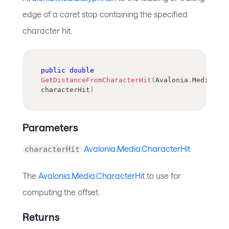
edge of a caret stop containing the specified
character hit.
public
double
GetDistanceFromCharacterHit
(
Avalonia
.
Media
.
Cha
characterHit
)
Parameters
Avalonia.Media.CharacterHit
characterHit
The
Avalonia.Media.CharacterHit
to use for
computing the offset.
Returns