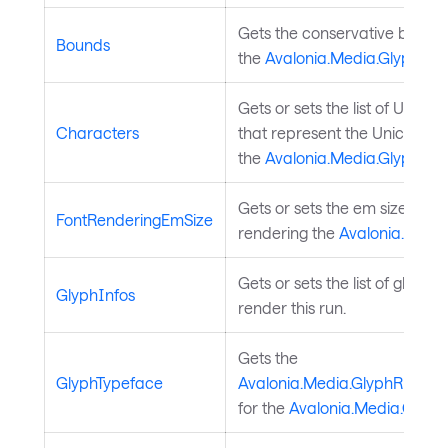
Gets the conservative boundi
Bounds
the
Avalonia.Media.GlyphRun
Gets or sets the list of UTF16
Characters
that represent the Unicode c
the
Avalonia.Media.GlyphRun
Gets or sets the em size used
FontRenderingEmSize
rendering the
Avalonia.Medi
Gets or sets the list of glyphs 
GlyphInfos
render this run.
Gets the
GlyphTypeface
Avalonia.Media.GlyphRun.Gl
for the
Avalonia.Media.Glyp