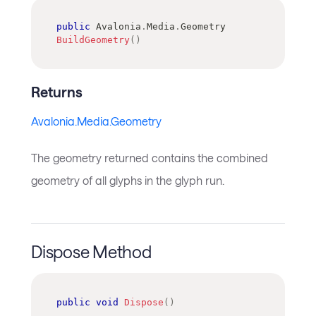
public
Avalonia
.
Media
.
Geometry
BuildGeometry
(
)
Returns
Avalonia.Media.Geometry
The geometry returned contains the combined
geometry of all glyphs in the glyph run.
Dispose Method
public
void
Dispose
(
)