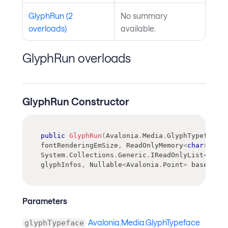
GlyphRun (2
No summary
overloads)
available.
GlyphRun overloads
GlyphRun Constructor
public
GlyphRun
(
Avalonia
.
Media
.
GlyphTypeface
 g
fontRenderingEmSize
,
ReadOnlyMemory
<
char
>
 char
System
.
Collections
.
Generic
.
IReadOnlyList
<
Avalo
glyphInfos
,
Nullable
<
Avalonia
.
Point
>
 baselineO
Parameters
Avalonia.Media.GlyphTypeface
glyphTypeface