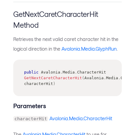
GetNextCaretCharacterHit
Method
Retrieves the next valid caret character hit in the
logical direction in the
Avalonia.Media.GlyphRun
.
public
Avalonia
.
Media
.
CharacterHit
GetNextCaretCharacterHit
(
Avalonia
.
Media
.
Charac
characterHit
)
Parameters
Avalonia.Media.CharacterHit
characterHit
The
Avalonia.Media.CharacterHit
to use for