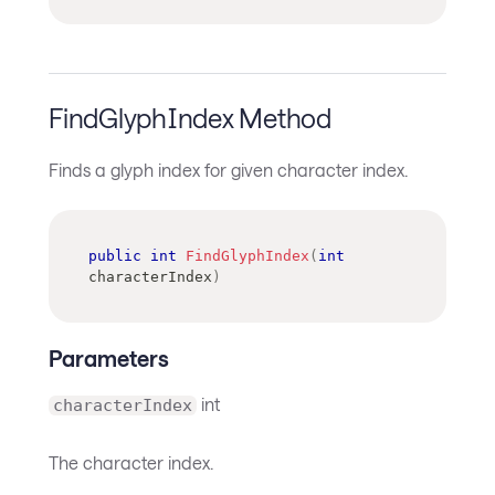
FindGlyphIndex Method
Finds a glyph index for given character index.
public
int
FindGlyphIndex
(
int
characterIndex
)
Parameters
int
characterIndex
The character index.