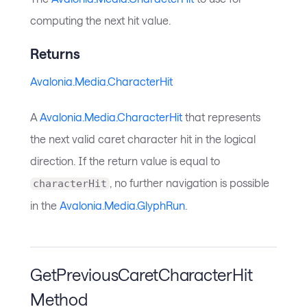
computing the next hit value.
Returns
Avalonia.Media.CharacterHit
A
Avalonia.Media.CharacterHit
that represents
the next valid caret character hit in the logical
direction. If the return value is equal to
, no further navigation is possible
characterHit
in the
Avalonia.Media.GlyphRun
.
GetPreviousCaretCharacterHit
Method