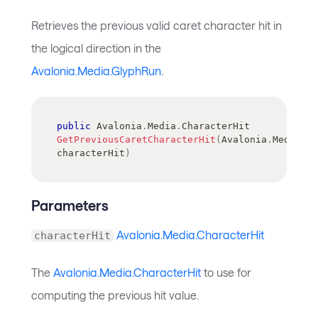
Retrieves the previous valid caret character hit in
the logical direction in the
Avalonia.Media.GlyphRun
.
public
Avalonia
.
Media
.
CharacterHit
GetPreviousCaretCharacterHit
(
Avalonia
.
Media
.
Ch
characterHit
)
Parameters
Avalonia.Media.CharacterHit
characterHit
The
Avalonia.Media.CharacterHit
to use for
computing the previous hit value.