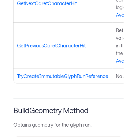
GetNextCaretCharacterHit
logical di
Avalonia
Retrieves
valid car
GetPreviousCaretCharacterHit
in the log
the
Avalonia
TryCreateImmutableGlyphRunReference
No summa
BuildGeometry Method
Obtains geometry for the glyph run.