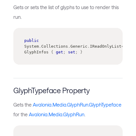
Gets or sets the list of glyphs to use to render this
run.
public
System
.
Collections
.
Generic
.
IReadOnlyList
<
Avalo
GlyphInfos 
{
get
;
set
;
}
GlyphTypeface Property
Gets the
Avalonia.Media.GlyphRun.GlyphTypeface
for the
Avalonia.Media.GlyphRun
.