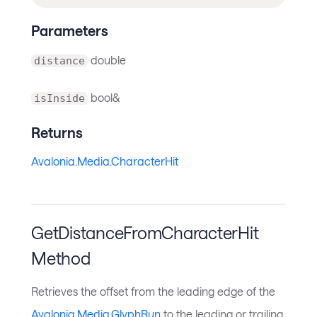
Parameters
double
distance
bool&
isInside
Returns
Avalonia.Media.CharacterHit
GetDistanceFromCharacterHit
Method
Retrieves the offset from the leading edge of the
Avalonia.Media.GlyphRun
to the leading or trailing