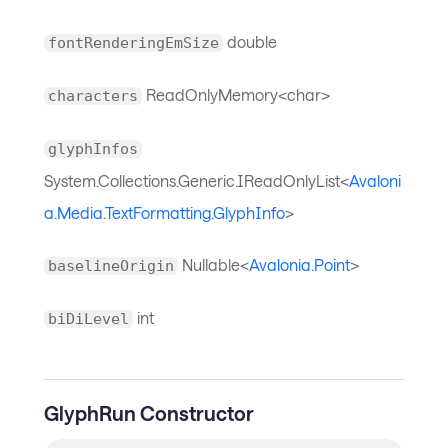
double
fontRenderingEmSize
ReadOnlyMemory<char>
characters
glyphInfos
System.Collections.Generic.IReadOnlyList<
Avaloni
a.Media.TextFormatting.GlyphInfo
>
Nullable<
Avalonia.Point
>
baselineOrigin
int
biDiLevel
GlyphRun Constructor