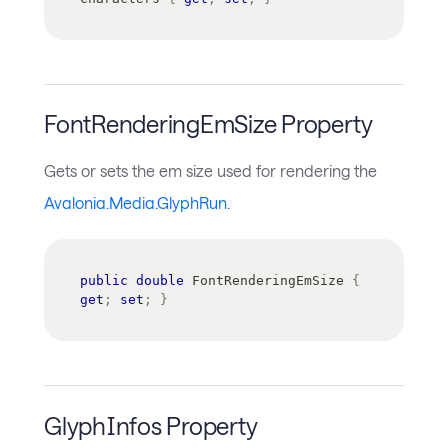
FontRenderingEmSize Property
Gets or sets the em size used for rendering the
Avalonia.Media.GlyphRun
.
public
double
 FontRenderingEmSize 
{
get
;
set
;
}
GlyphInfos Property