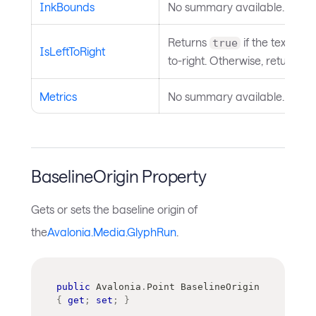
InkBounds
No summary available.
Returns
if the text direc
true
IsLeftToRight
to-right. Otherwise, returns
f
Metrics
No summary available.
BaselineOrigin Property
Gets or sets the baseline origin of
the
Avalonia.Media.GlyphRun
.
public
Avalonia
.
Point
 BaselineOrigin 
{
get
;
set
;
}