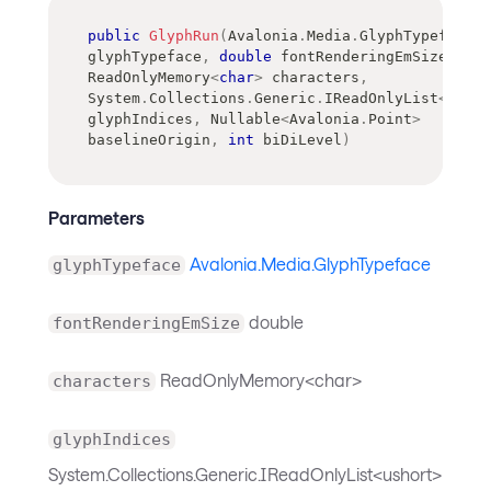
public
GlyphRun
(
Avalonia
.
Media
.
GlyphTypeface
glyphTypeface
,
double
 fontRenderingEmSize
,
ReadOnlyMemory
<
char
>
 characters
,
System
.
Collections
.
Generic
.
IReadOnlyList
<
ushor
glyphIndices
,
Nullable
<
Avalonia
.
Point
>
baselineOrigin
,
int
 biDiLevel
)
Parameters
Avalonia.Media.GlyphTypeface
glyphTypeface
double
fontRenderingEmSize
ReadOnlyMemory<char>
characters
glyphIndices
System.Collections.Generic.IReadOnlyList<ushort>