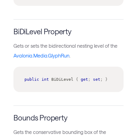
BiDiLevel Property
Gets or sets the bidirectional nesting level of the
Avalonia.Media.GlyphRun
.
public
int
 BiDiLevel 
{
get
;
set
;
}
Bounds Property
Gets the conservative bounding box of the