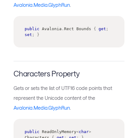
Avalonia.Media.GlyphRun
.
public
Avalonia
.
Rect
 Bounds 
{
get
;
set
;
}
Characters Property
Gets or sets the list of UTF16 code points that
represent the Unicode content of the
Avalonia.Media.GlyphRun
.
public
ReadOnlyMemory
<
char
>
Characters 
{
get
;
set
;
}