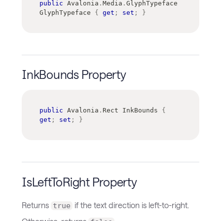
public
Avalonia
.
Media
.
GlyphTypeface
GlyphTypeface 
{
get
;
set
;
}
InkBounds Property
public
Avalonia
.
Rect
 InkBounds 
{
get
;
set
;
}
IsLeftToRight Property
Returns
if the text direction is left-to-right.
true