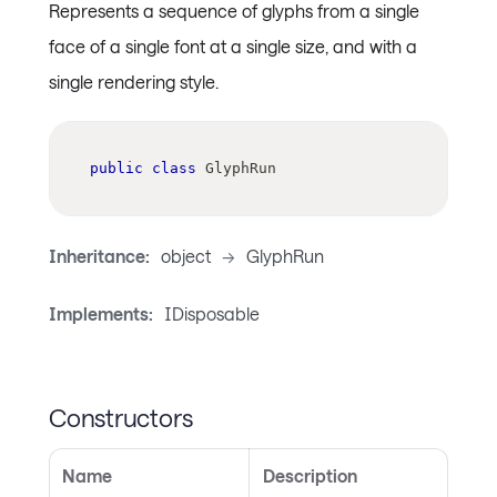
Represents a sequence of glyphs from a single
face of a single font at a single size, and with a
single rendering style.
public
class
GlyphRun
Inheritance:
object
->
GlyphRun
Implements:
IDisposable
Constructors
Name
Description