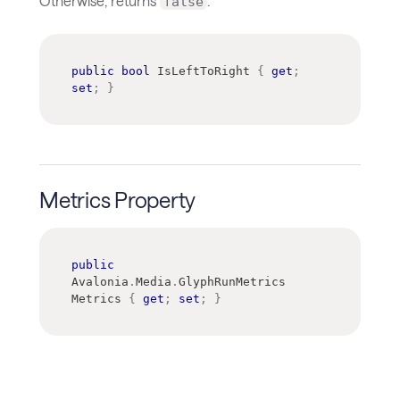
Otherwise, returns
.
false
public
bool
 IsLeftToRight 
{
get
;
set
;
}
Metrics Property
public
Avalonia
.
Media
.
GlyphRunMetrics
Metrics 
{
get
;
set
;
}