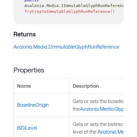
Avalonia
.
Media
.
IImmutableGlyphRunReference
TryCreateImmutableGlyphRunReference
(
)
Returns
Avalonia.Media.IImmutableGlyphRunReference
Properties
Name
Description
Gets or sets the baseline origi
BaselineOrigin
the
Avalonia.Media.GlyphRun
.
Gets or sets the bidirectional
BiDiLevel
level of the
Avalonia.Media.G