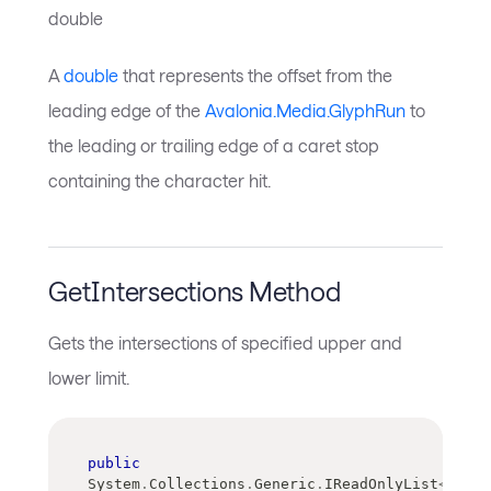
double
A
double
that represents the offset from the
leading edge of the
Avalonia.Media.GlyphRun
to
the leading or trailing edge of a caret stop
containing the character hit.
GetIntersections Method
Gets the intersections of specified upper and
lower limit.
public
System
.
Collections
.
Generic
.
IReadOnlyList
<
float