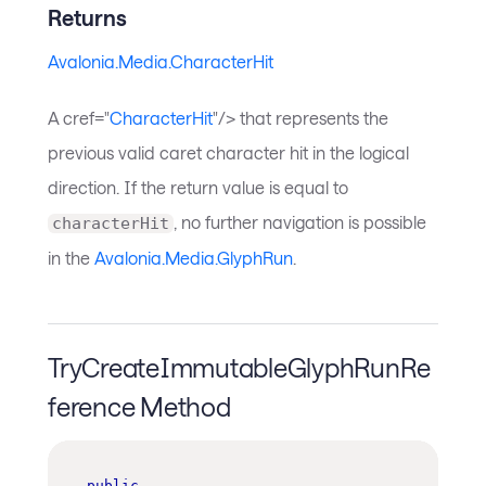
Returns
Avalonia.Media.CharacterHit
A cref="
CharacterHit
"/> that represents the
previous valid caret character hit in the logical
direction. If the return value is equal to
, no further navigation is possible
characterHit
in the
Avalonia.Media.GlyphRun
.
TryCreateImmutableGlyphRunRe
ference Method
public