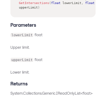
GetIntersections
(
float
 lowerLimit
,
float
upperLimit
)
Parameters
float
lowerLimit
Upper limit.
float
upperLimit
Lower limit.
Returns
System.Collections.Generic.IReadOnlyList<float>