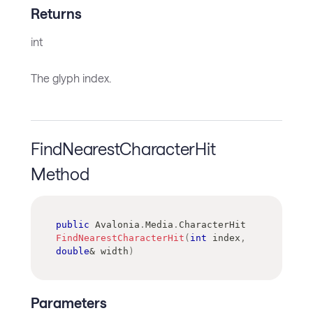
Returns
int
The glyph index.
FindNearestCharacterHit
Method
public
Avalonia
.
Media
.
CharacterHit
FindNearestCharacterHit
(
int
 index
,
double
&
 width
)
Parameters