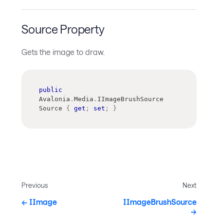
Source Property
Gets the image to draw.
public
Avalonia
.
Media
.
IImageBrushSource
Source 
{
get
;
set
;
}
Previous
Next
IImage
IImageBrushSource