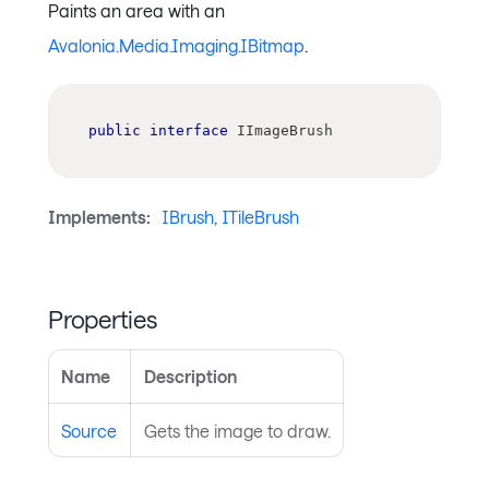
Paints an area with an
Avalonia.Media.Imaging.IBitmap
.
public
interface
IImageBrush
Implements:
IBrush
,
ITileBrush
Properties
Name
Description
Source
Gets the image to draw.