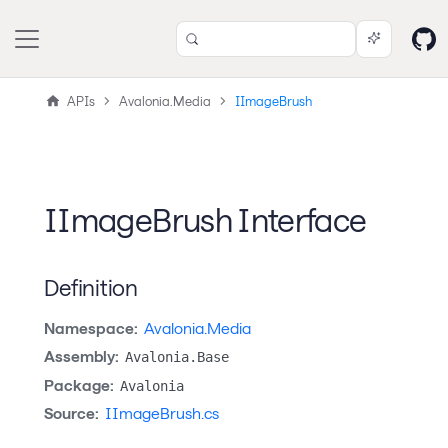
APIs
Avalonia.Media
IImageBrush
IImageBrush Interface
Definition
Namespace:
Avalonia.Media
Assembly:
Avalonia.Base
Package:
Avalonia
Source:
IImageBrush.cs