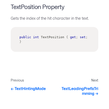
TextPosition Property
Gets the index of the hit character in the text.
public
int
 TextPosition 
{
get
;
set
;
}
Previous
Next
TextHintingMode
TextLeadingPrefixTri
mming