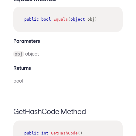
public
bool
Equals
(
object
 obj
)
Parameters
object
obj
Returns
bool
GetHashCode Method
public
int
GetHashCode
(
)