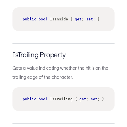
public
bool
 IsInside 
{
get
;
set
;
}
IsTrailing Property
Gets a value indicating whether the hit is on the
trailing edge of the character.
public
bool
 IsTrailing 
{
get
;
set
;
}