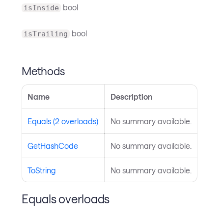
bool
isInside
bool
isTrailing
Methods
Name
Description
Equals (2 overloads)
No summary available.
GetHashCode
No summary available.
ToString
No summary available.
Equals overloads