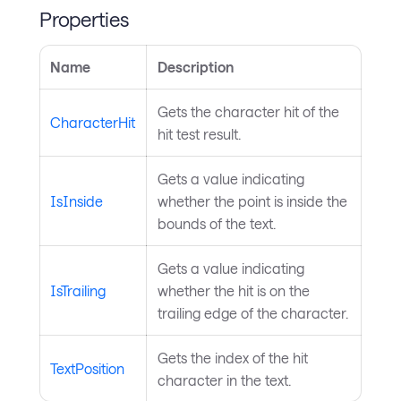
Properties
Name
Description
Gets the character hit of the
CharacterHit
hit test result.
Gets a value indicating
IsInside
whether the point is inside the
bounds of the text.
Gets a value indicating
IsTrailing
whether the hit is on the
trailing edge of the character.
Gets the index of the hit
TextPosition
character in the text.