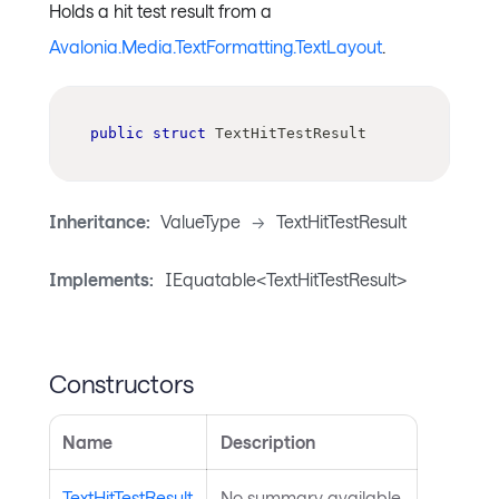
Holds a hit test result from a
Avalonia.Media.TextFormatting.TextLayout
.
public
struct
TextHitTestResult
Inheritance:
ValueType
->
TextHitTestResult
Implements:
IEquatable<TextHitTestResult>
Constructors
Name
Description
TextHitTestResult
No summary available.