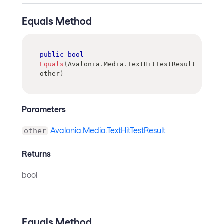
Equals Method
public
bool
Equals
(
Avalonia
.
Media
.
TextHitTestResult
other
)
Parameters
Avalonia.Media.TextHitTestResult
other
Returns
bool
Equals Method