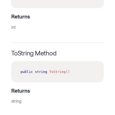
Returns
int
ToString Method
public
string
ToString
(
)
Returns
string