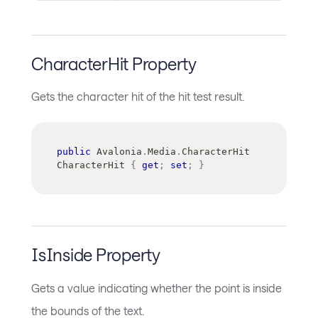
CharacterHit Property
Gets the character hit of the hit test result.
public
Avalonia
.
Media
.
CharacterHit
CharacterHit 
{
get
;
set
;
}
IsInside Property
Gets a value indicating whether the point is inside
the bounds of the text.