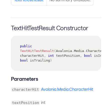
TextHitTestResult Constructor
public
TextHitTestResult
(
Avalonia
.
Media
.
CharacterHit
characterHit
,
int
 textPosition
,
bool
 isInside
,
bool
 isTrailing
)
Parameters
Avalonia.Media.CharacterHit
characterHit
int
textPosition