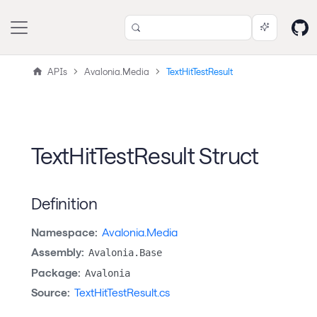
APIs
Avalonia.Media
TextHitTestResult
TextHitTestResult Struct
Definition
Namespace:
Avalonia.Media
Assembly:
Avalonia.Base
Package:
Avalonia
Source:
TextHitTestResult.cs