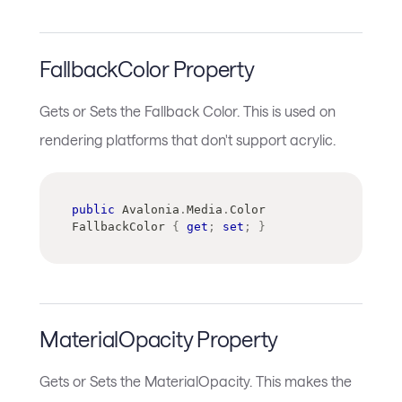
FallbackColor Property
Gets or Sets the Fallback Color. This is used on
rendering platforms that don't support acrylic.
public
Avalonia
.
Media
.
Color
FallbackColor 
{
get
;
set
;
}
MaterialOpacity Property
Gets or Sets the MaterialOpacity. This makes the