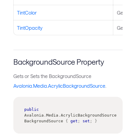
TintColor
Gets or S
TintOpacity
Gets or S
BackgroundSource Property
Gets or Sets the BackgroundSource
Avalonia.Media.AcrylicBackgroundSource
.
public
Avalonia
.
Media
.
AcrylicBackgroundSource
BackgroundSource 
{
get
;
set
;
}