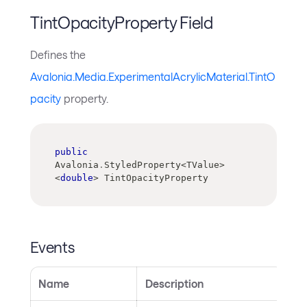
TintOpacityProperty Field
Defines the
Avalonia.Media.ExperimentalAcrylicMaterial.TintO
pacity
property.
public
Avalonia
.
StyledProperty
<
TValue
>
<
double
>
 TintOpacityProperty
Events
Name
Description