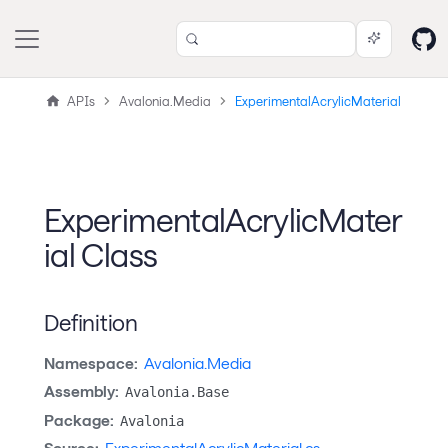
APIs
Avalonia.Media
ExperimentalAcrylicMaterial
ExperimentalAcrylicMater
ial Class
Definition
Namespace:
Avalonia.Media
Assembly:
Avalonia.Base
Package:
Avalonia