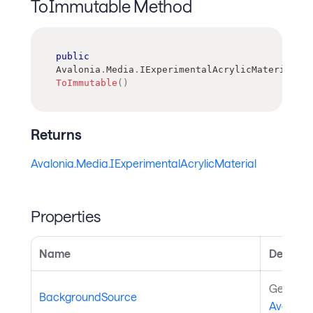
ToImmutable Method
public
Avalonia
.
Media
.
IExperimentalAcrylicMaterial
ToImmutable
(
)
Returns
Avalonia.Media.IExperimentalAcrylicMaterial
Properties
Name
Descript
Gets or 
BackgroundSource
Avaloni