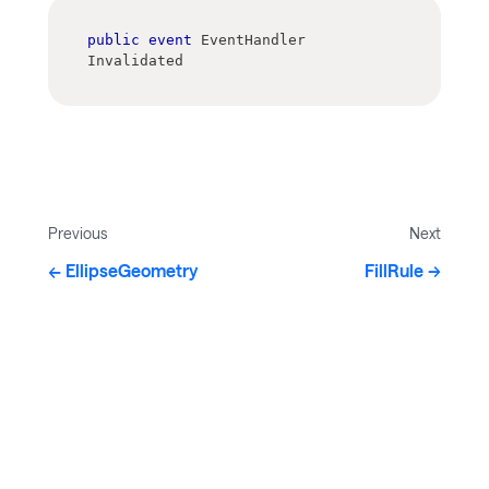
public
event
 EventHandler 
Invalidated
Previous
Next
EllipseGeometry
FillRule