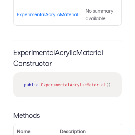
No summary
ExperimentalAcrylicMaterial
available.
ExperimentalAcrylicMaterial
Constructor
public
ExperimentalAcrylicMaterial
(
)
Methods
Name
Description