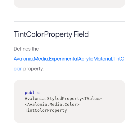
TintColorProperty Field
Defines the
Avalonia.Media.ExperimentalAcrylicMaterial.TintC
olor
property.
public
Avalonia
.
StyledProperty
<
TValue
>
<
Avalonia
.
Media
.
Color
>
TintColorProperty