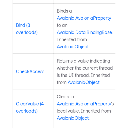
Binds a
Avalonia.AvaloniaProperty
Bind (8
to an
overloads)
Avalonia.Data.BindingBase
.
Inherited from
AvaloniaObject
.
Returns a value indicating
whether the current thread
CheckAccess
is the UI thread. Inherited
from
AvaloniaObject
.
Clears a
ClearValue (4
Avalonia.AvaloniaProperty
's
overloads)
local value. Inherited from
AvaloniaObject
.