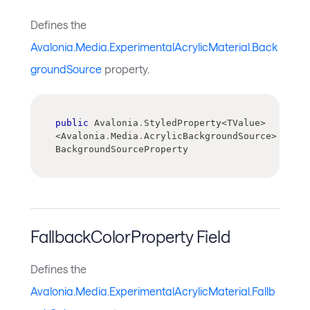
Defines the
Avalonia.Media.ExperimentalAcrylicMaterial.Back
groundSource
property.
public
 Avalonia
.
StyledProperty
<
TValue
>
<
Avalonia
.
Media
.
AcrylicBackgroundSource
>
BackgroundSourceProperty
FallbackColorProperty Field
Defines the
Avalonia.Media.ExperimentalAcrylicMaterial.Fallb