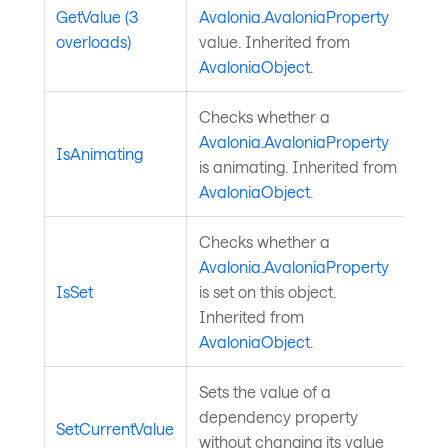
GetValue (3
Avalonia.AvaloniaProperty
overloads)
value. Inherited from
AvaloniaObject
.
Checks whether a
Avalonia.AvaloniaProperty
IsAnimating
is animating. Inherited from
AvaloniaObject
.
Checks whether a
Avalonia.AvaloniaProperty
IsSet
is set on this object.
Inherited from
AvaloniaObject
.
Sets the value of a
dependency property
SetCurrentValue
without changing its value