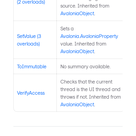
(2 overloads)
source. Inherited from
AvaloniaObject
.
Sets a
SetValue (3
Avalonia.AvaloniaProperty
overloads)
value. Inherited from
AvaloniaObject
.
ToImmutable
No summary available.
Checks that the current
thread is the UI thread and
VerifyAccess
throws if not. Inherited from
AvaloniaObject
.