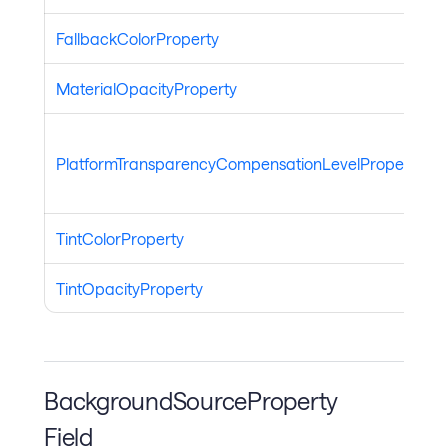
FallbackColorProperty
MaterialOpacityProperty
PlatformTransparencyCompensationLevelProperty
TintColorProperty
TintOpacityProperty
BackgroundSourceProperty
Field