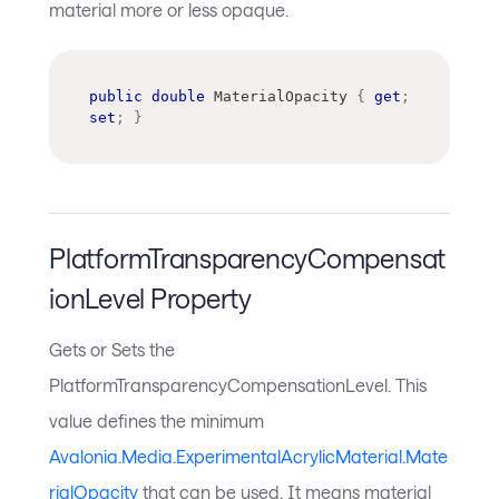
material more or less opaque.
public
double
 MaterialOpacity 
{
get
;
set
;
}
PlatformTransparencyCompensat
ionLevel Property
Gets or Sets the
PlatformTransparencyCompensationLevel. This
value defines the minimum
Avalonia.Media.ExperimentalAcrylicMaterial.Mate
rialOpacity
that can be used. It means material