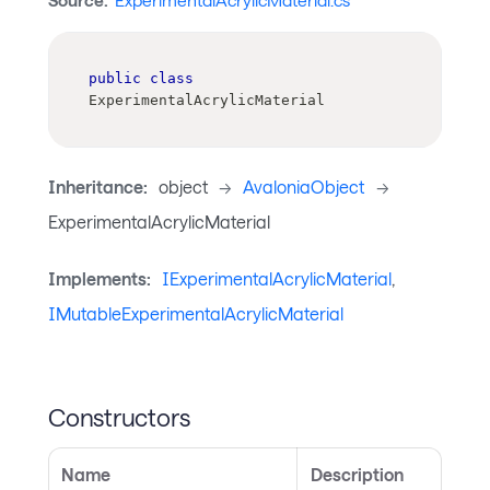
Source:
ExperimentalAcrylicMaterial.cs
public
class
ExperimentalAcrylicMaterial
Inheritance:
object
->
AvaloniaObject
->
ExperimentalAcrylicMaterial
Implements:
IExperimentalAcrylicMaterial
,
IMutableExperimentalAcrylicMaterial
Constructors
Name
Description