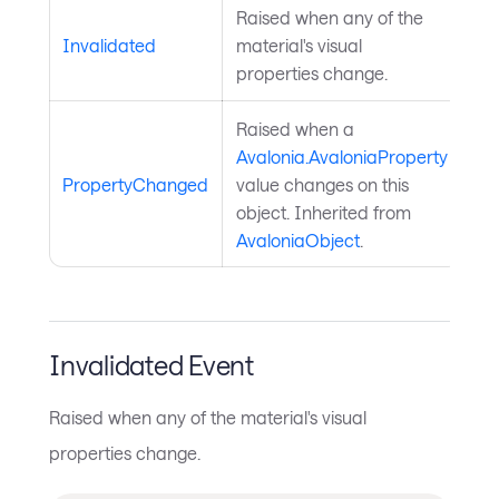
Raised when any of the
Invalidated
material's visual
properties change.
Raised when a
Avalonia.AvaloniaProperty
PropertyChanged
value changes on this
object. Inherited from
AvaloniaObject
.
Invalidated Event
Raised when any of the material's visual
properties change.