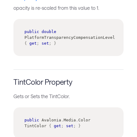
opacity is re-scaled from this value to 1.
public
double
PlatformTransparencyCompensationLevel 
{
get
;
set
;
}
TintColor Property
Gets or Sets the TintColor.
public
Avalonia
.
Media
.
Color
TintColor 
{
get
;
set
;
}