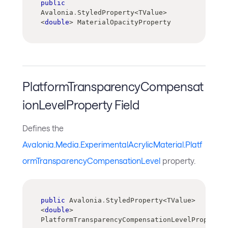
public
Avalonia
.
StyledProperty
<
TValue
>
<
double
>
 MaterialOpacityProperty
PlatformTransparencyCompensat
ionLevelProperty Field
Defines the
Avalonia.Media.ExperimentalAcrylicMaterial.Platf
ormTransparencyCompensationLevel
property.
public
 Avalonia
.
StyledProperty
<
TValue
>
<
double
>
PlatformTransparencyCompensationLevelProperty