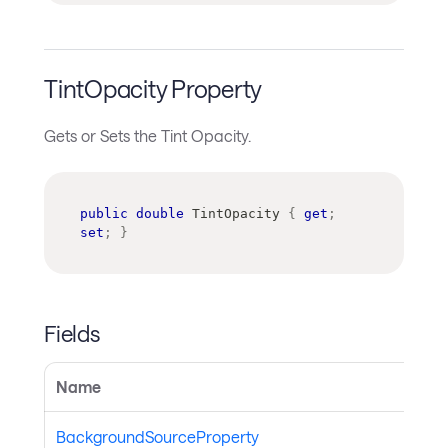
TintOpacity Property
Gets or Sets the Tint Opacity.
public
double
 TintOpacity 
{
get
;
set
;
}
Fields
Name
BackgroundSourceProperty