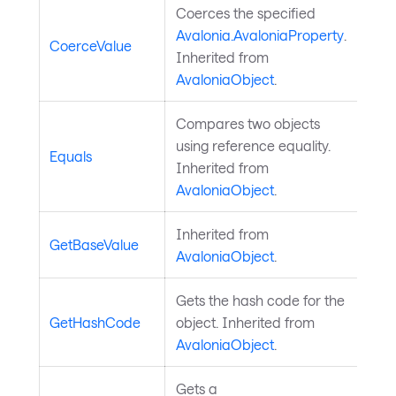
Coerces the specified
Avalonia.AvaloniaProperty
.
CoerceValue
Inherited from
AvaloniaObject
.
Compares two objects
using reference equality.
Equals
Inherited from
AvaloniaObject
.
Inherited from
GetBaseValue
AvaloniaObject
.
Gets the hash code for the
GetHashCode
object. Inherited from
AvaloniaObject
.
Gets a