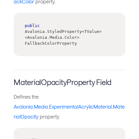
ackColor
property.
public
Avalonia
.
StyledProperty
<
TValue
>
<
Avalonia
.
Media
.
Color
>
FallbackColorProperty
MaterialOpacityProperty Field
Defines the
Avalonia.Media.ExperimentalAcrylicMaterial.Mate
rialOpacity
property.