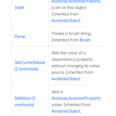
Avalonia.AvaloniaProperty
IsSet
is set on this object.
Inherited from
AvaloniaObject
.
Parses a brush string.
Parse
Inherited from
Brush
.
Sets the value of a
dependency property
SetCurrentValue
without changing its value
(2 overloads)
source. Inherited from
AvaloniaObject
.
Sets a
SetValue (3
Avalonia.AvaloniaProperty
overloads)
value. Inherited from
AvaloniaObject
.