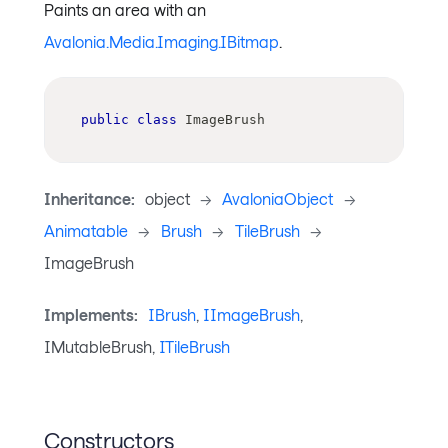
Paints an area with an
Avalonia.Media.Imaging.IBitmap
.
public
class
ImageBrush
Inheritance:
object
->
AvaloniaObject
->
Animatable
->
Brush
->
TileBrush
->
ImageBrush
Implements:
IBrush
,
IImageBrush
,
IMutableBrush,
ITileBrush
Constructors