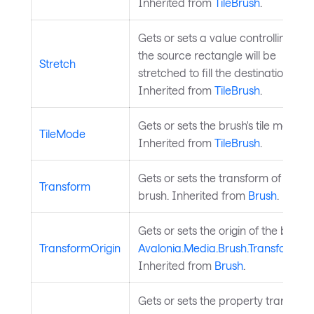
Inherited from
TileBrush
.
Gets or sets a value controlling ho
the source rectangle will be
Stretch
stretched to fill the destination rect
Inherited from
TileBrush
.
Gets or sets the brush's tile mode.
TileMode
Inherited from
TileBrush
.
Gets or sets the transform of the
Transform
brush. Inherited from
Brush
.
Gets or sets the origin of the brush
TransformOrigin
Avalonia.Media.Brush.Transform
Inherited from
Brush
.
Gets or sets the property transition