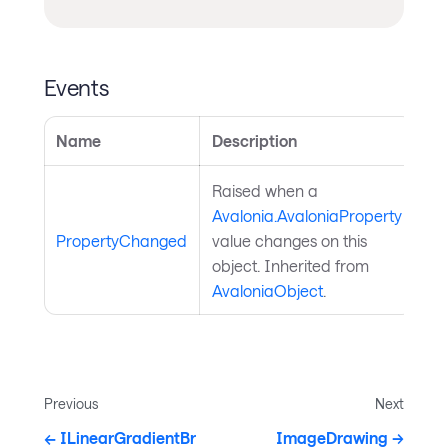
Events
Name
Description
Raised when a
Avalonia.AvaloniaProperty
PropertyChanged
value changes on this
object. Inherited from
AvaloniaObject
.
Previous
Next
ILinearGradientBr
ImageDrawing