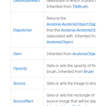
DestinationRect
destination in which to paint a tile.
Inherited from
TileBrush
.
Returns the
Avalonia.AvaloniaObject.Dispatche
Dispatcher
that this
Avalonia.AvaloniaObject
is
associated with. Inherited from
AvaloniaObject
.
Item
Inherited from
AvaloniaObject
.
Gets or sets the opacity of the
Opacity
brush. Inherited from
Brush
.
Source
Gets or sets the image to draw.
Gets or sets the rectangle of the
SourceRect
source image that will be displayed