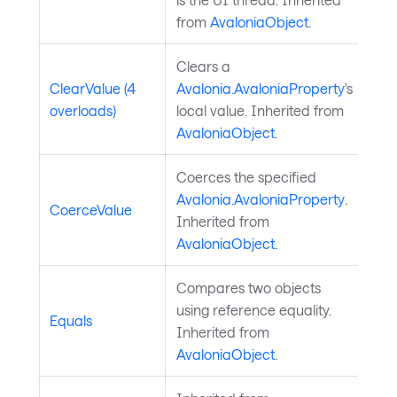
from
AvaloniaObject
.
Clears a
ClearValue (4
Avalonia.AvaloniaProperty
's
overloads)
local value. Inherited from
AvaloniaObject
.
Coerces the specified
Avalonia.AvaloniaProperty
.
CoerceValue
Inherited from
AvaloniaObject
.
Compares two objects
using reference equality.
Equals
Inherited from
AvaloniaObject
.