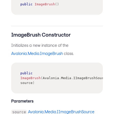
public
ImageBrush
(
)
ImageBrush Constructor
Initializes a new instance of the
Avalonia.Media.ImageBrush
class.
public
ImageBrush
(
Avalonia
.
Media
.
IImageBrushSource
source
)
Parameters
Avalonia.Media.IImageBrushSource
source