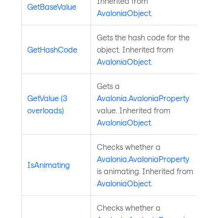
Inherited from
GetBaseValue
AvaloniaObject
.
Gets the hash code for the
GetHashCode
object. Inherited from
AvaloniaObject
.
Gets a
GetValue (3
Avalonia.AvaloniaProperty
overloads)
value. Inherited from
AvaloniaObject
.
Checks whether a
Avalonia.AvaloniaProperty
IsAnimating
is animating. Inherited from
AvaloniaObject
.
Checks whether a