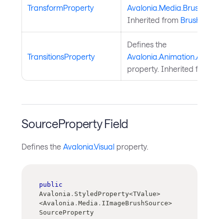
TransformProperty
Avalonia.Media.Brush.Tra
Inherited from
Brush
.
Defines the
TransitionsProperty
Avalonia.Animation.Animat
property. Inherited from
A
SourceProperty Field
Defines the
Avalonia.Visual
property.
public
Avalonia
.
StyledProperty
<
TValue
>
<
Avalonia
.
Media
.
IImageBrushSource
>
SourceProperty