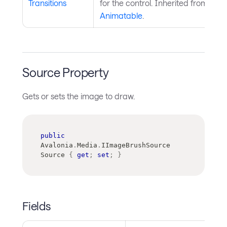
Transitions
for the control. Inherited from
Animatable
.
Source Property
Gets or sets the image to draw.
public
Avalonia
.
Media
.
IImageBrushSource
Source 
{
get
;
set
;
}
Fields