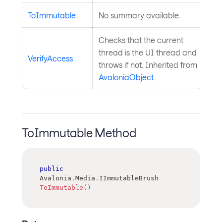
ToImmutable
No summary available.
Checks that the current
thread is the UI thread and
VerifyAccess
throws if not. Inherited from
AvaloniaObject
.
ToImmutable Method
public
Avalonia
.
Media
.
IImmutableBrush
ToImmutable
(
)