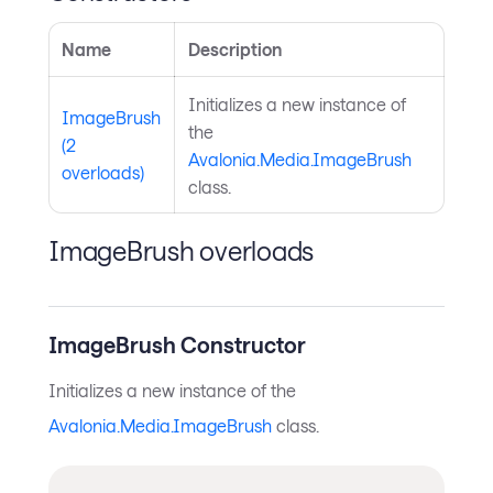
Name
Description
Initializes a new instance of
ImageBrush
the
(2
Avalonia.Media.ImageBrush
overloads)
class.
ImageBrush overloads
ImageBrush Constructor
Initializes a new instance of the
Avalonia.Media.ImageBrush
class.