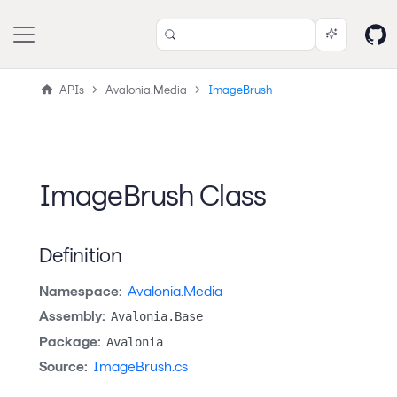
APIs
Avalonia.Media
ImageBrush
ImageBrush Class
Definition
Namespace:
Avalonia.Media
Assembly:
Avalonia.Base
Package:
Avalonia
Source:
ImageBrush.cs