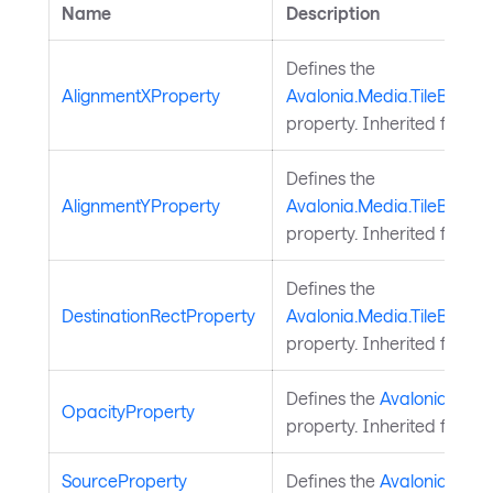
Name
Description
Defines the
AlignmentXProperty
Avalonia.Media.TileBrush.
property. Inherited from
T
Defines the
AlignmentYProperty
Avalonia.Media.TileBrush.
property. Inherited from
T
Defines the
DestinationRectProperty
Avalonia.Media.TileBrush.
property. Inherited from
T
Defines the
Avalonia.Medi
OpacityProperty
property. Inherited from
B
SourceProperty
Defines the
Avalonia.Visua