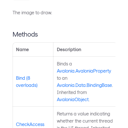
The image to draw.
Methods
Name
Description
Binds a
Avalonia.AvaloniaProperty
Bind (8
to an
overloads)
Avalonia.Data.BindingBase
.
Inherited from
AvaloniaObject
.
Returns a value indicating
whether the current thread
CheckAccess
is the UI thread. Inherited