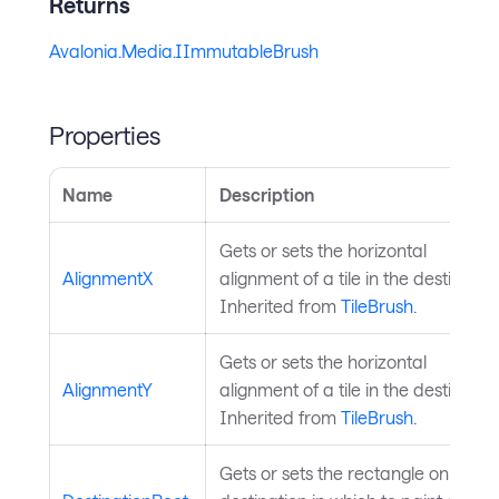
Returns
Avalonia.Media.IImmutableBrush
Properties
Name
Description
Gets or sets the horizontal
AlignmentX
alignment of a tile in the destination
Inherited from
TileBrush
.
Gets or sets the horizontal
AlignmentY
alignment of a tile in the destination
Inherited from
TileBrush
.
Gets or sets the rectangle on the