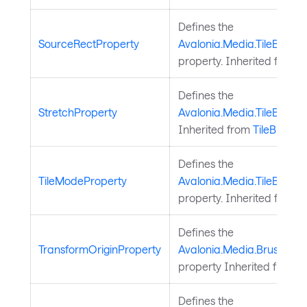
Defines the
SourceRectProperty
Avalonia.Media.TileBrush
property. Inherited from
T
Defines the
StretchProperty
Avalonia.Media.TileBrush.
Inherited from
TileBrush
.
Defines the
TileModeProperty
Avalonia.Media.TileBrush.
property. Inherited from
T
Defines the
TransformOriginProperty
Avalonia.Media.Brush.Tra
property Inherited from
B
Defines the