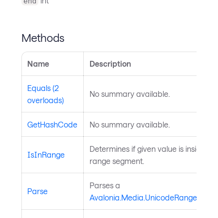
int
end
Methods
Name
Description
Equals (2
No summary available.
overloads)
GetHashCode
No summary available.
Determines if given value is inside th
IsInRange
range segment.
Parses a
Parse
Avalonia.Media.UnicodeRangeSegm