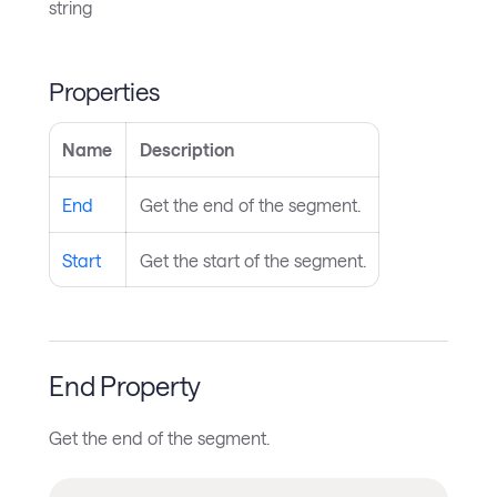
string
Properties
Name
Description
End
Get the end of the segment.
Start
Get the start of the segment.
End Property
Get the end of the segment.