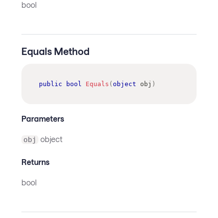
bool
Equals Method
public
bool
Equals
(
object
 obj
)
Parameters
object
obj
Returns
bool