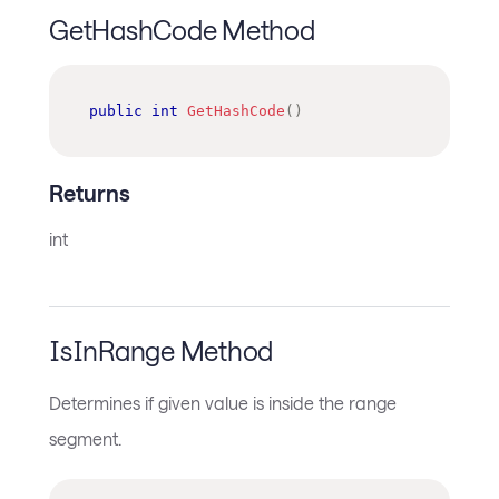
GetHashCode Method
public
int
GetHashCode
(
)
Returns
int
IsInRange Method
Determines if given value is inside the range
segment.