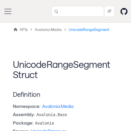
APIs
Avalonia.Media
UnicodeRangeSegment
UnicodeRangeSegment
Struct
Definition
Namespace:
Avalonia.Media
Assembly:
Avalonia.Base
Package:
Avalonia