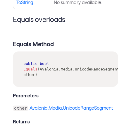
ToString
No summary available.
Equals overloads
Equals Method
public
bool
Equals
(
Avalonia
.
Media
.
UnicodeRangeSegment
other
)
Parameters
Avalonia.Media.UnicodeRangeSegment
other
Returns