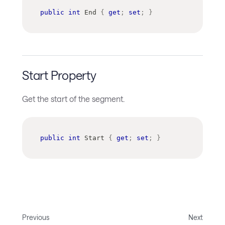
public
int
 End 
{
get
;
set
;
}
Start Property
Get the start of the segment.
public
int
 Start 
{
get
;
set
;
}
Previous
Next