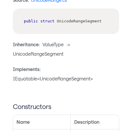
Source:
UnicodeRange.cs
public
struct
UnicodeRangeSegment
Inheritance:
ValueType
->
UnicodeRangeSegment
Implements:
IEquatable<UnicodeRangeSegment>
Constructors
Name
Description