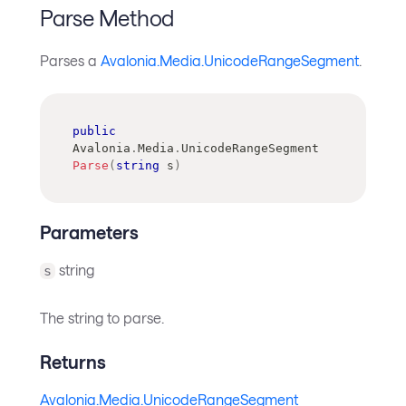
Parse Method
Parses a
Avalonia.Media.UnicodeRangeSegment
.
public
Avalonia
.
Media
.
UnicodeRangeSegment
Parse
(
string
 s
)
Parameters
string
s
The string to parse.
Returns
Avalonia.Media.UnicodeRangeSegment