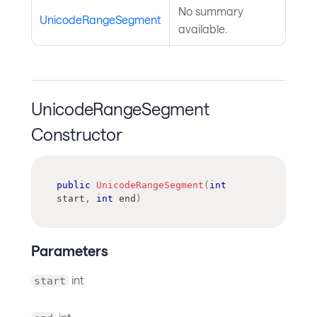
No summary
UnicodeRangeSegment
available.
UnicodeRangeSegment
Constructor
public
UnicodeRangeSegment
(
int
start
,
int
 end
)
Parameters
int
start