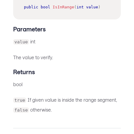
public
bool
IsInRange
(
int
value
)
Parameters
int
value
The value to verify.
Returns
bool
If given value is inside the range segment,
true
otherwise.
false