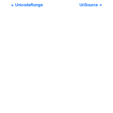
UnicodeRange
UriSource