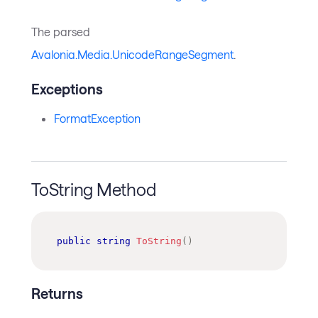
The parsed
Avalonia.Media.UnicodeRangeSegment
.
Exceptions
FormatException
ToString Method
public
string
ToString
(
)
Returns