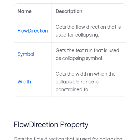
Name
Description
Gets the flow direction that is
FlowDirection
used for collapsing.
Gets the text run that is used
Symbol
as collapsing symbol.
Gets the width in which the
Width
collapsible range is
constrained to.
FlowDirection Property
Gets the flow direction that is used for collapsing.