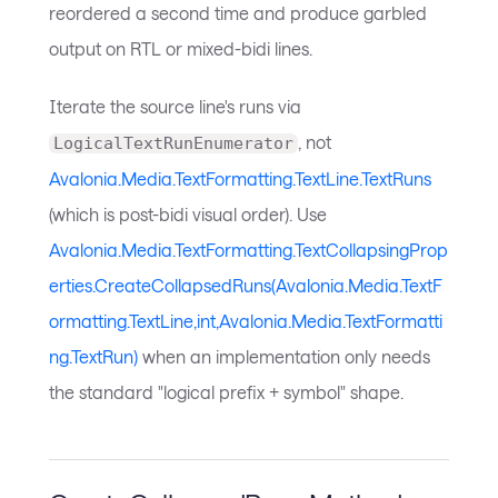
reordered a second time and produce garbled
output on RTL or mixed-bidi lines.
Iterate the source line's runs via
, not
LogicalTextRunEnumerator
Avalonia.Media.TextFormatting.TextLine.TextRuns
(which is post-bidi visual order). Use
Avalonia.Media.TextFormatting.TextCollapsingProp
erties.CreateCollapsedRuns(Avalonia.Media.TextF
ormatting.TextLine,int,Avalonia.Media.TextFormatti
ng.TextRun)
when an implementation only needs
the standard "logical prefix + symbol" shape.