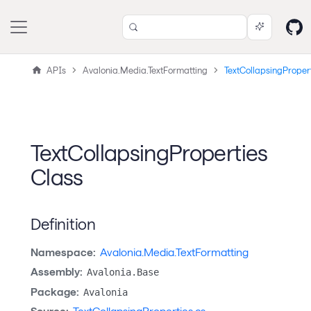
APIs
Avalonia.Media.TextFormatting
TextCollapsingProper
TextCollapsingProperties
Class
Definition
Namespace:
Avalonia.Media.TextFormatting
Assembly:
Avalonia.Base
Package:
Avalonia