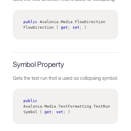
public
Avalonia
.
Media
.
FlowDirection
FlowDirection 
{
get
;
set
;
}
Symbol Property
Gets the text run that is used as collapsing symbol.
public
Avalonia
.
Media
.
TextFormatting
.
TextRun
Symbol 
{
get
;
set
;
}