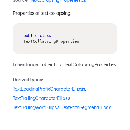
Source:
TextCollapsingProperties.cs
Properties of text collapsing.
public
class
TextCollapsingProperties
Inheritance:
object
->
TextCollapsingProperties
Derived types:
TextLeadingPrefixCharacterEllipsis
,
TextTrailingCharacterEllipsis
,
TextTrailingWordEllipsis
,
TextPathSegmentEllipsis