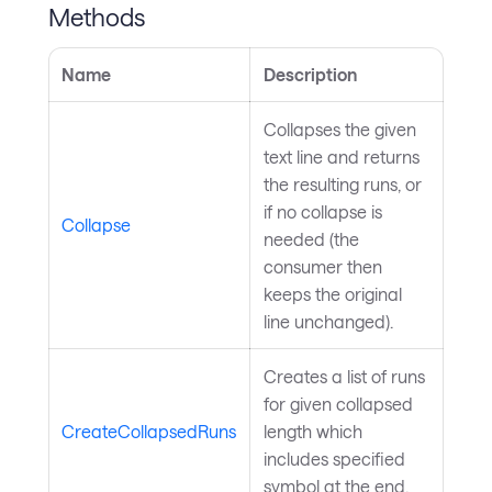
Methods
Name
Description
Collapses the given
text line and returns
the resulting runs, or
if no collapse is
Collapse
needed (the
consumer then
keeps the original
line unchanged).
Creates a list of runs
for given collapsed
CreateCollapsedRuns
length which
includes specified
symbol at the end.