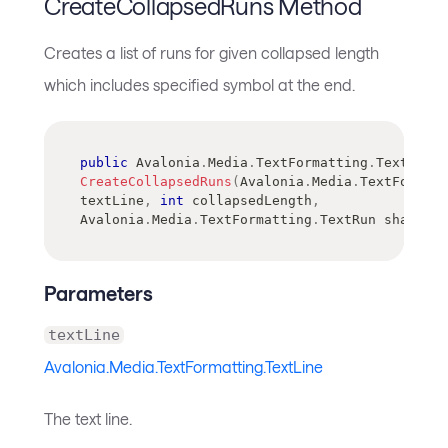
CreateCollapsedRuns Method
Creates a list of runs for given collapsed length
which includes specified symbol at the end.
public
Avalonia
.
Media
.
TextFormatting
.
TextRun
[
]
CreateCollapsedRuns
(
Avalonia
.
Media
.
TextFormatt
textLine
,
int
 collapsedLength
,
Avalonia
.
Media
.
TextFormatting
.
TextRun
 shapedSy
Parameters
textLine
Avalonia.Media.TextFormatting.TextLine
The text line.