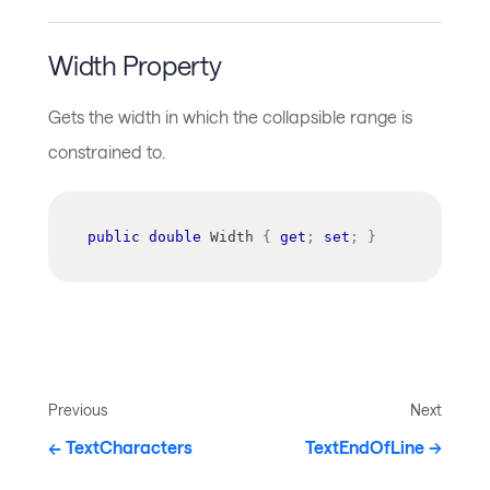
Width Property
Gets the width in which the collapsible range is
constrained to.
public
double
 Width 
{
get
;
set
;
}
Previous
Next
TextCharacters
TextEndOfLine