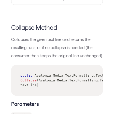
Collapse Method
Collapses the given text line and returns the
resulting runs, or if no collapse is needed (the
consumer then keeps the original line unchanged).
public
Avalonia
.
Media
.
TextFormatting
.
TextRun
[
]
Collapse
(
Avalonia
.
Media
.
TextFormatting
.
TextLin
textLine
)
Parameters