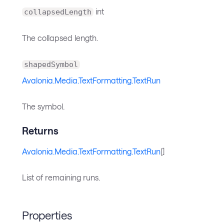
int
collapsedLength
The collapsed length.
shapedSymbol
Avalonia.Media.TextFormatting.TextRun
The symbol.
Returns
Avalonia.Media.TextFormatting.TextRun
[]
List of remaining runs.
Properties