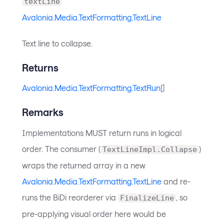
textLine
Avalonia.Media.TextFormatting.TextLine
Text line to collapse.
Returns
Avalonia.Media.TextFormatting.TextRun
[]
Remarks
Implementations MUST return runs in logical
order. The consumer (
)
TextLineImpl.Collapse
wraps the returned array in a new
Avalonia.Media.TextFormatting.TextLine
and re-
runs the BiDi reorderer via
, so
FinalizeLine
pre-applying visual order here would be