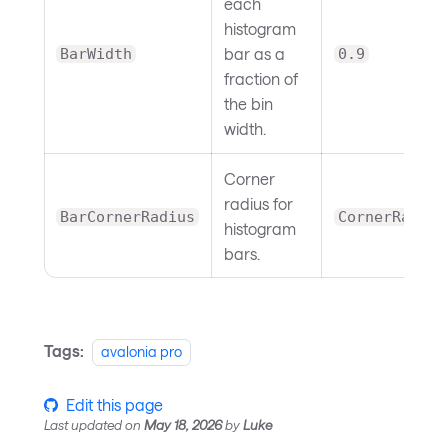
each
histogram
bar as a
BarWidth
0.9
fraction of
the bin
width.
Corner
radius for
BarCornerRadius
CornerRadius
histogram
bars.
Tags:
avalonia pro
Edit this page
Last updated
on
May 18, 2026
by
Luke