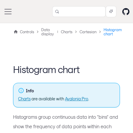
Data
Histogram
Controls
Charts
Cartesian
display
chart
Histogram chart
Info
Charts
are available with
Avalonia Pro
.
Histograms group continuous data into "bins" and
show the frequency of data points within each