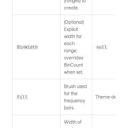
(ranges) to
create.
(Optional)
Explicit
width for
each
BinWidth
null
range;
overrides
BinCount
when set.
Brush used
for the
Theme-depend
Fill
frequency
bars.
Width of