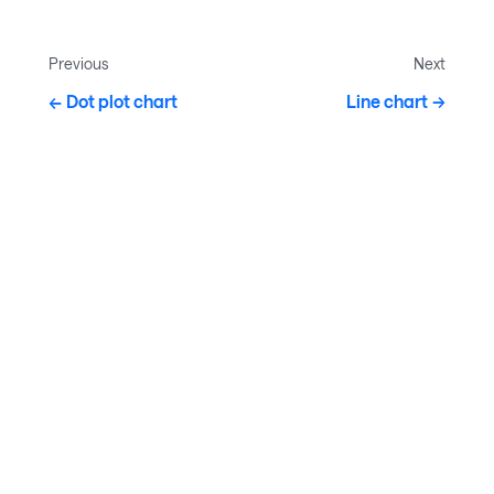
Previous
Next
Dot plot chart
Line chart