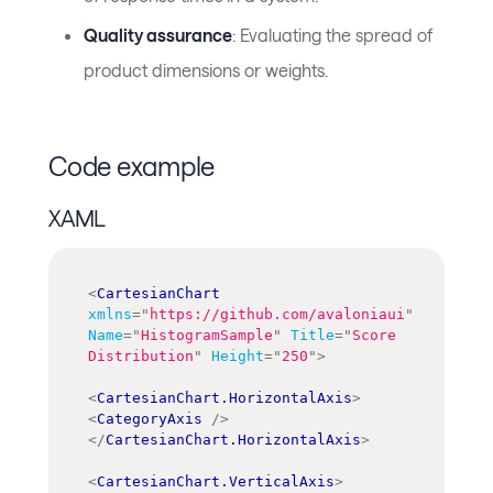
Quality assurance
: Evaluating the spread of
product dimensions or weights.
Code example
XAML
<
CartesianChart
xmlns
=
"
https://github.com/avaloniaui
"
Name
=
"
HistogramSample
"
Title
=
"
Score 
Distribution
"
Height
=
"
250
"
>
<
CartesianChart.HorizontalAxis
>
<
CategoryAxis
/>
</
CartesianChart.HorizontalAxis
>
<
CartesianChart.VerticalAxis
>