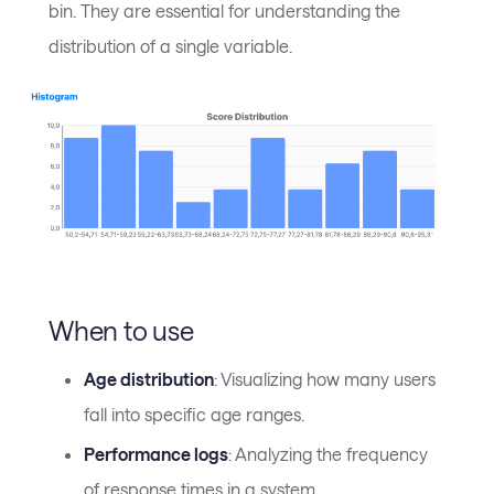
bin. They are essential for understanding the
distribution of a single variable.
When to use
Age distribution
: Visualizing how many users
fall into specific age ranges.
Performance logs
: Analyzing the frequency
of response times in a system.