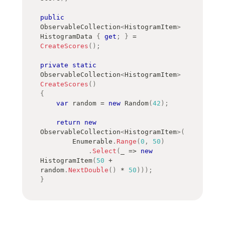
public
ObservableCollection
<
HistogramItem
>
HistogramData 
{
get
;
}
=
CreateScores
(
)
;
private
static
ObservableCollection
<
HistogramItem
>
CreateScores
(
)
{
var
 random 
=
new
Random
(
42
)
;
return
new
ObservableCollection
<
HistogramItem
>
(
        Enumerable
.
Range
(
0
,
50
)
.
Select
(
_ 
=>
new
HistogramItem
(
50
+
random
.
NextDouble
(
)
*
50
)
)
)
;
}