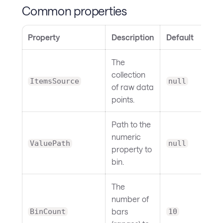
Common properties
Property
Description
Default
The
collection
ItemsSource
null
of raw data
points.
Path to the
numeric
ValuePath
null
property to
bin.
The
number of
bars
BinCount
10