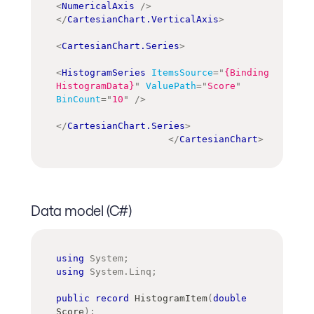
<
NumericalAxis
/>
</
CartesianChart.VerticalAxis
>
<
CartesianChart.Series
>
<
HistogramSeries
ItemsSource
=
"
{Binding 
HistogramData}
"
ValuePath
=
"
Score
"
BinCount
=
"
10
"
/>
</
CartesianChart.Series
>
</
CartesianChart
>
Data model (C#)
using
System
;
using
System
.
Linq
;
public
record
HistogramItem
(
double
Score
)
;