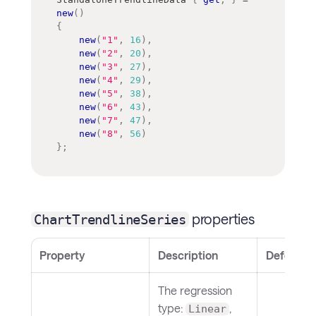
new
(
)
{
new
(
"1"
,
16
)
,
new
(
"2"
,
20
)
,
new
(
"3"
,
27
)
,
new
(
"4"
,
29
)
,
new
(
"5"
,
38
)
,
new
(
"6"
,
43
)
,
new
(
"7"
,
47
)
,
new
(
"8"
,
56
)
}
;
properties
ChartTrendlineSeries
Property
Description
Default
The regression
type:
,
Linear