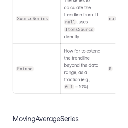
The series to
calculate the
trendline from. If
SourceSeries
null
, uses
null
ItemsSource
directly.
How far to extend
the trendline
beyond the data
Extend
0
range, as a
fraction (e.g.,
= 10%).
0.1
MovingAverageSeries