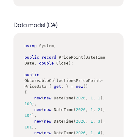
Data model (C#)
using
System
;
public
record
PricePoint
(
DateTime
Date
,
double
 Close
)
;
public
ObservableCollection
<
PricePoint
>
PriceData 
{
get
;
}
=
new
(
)
{
new
(
new
DateTime
(
2026
,
1
,
1
)
,
100
)
,
new
(
new
DateTime
(
2026
,
1
,
2
)
,
104
)
,
new
(
new
DateTime
(
2026
,
1
,
3
)
,
101
)
,
new
(
new
DateTime
(
2026
,
1
,
4
)
,