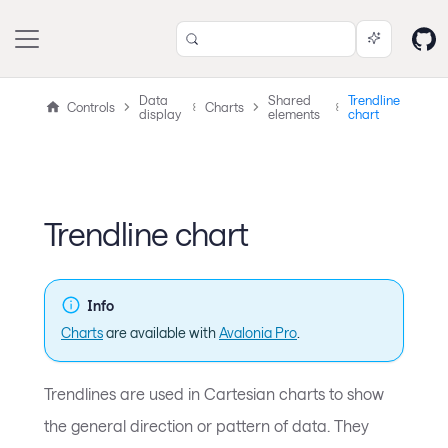
Data
Shared
Trendline
Controls
Charts
display
elements
chart
Trendline chart
Info
Charts
are available with
Avalonia Pro
.
Trendlines are used in Cartesian charts to show
the general direction or pattern of data. They