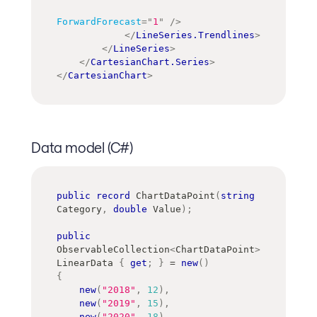
ForwardForecast
=
"
1
"
/>
</
LineSeries.Trendlines
>
</
LineSeries
>
</
CartesianChart.Series
>
</
CartesianChart
>
Data model (C#)
public
record
ChartDataPoint
(
string
Category
,
double
 Value
)
;
public
ObservableCollection
<
ChartDataPoint
>
LinearData 
{
get
;
}
=
new
(
)
{
new
(
"2018"
,
12
)
,
new
(
"2019"
,
15
)
,
new
(
"2020"
,
18
)
,