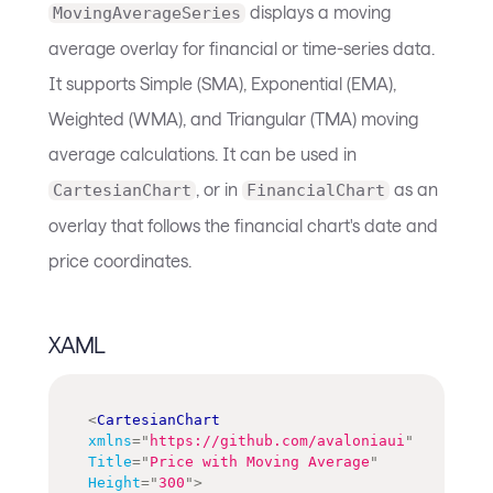
displays a moving
MovingAverageSeries
average overlay for financial or time-series data.
It supports Simple (SMA), Exponential (EMA),
Weighted (WMA), and Triangular (TMA) moving
average calculations. It can be used in
, or in
as an
CartesianChart
FinancialChart
overlay that follows the financial chart's date and
price coordinates.
XAML
<
CartesianChart
xmlns
=
"
https://github.com/avaloniaui
"
Title
=
"
Price with Moving Average
"
Height
=
"
300
"
>