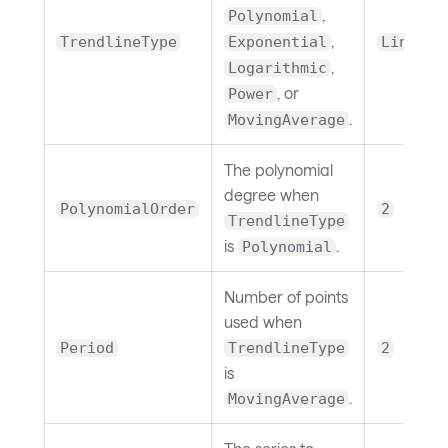
,
Polynomial
,
TrendlineType
Exponential
Linear
,
Logarithmic
, or
Power
.
MovingAverage
The polynomial
degree when
PolynomialOrder
2
TrendlineType
is
.
Polynomial
Number of points
used when
Period
TrendlineType
2
is
.
MovingAverage