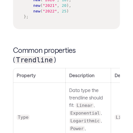
new
(
"2021"
,
20
)
,
new
(
"2022"
,
25
)
}
;
Common properties
(
)
Trendline
Property
Description
Default
Data type the
trendline should
fit:
,
Linear
,
Exponential
Type
Linear
,
Logarithmic
,
Power