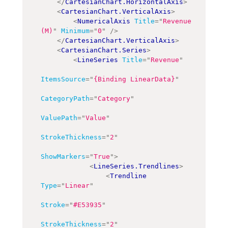
</
CartesianChart.HorizontalAxis
>
<
CartesianChart.VerticalAxis
>
<
NumericalAxis
Title
=
"
Revenue 
(M)
"
Minimum
=
"
0
"
/>
</
CartesianChart.VerticalAxis
>
<
CartesianChart.Series
>
<
LineSeries
Title
=
"
Revenue
"
ItemsSource
=
"
{Binding LinearData}
"
CategoryPath
=
"
Category
"
ValuePath
=
"
Value
"
StrokeThickness
=
"
2
"
ShowMarkers
=
"
True
"
>
<
LineSeries.Trendlines
>
<
Trendline
Type
=
"
Linear
"
Stroke
=
"
#E53935
"
StrokeThickness
=
"
2
"