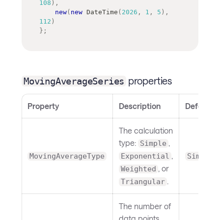
108
)
,
new
(
new
DateTime
(
2026
,
1
,
5
)
,
112
)
}
;
properties
MovingAverageSeries
Property
Description
Default
The calculation
type:
,
Simple
,
MovingAverageType
Exponential
Simple
, or
Weighted
.
Triangular
The number of
data points