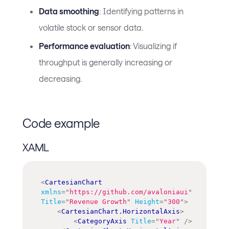
Data smoothing
: Identifying patterns in
volatile stock or sensor data.
Performance evaluation
: Visualizing if
throughput is generally increasing or
decreasing.
Code example
XAML
<
CartesianChart
xmlns
=
"
https://github.com/avaloniaui
"
Title
=
"
Revenue Growth
"
Height
=
"
300
"
>
<
CartesianChart.HorizontalAxis
>
<
CategoryAxis
Title
=
"
Year
"
/>