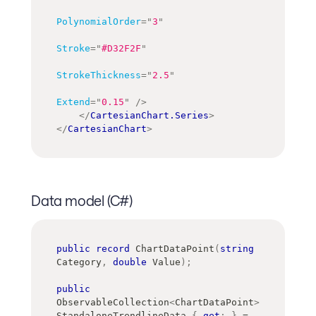
PolynomialOrder
=
"
3
"
Stroke
=
"
#D32F2F
"
StrokeThickness
=
"
2.5
"
Extend
=
"
0.15
"
/>
</
CartesianChart.Series
>
</
CartesianChart
>
Data model (C#)
public
record
ChartDataPoint
(
string
Category
,
double
 Value
)
;
public
ObservableCollection
<
ChartDataPoint
>
StandaloneTrendlineData 
{
get
;
}
=