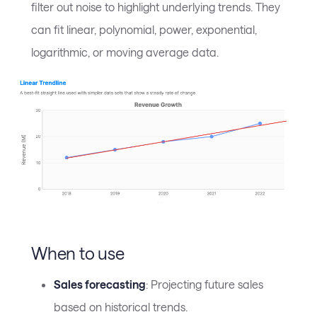
filter out noise to highlight underlying trends. They
can fit linear, polynomial, power, exponential,
logarithmic, or moving average data.
When to use
Sales forecasting
: Projecting future sales
based on historical trends.