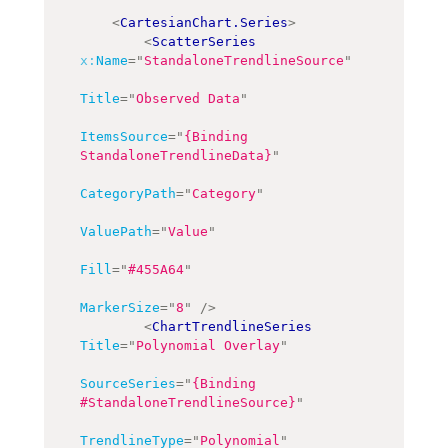
<
CartesianChart.Series
>
<
ScatterSeries
x:
Name
=
"
StandaloneTrendlineSource
"
Title
=
"
Observed Data
"
ItemsSource
=
"
{Binding 
StandaloneTrendlineData}
"
CategoryPath
=
"
Category
"
ValuePath
=
"
Value
"
Fill
=
"
#455A64
"
MarkerSize
=
"
8
"
/>
<
ChartTrendlineSeries
Title
=
"
Polynomial Overlay
"
SourceSeries
=
"
{Binding 
#StandaloneTrendlineSource}
"
TrendlineType
=
"
Polynomial
"