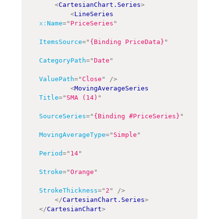
<
CartesianChart.Series
>
<
LineSeries
x:
Name
=
"
PriceSeries
"
ItemsSource
=
"
{Binding PriceData}
"
CategoryPath
=
"
Date
"
ValuePath
=
"
Close
"
/>
<
MovingAverageSeries
Title
=
"
SMA (14)
"
SourceSeries
=
"
{Binding #PriceSeries}
"
MovingAverageType
=
"
Simple
"
Period
=
"
14
"
Stroke
=
"
Orange
"
StrokeThickness
=
"
2
"
/>
</
CartesianChart.Series
>
</
CartesianChart
>