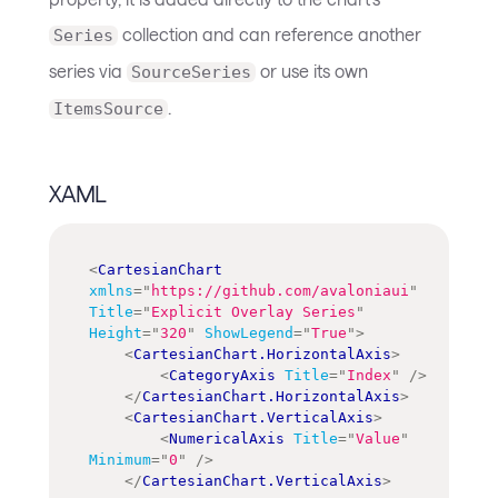
collection and can reference another
Series
series via
or use its own
SourceSeries
.
ItemsSource
XAML
<
CartesianChart
xmlns
=
"
https://github.com/avaloniaui
"
Title
=
"
Explicit Overlay Series
"
Height
=
"
320
"
ShowLegend
=
"
True
"
>
<
CartesianChart.HorizontalAxis
>
<
CategoryAxis
Title
=
"
Index
"
/>
</
CartesianChart.HorizontalAxis
>
<
CartesianChart.VerticalAxis
>
<
NumericalAxis
Title
=
"
Value
"
Minimum
=
"
0
"
/>
</
CartesianChart.VerticalAxis
>