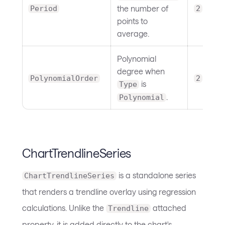
the number of
Period
2
points to
average.
Polynomial
degree when
PolynomialOrder
2
is
Type
.
Polynomial
ChartTrendlineSeries
is a standalone series
ChartTrendlineSeries
that renders a trendline overlay using regression
calculations. Unlike the
attached
Trendline
property, it is added directly to the chart's