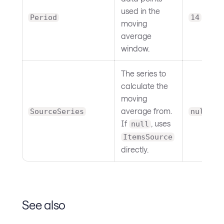
used in the
Period
14
moving
average
window.
The series to
calculate the
moving
average from.
SourceSeries
null
If
, uses
null
ItemsSource
directly.
See also