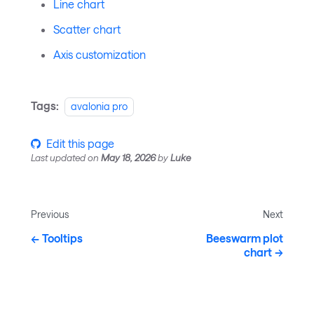
Line chart
Scatter chart
Axis customization
Tags:
avalonia pro
Edit this page
Last updated
on
May 18, 2026
by
Luke
Previous
Next
Tooltips
Beeswarm plot
chart