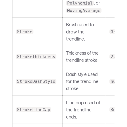
, or
Polynomial
.
MovingAverage
Brush used to
draw the
Stroke
Gray
trendline.
Thickness of the
StrokeThickness
2.0
trendline stroke.
Dash style used
for the trendline
StrokeDashStyle
null
stroke.
Line cap used at
the trendline
StrokeLineCap
Round
ends.