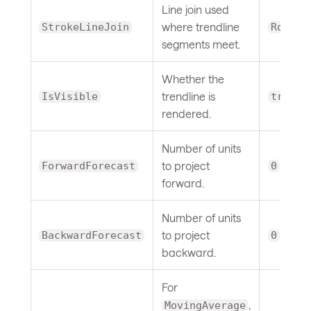
Line join used
where trendline
StrokeLineJoin
Round
segments meet.
Whether the
trendline is
IsVisible
true
rendered.
Number of units
to project
ForwardForecast
0
forward.
Number of units
to project
BackwardForecast
0
backward.
For
,
MovingAverage