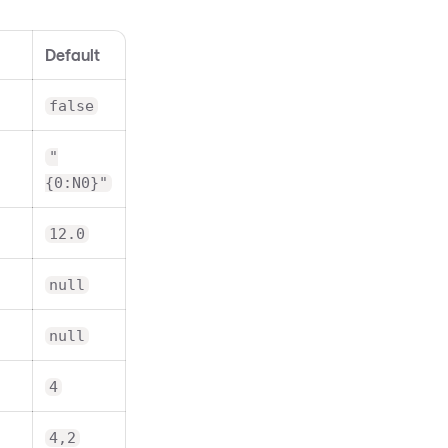
Default
false
"
{0:N0}"
12.0
null
null
4
4,2