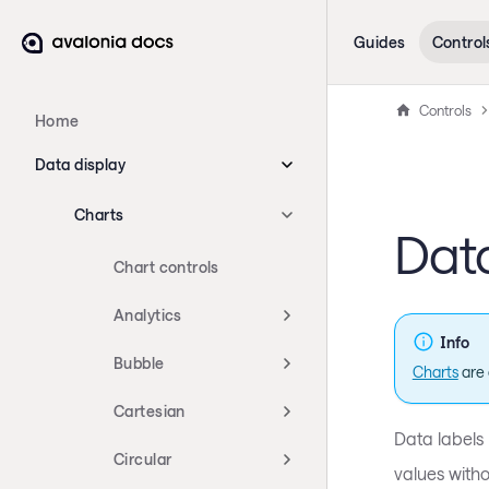
Guides
Control
Controls
Home
Data display
Charts
Data
Chart controls
Analytics
Info
Bubble
Charts
are 
Cartesian
Data labels 
Circular
values witho