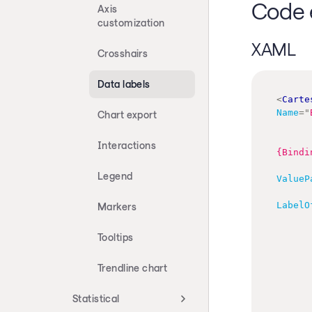
Code 
Axis
customization
XAML
Crosshairs
Data labels
<
Carte
Name
=
"
Chart export
Interactions
{Bindi
Legend
ValueP
LabelO
Markers
Tooltips
Trendline chart
Statistical