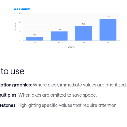
to use
ation graphics
: Where clear, immediate values are prioritized.
ultiples
: When axes are omitted to save space.
estones
: Highlighting specific values that require attention.