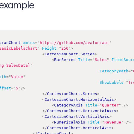
example
sianChart
xmlns
=
"
https://github.com/avaloniaui
"
BasicLabelsChart
"
Height
=
"
250
"
>
<
CartesianChart.Series
>
<
BarSeries
Title
=
"
Sales
"
ItemsSour
ng SalesData}
"
CategoryPath
=
"
ath
=
"
Value
"
ShowLabels
=
"
Tr
ffset
=
"
5
"
/>
</
CartesianChart.Series
>
<
CartesianChart.HorizontalAxis
>
<
CategoryAxis
Title
=
"
Quarter
"
/>
</
CartesianChart.HorizontalAxis
>
<
CartesianChart.VerticalAxis
>
<
NumericalAxis
Title
=
"
Revenue
"
/>
</
CartesianChart.VerticalAxis
>
</
CartesianChart
>