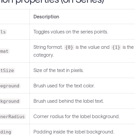
Description
Toggles values on the series points.
els
String format.
is the value and
is the
{0}
{1}
rmat
category.
Size of the text in pixels.
ntSize
Brush used for the text color.
reground
Brush used behind the label text.
ckground
Corner radius for the label background.
rnerRadius
Padding inside the label background.
dding