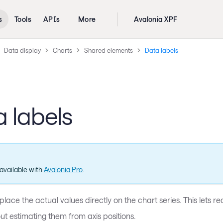
s
Tools
APIs
More
Avalonia XPF
Data display
Charts
Shared elements
Data labels
 labels
available with
Avalonia Pro
.
place the actual values directly on the chart series. This lets
ut estimating them from axis positions.