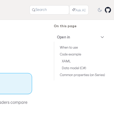
Search
On this page
Open in
When to use
Code example
XAML
Data model (C#)
Common properties (on Series)
 readers compare