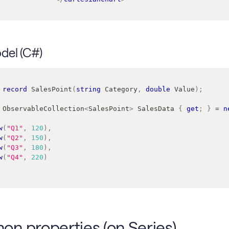
del (C#)
record
SalesPoint
(
string
 Category
,
double
 Value
)
;
ObservableCollection
<
SalesPoint
>
 SalesData 
{
get
;
}
=
n
w
(
"Q1"
,
120
)
,
w
(
"Q2"
,
150
)
,
w
(
"Q3"
,
180
)
,
w
(
"Q4"
,
220
)
n properties (on Series)