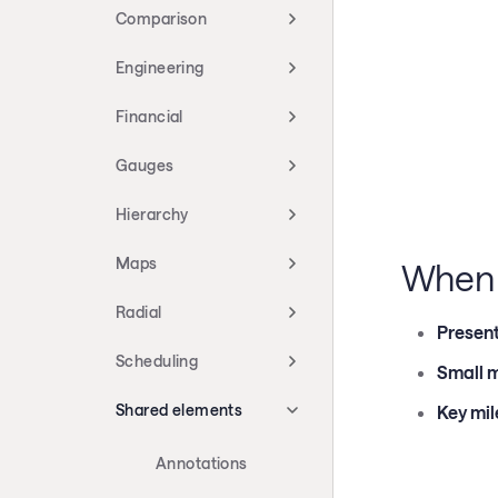
Comparison
Engineering
Financial
Gauges
Hierarchy
Maps
When 
Radial
Present
Scheduling
Small m
Shared elements
Key mil
Annotations