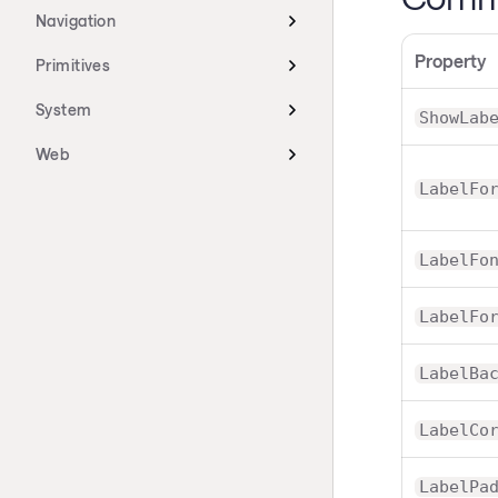
Navigation
Property
Primitives
System
ShowLab
Web
LabelFo
LabelFo
LabelFo
LabelBa
LabelCo
LabelPa