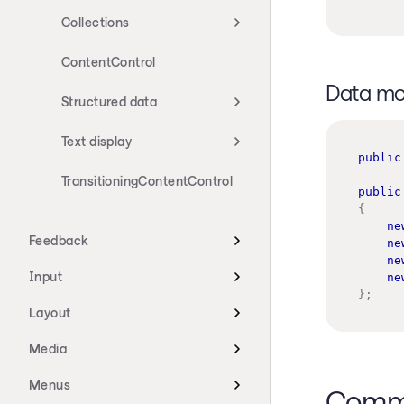
Collections
ContentControl
Data mo
Structured data
Text display
public
TransitioningContentControl
public
{
ne
Feedback
ne
ne
Input
ne
}
;
Layout
Media
Menus
Commo