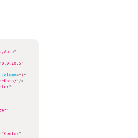
o,Auto
"
"
0,0,10,5
"
.Column
=
"
1
"
neData}
"
/>
nter
"
ter
"
=
"
Center
"