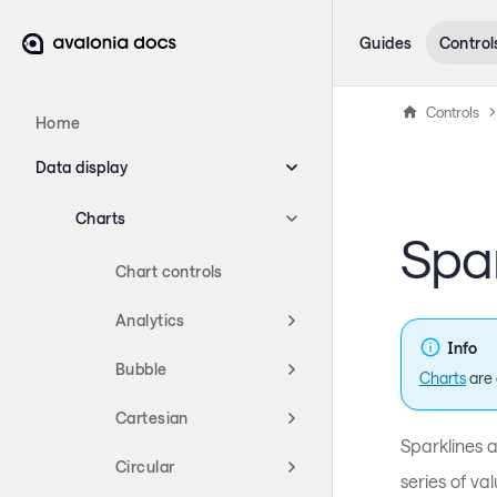
Guides
Control
Controls
Home
Data display
Charts
Spar
Chart controls
Analytics
Info
Bubble
Charts
are 
Cartesian
Sparklines 
Circular
series of va