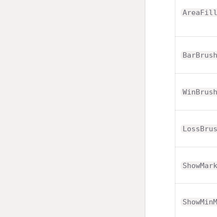
AreaFil
BarBrus
WinBrus
LossBru
ShowMar
ShowMin