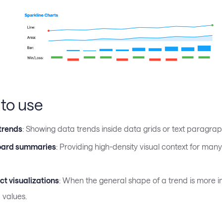
to use
 trends
: Showing data trends inside data grids or text paragrap
ard summaries
: Providing high-density visual context for man
t visualizations
: When the general shape of a trend is more 
 values.