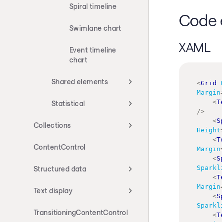
Spiral timeline
Code 
Swimlane chart
XAML
Event timeline
chart
Shared elements
<
Grid
Margin
<
T
Statistical
/>
<
S
Collections
Height
<
T
ContentControl
Margin
<
S
Sparkl
Structured data
<
T
Margin
Text display
<
S
Sparkl
TransitioningContentControl
<
T