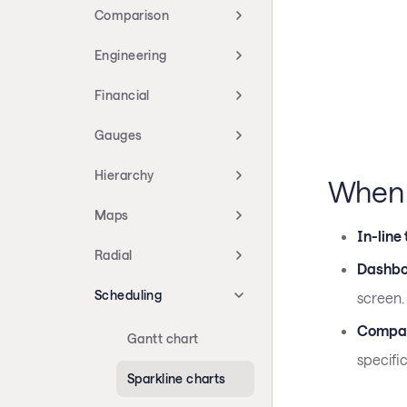
Comparison
Engineering
Financial
Gauges
Hierarchy
When 
Maps
In-line
Radial
Dashbo
Scheduling
screen.
Compac
Gantt chart
specific
Sparkline charts