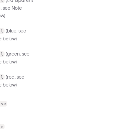
ll
, see Note
ow)
(blue, see
ll
e below)
(green, see
ll
e below)
(red, see
ll
e below)
lse
ue