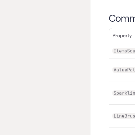
Commo
Property
ItemsSo
ValuePa
Sparkli
LineBru