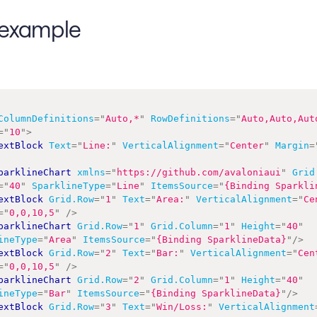
example
ColumnDefinitions
=
"
Auto,*
"
RowDefinitions
=
"
Auto,Auto,Aut
=
"
10
"
>
extBlock
Text
=
"
Line:
"
VerticalAlignment
=
"
Center
"
Margin
=
parklineChart
xmlns
=
"
https://github.com/avaloniaui
"
Grid
=
"
40
"
SparklineType
=
"
Line
"
ItemsSource
=
"
{Binding Sparkli
extBlock
Grid.Row
=
"
1
"
Text
=
"
Area:
"
VerticalAlignment
=
"
Ce
=
"
0,0,10,5
"
/>
parklineChart
Grid.Row
=
"
1
"
Grid.Column
=
"
1
"
Height
=
"
40
"
ineType
=
"
Area
"
ItemsSource
=
"
{Binding SparklineData}
"
/>
extBlock
Grid.Row
=
"
2
"
Text
=
"
Bar:
"
VerticalAlignment
=
"
Cen
=
"
0,0,10,5
"
/>
parklineChart
Grid.Row
=
"
2
"
Grid.Column
=
"
1
"
Height
=
"
40
"
ineType
=
"
Bar
"
ItemsSource
=
"
{Binding SparklineData}
"
/>
extBlock
Grid.Row
=
"
3
"
Text
=
"
Win/Loss:
"
VerticalAlignment