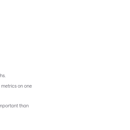
hs.
y metrics on one
important than