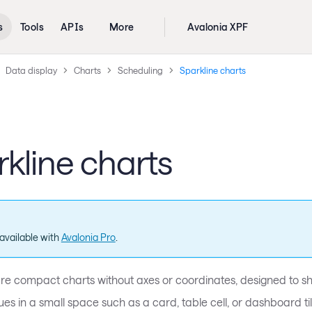
s
Tools
APIs
More
Avalonia XPF
Data display
Charts
Scheduling
Sparkline charts
kline charts
available with
Avalonia Pro
.
are compact charts without axes or coordinates, designed to sh
lues in a small space such as a card, table cell, or dashboard til