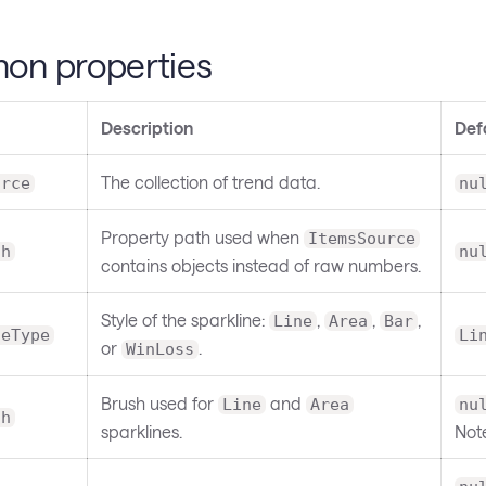
n properties
Description
Def
The collection of trend data.
urce
nu
Property path used when
ItemsSource
th
nu
contains objects instead of raw numbers.
Style of the sparkline:
,
,
,
Line
Area
Bar
neType
Li
or
.
WinLoss
Brush used for
and
Line
Area
nu
sh
sparklines.
Not