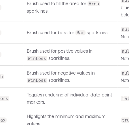
nu
Brush used to fill the area for
Area
blue
l
sparklines.
bel
nu
Brush used for bars for
sparklines.
h
Bar
Not
Brush used for positive values in
nu
h
sparklines.
Not
WinLoss
Brush used for negative values in
nu
sh
sparklines.
Not
WinLoss
Toggles rendering of individual data point
kers
fa
markers.
Highlights the minimum and maximum
Max
tr
values.