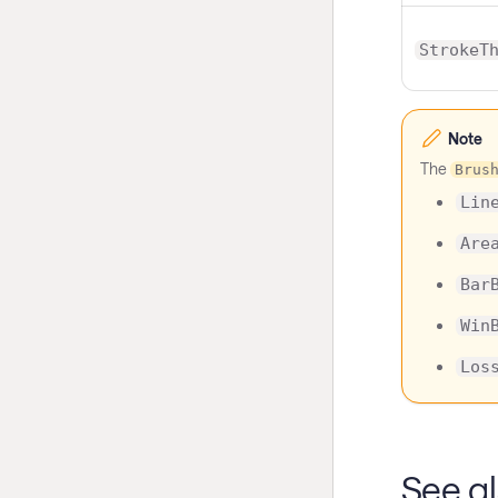
StrokeT
Note
The
Brus
Lin
Are
Bar
Win
Los
See a