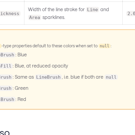
Width of the line stroke for
and
Line
hickness
2.
sparklines.
Area
-type properties default to these colors when set to
:
h
null
: Blue
eBrush
: Blue, at reduced opacity
aFill
: Same as
, i.e. blue if both are
Brush
LineBrush
null
: Green
Brush
: Red
sBrush
lso