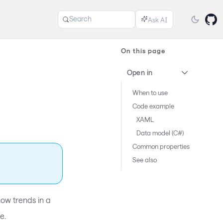
Search
On this page
Open in
When to use
Code example
XAML
Data model (C#)
Common properties
See also
ow trends in a
e.