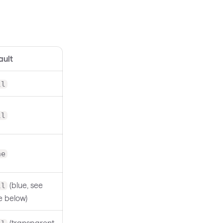
ault
ll
ll
ne
(blue, see
ll
e below)
(transparent