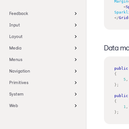
Margin
<
S
Sparkl
Feedback
</
Grid
Input
Layout
Data mo
Media
Menus
public
Navigation
{
5
,
Primitives
}
;
System
public
{
Web
1
,
}
;