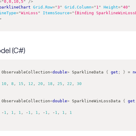
=
"
0,0,10,5
"
/>
parklineChart
Grid.Row
=
"
3
"
Grid.Column
=
"
1
"
Height
=
"
40
"
ineType
=
"
WinLoss
"
ItemsSource
=
"
{Binding SparklineWinLoss
>
del (C#)
ObservableCollection
<
double
>
 SparklineData 
{
get
;
}
=
n
10
,
8
,
15
,
12
,
20
,
18
,
25
,
22
,
30
ObservableCollection
<
double
>
 SparklineWinLossData 
{
get
-
1
,
1
,
1
,
-
1
,
1
,
-
1
,
-
1
,
1
,
1