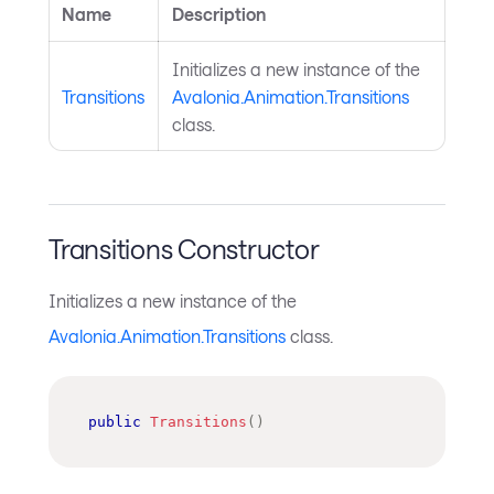
Name
Description
Initializes a new instance of the
Transitions
Avalonia.Animation.Transitions
class.
Transitions Constructor
Initializes a new instance of the
Avalonia.Animation.Transitions
class.
public
Transitions
(
)