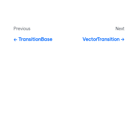
Previous
Next
TransitionBase
VectorTransition