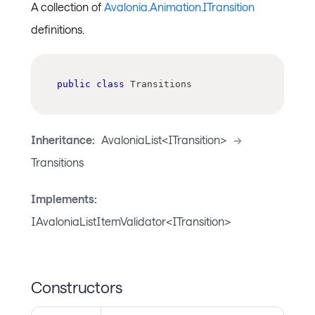
A collection of
Avalonia.Animation.ITransition
definitions.
public
class
Transitions
Inheritance:
AvaloniaList<ITransition>
->
Transitions
Implements:
IAvaloniaListItemValidator<ITransition>
Constructors