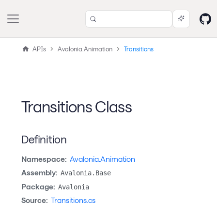
APIs
Avalonia.Animation
Transitions
Transitions Class
Definition
Namespace:
Avalonia.Animation
Assembly:
Avalonia.Base
Package:
Avalonia
Source:
Transitions.cs