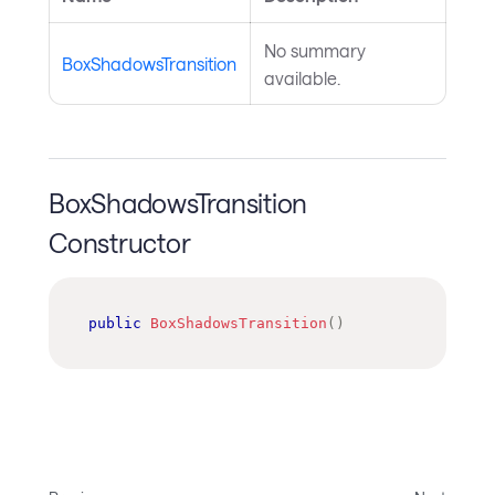
No summary
BoxShadowsTransition
available.
BoxShadowsTransition
Constructor
public
BoxShadowsTransition
(
)