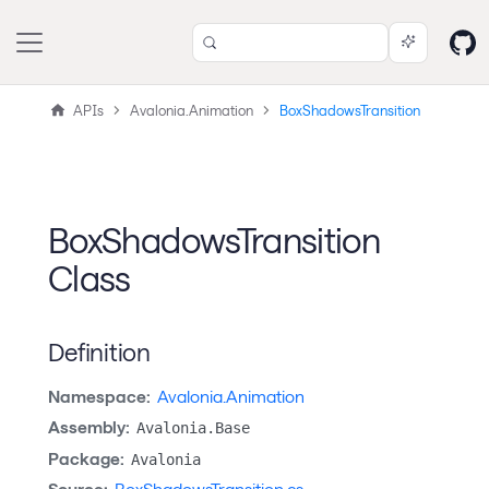
APIs
Avalonia.Animation
BoxShadowsTransition
BoxShadowsTransition
Class
Definition
Namespace:
Avalonia.Animation
Assembly:
Avalonia.Base
Package:
Avalonia