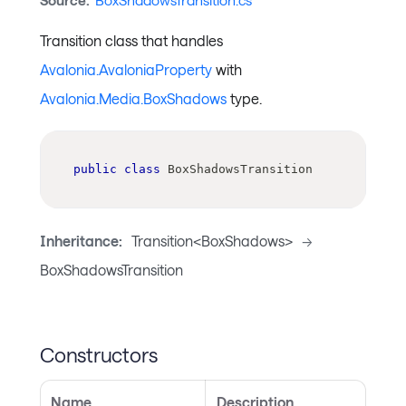
Source:
BoxShadowsTransition.cs
Transition class that handles
Avalonia.AvaloniaProperty
with
Avalonia.Media.BoxShadows
type.
public
class
BoxShadowsTransition
Inheritance:
Transition<BoxShadows>
->
BoxShadowsTransition
Constructors
Name
Description