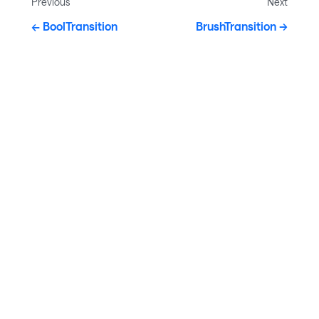
Previous
Next
BoolTransition
BrushTransition