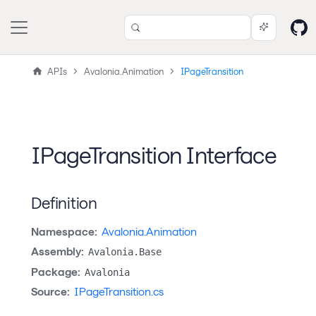
APIs
Avalonia.Animation
IPageTransition
IPageTransition Interface
Definition
Namespace:
Avalonia.Animation
Assembly:
Avalonia.Base
Package:
Avalonia
Source:
IPageTransition.cs