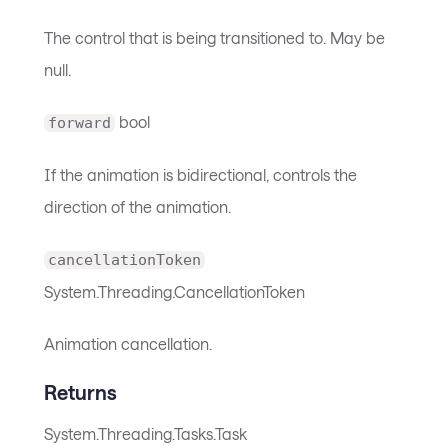
The control that is being transitioned to. May be
null.
bool
forward
If the animation is bidirectional, controls the
direction of the animation.
cancellationToken
System.Threading.CancellationToken
Animation cancellation.
Returns
System.Threading.Tasks.Task