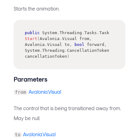
Starts the animation.
public
System
.
Threading
.
Tasks
.
Task
Start
(
Avalonia
.
Visual
 from
,
Avalonia
.
Visual
 to
,
bool
 forward
,
System
.
Threading
.
CancellationToken
cancellationToken
)
Parameters
Avalonia.Visual
from
The control that is being transitioned away from.
May be null.
Avalonia.Visual
to