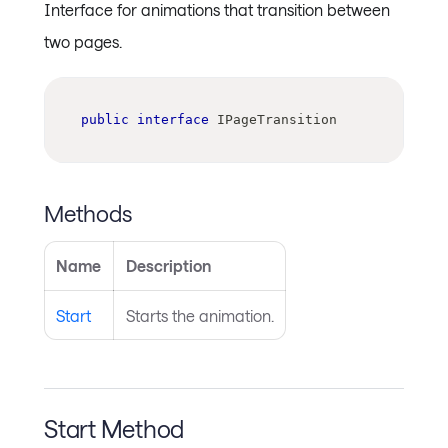
Interface for animations that transition between
two pages.
public
interface
IPageTransition
Methods
Name
Description
Start
Starts the animation.
Start Method