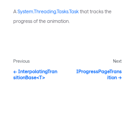
A
System.Threading.Tasks.Task
that tracks the
progress of the animation.
Previous
Next
InterpolatingTran
IProgressPageTrans
sitionBase<T>
ition